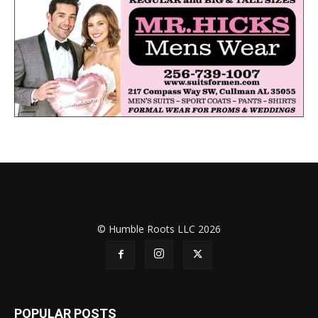
© Humble Roots LLC 2026
POPULAR POSTS