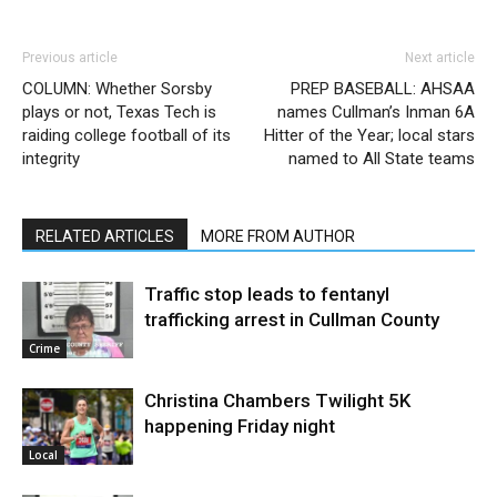
Previous article
Next article
COLUMN: Whether Sorsby
PREP BASEBALL: AHSAA
plays or not, Texas Tech is
names Cullman’s Inman 6A
raiding college football of its
Hitter of the Year; local stars
integrity
named to All State teams
RELATED ARTICLES
MORE FROM AUTHOR
Traffic stop leads to fentanyl
trafficking arrest in Cullman County
Crime
Christina Chambers Twilight 5K
happening Friday night
Local