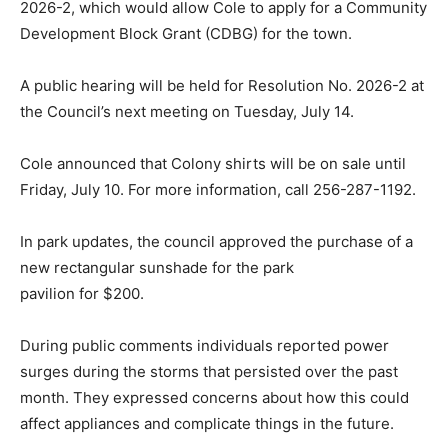
2026-2, which would allow Cole to apply for a Community
Development Block Grant (CDBG) for the town.
A public hearing will be held for Resolution No. 2026-2 at
the Council’s next meeting on Tuesday, July 14.
Cole announced that Colony shirts will be on sale until
Friday, July 10. For more information, call 256-287-1192.
In park updates, the council approved the purchase of a
new rectangular sunshade for the park
pavilion for $200.
During public comments individuals reported power
surges during the storms that persisted over the past
month. They expressed concerns about how this could
affect appliances and complicate things in the future.