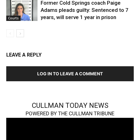
Former Cold Springs coach Paige
Adams pleads guilty: Sentenced to 7
years, will serve 1 year in prison
Courts
LEAVE A REPLY
LOG IN TO LEAVE A COMMENT
CULLMAN TODAY NEWS
POWERED BY THE CULLMAN TRIBUNE