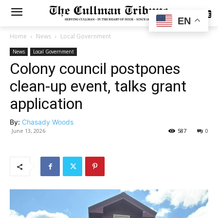
SUBSCRIBE
EN
Home
News
Local Government
News
Local Government
Colony council postpones
clean-up event, talks grant
application
By:
Chasady Woods
June 13, 2026
587
0