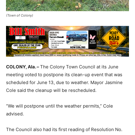
(Town of Colony)
COLONY, Ala. –
The Colony Town Council at its June
meeting voted to postpone its clean-up event that was
scheduled for June 13, due to weather. Mayor Jasmine
Cole said the cleanup will be rescheduled.
“We will postpone until the weather permits,” Cole
advised.
The Council also had its first reading of Resolution No.