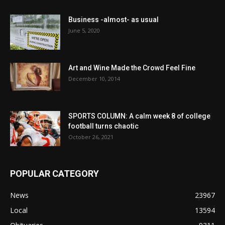
Business -almost- as usual
June 5, 2020
Art and Wine Made the Crowd Feel Fine
December 10, 2014
SPORTS COLUMN: A calm week 8 of college
football turns chaotic
October 26, 2021
POPULAR CATEGORY
News
23967
Local
13594