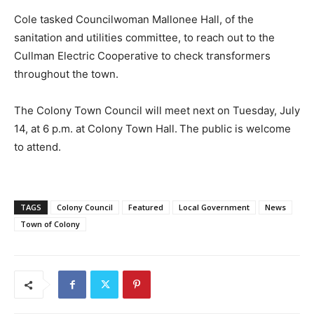
Cole tasked Councilwoman Mallonee Hall, of the
sanitation and utilities committee, to reach out to the
Cullman Electric Cooperative to check transformers
throughout the town.
The Colony Town Council will meet next on Tuesday, July
14, at 6 p.m. at Colony Town Hall. The public is welcome
to attend.
TAGS
Colony Council
Featured
Local Government
News
Town of Colony