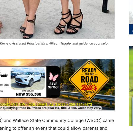
 Kinney, Assistant Principal Mrs. Allison Tuggle, and guidance counselor
S) and Wallace State Community College (WSCC) came
ing to offer an event that could allow parents and