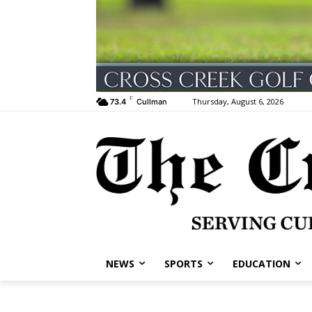
F
Thursday, August 6, 2026
73.4
Cullman
NEWS
SPORTS
EDUCATION