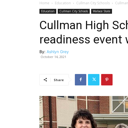
Home
Education
Cullman City Schools
Cullman
Education
Cullman City Schools
Wallace State
Cullman High Sch
readiness event
By:
Ashlyn Grey
October 14, 2021
Share