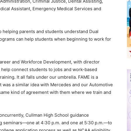
dministration, Criminal Justice, Dental Assisting,
dical Assistant, Emergency Medical Services and
to helping parents and students understand Dual
rograms can help students when beginning to work for
Career and Workforce Development, with director
 help connect students to jobs and work-based
aining. It all falls under our umbrella. FAME is a
t was a similar idea with Mercedes and our Automotive
 same kind of agreement with them where we train and
“Concurrently, Cullman High School guidance
ng seminars—one at 4:30 p.m. and one at 5:30 p.m.—to
ollege application process as well as NCAA eligibility,