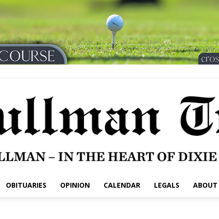
OBITUARIES
OPINION
CALENDAR
LEGALS
ABOUT