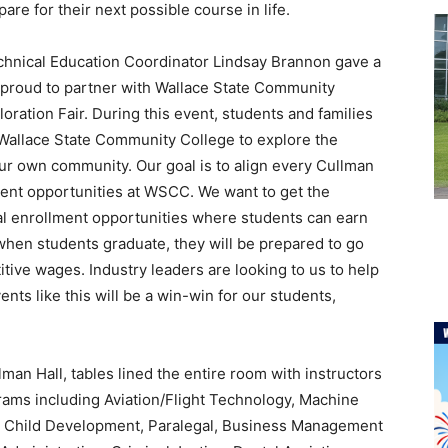
are for their next possible course in life.
hnical Education Coordinator Lindsay Brannon gave a
s proud to partner with Wallace State Community
loration Fair. During this event, students and families
 Wallace State Community College to explore the
 our own community. Our goal is to align every Cullman
ent opportunities at WSCC. We want to get the
l enrollment opportunities where students can earn
, when students graduate, they will be prepared to go
tive wages. Industry leaders are looking to us to help
nts like this will be a win-win for our students,
man Hall, tables lined the entire room with instructors
grams including Aviation/Flight Technology, Machine
 Child Development, Paralegal, Business Management