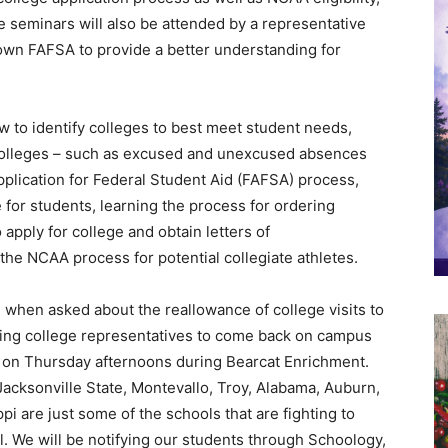
 seminars will also be attended by a representative
down FAFSA to provide a better understanding for
w to identify colleges to best meet student needs,
 colleges – such as excused and unexcused absences
pplication for Federal Student Aid (FAFSA) process,
 for students, learning the process for ordering
apply for college and obtain letters of
e NCAA process for potential collegiate athletes.
 when asked about the reallowance of college visits to
wing college representatives to come back on campus
Hall on Thursday afternoons during Bearcat Enrichment.
 Jacksonville State, Montevallo, Troy, Alabama, Auburn,
pi are just some of the schools that are fighting to
. We will be notifying our students through Schoology,