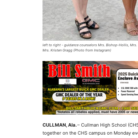
left to right - guidance counselors Mrs. Bishop-Hollis, Mrs.
Mrs. Kristen Gragg (Photo from Instagram)
CULLMAN, Ala.
– Cullman High School (CH
together on the CHS campus on Monday even