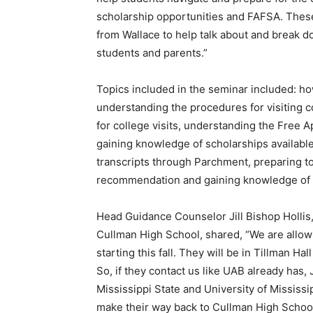
scholarship opportunities and FAFSA. These
from Wallace to help talk about and break 
students and parents.”
Topics included in the seminar included: ho
understanding the procedures for visiting
for college visits, understanding the Free A
gaining knowledge of scholarships available
transcripts through Parchment, preparing to 
recommendation and gaining knowledge of th
Head Guidance Counselor Jill Bishop Hollis,
Cullman High School, shared, “We are allo
starting this fall. They will be in Tillman 
So, if they contact us like UAB already has,
Mississippi State and University of Mississip
make their way back to Cullman High School