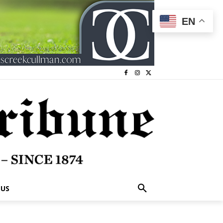
EN
 US