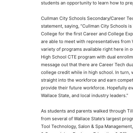
students an opportunity to learn how to prep
Cullman City Schools Secondary/Career Tec
statement, saying, “Cullman City Schools i
College for the first Career and College Exp
are able to meet with representatives from
variety of programs available right here in
High School CTE program with dual enrollm
message out that there are Career Tech dua
college credit while in high school. In turn
straight into the workforce and earn competi
provide their future workforce. Hopefully eve
Wallace State, and local industry leaders.”
As students and parents walked through Till
from several of Wallace State’s largest pro
Tool Technology, Salon & Spa Management,