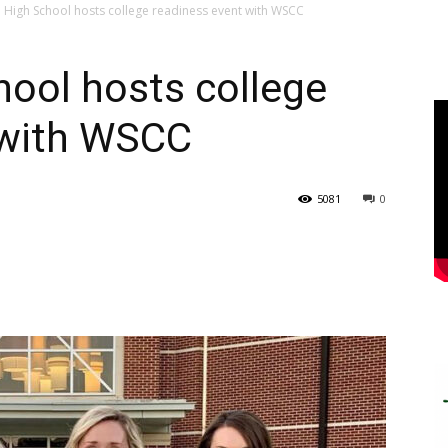
 High School hosts college readiness event with WSCC
ool hosts college
 with WSCC
5081
0