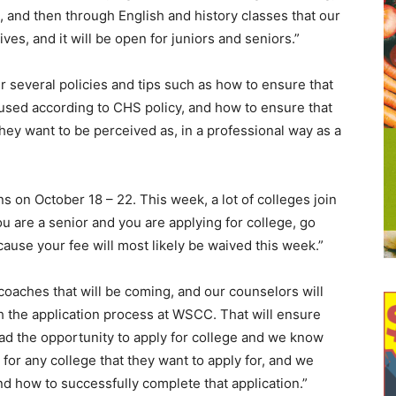
and then through English and history classes that our
es, and it will be open for juniors and seniors.”
 several policies and tips such as how to ensure that
cused according to CHS policy, and how to ensure that
they want to be perceived as, in a professional way as a
s on October 18 – 22. This week, a lot of colleges join
ou are a senior and you are applying for college, go
cause your fee will most likely be waived this week.”
oaches that will be coming, and our counselors will
h the application process at WSCC. That will ensure
had the opportunity to apply for college and we know
for any college that they want to apply for, and we
d how to successfully complete that application.”