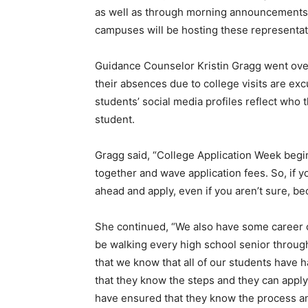
as well as through morning announcements, 
campuses will be hosting these representativ
Guidance Counselor Kristin Gragg went over
their absences due to college visits are ex
students’ social media profiles reflect who 
student.
Gragg said, “College Application Week begin
together and wave application fees. So, if y
ahead and apply, even if you aren’t sure, be
She continued, “We also have some career c
be walking every high school senior throug
that we know that all of our students have 
that they know the steps and they can apply 
have ensured that they know the process an