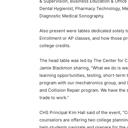
& Supervision, Business Education & Office A
Dental Hygienist, Pharmacy Technology, Me
Diagnostic Medical Sonography.
Also present were tables dedicated solely 
Enrollment or AP classes, and how those p
college credits.
The head table was led by The Center for 
Jamie Blackmon sharing, “What we do is we
learning opportunities, testing, short-term tr
program with our mechatronics group, and i
and Collision Repair program. We have the
trade to work.”
CHS Principal Kim Hall said of the event, 
counselors are offering two college planni
help students navigate and prepare for the c