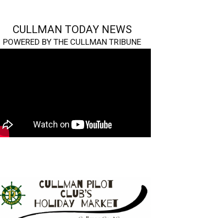
CULLMAN TODAY NEWS
POWERED BY THE CULLMAN TRIBUNE