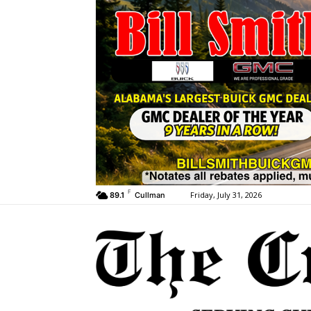
F
Friday, July 31, 2026
89.1
Cullman