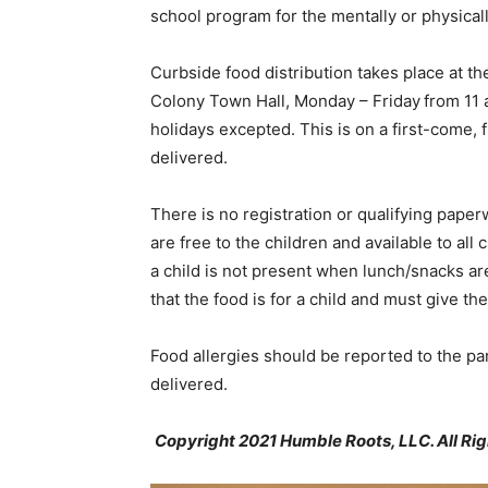
school program for the mentally or physical
Curbside food distribution takes place at 
Colony Town Hall, Monday – Friday from 11 a.
holidays excepted. This is on a first-come, 
delivered.
There is no registration or qualifying paper
are free to the children and available to all 
a child is not present when lunch/snacks ar
that the food is for a child and must give th
Food allergies should be reported to the pan
delivered.
Copyright 2021 Humble Roots, LLC. All Ri