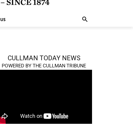
 US
CULLMAN TODAY NEWS
POWERED BY THE CULLMAN TRIBUNE