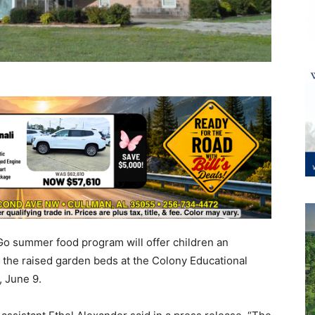
 summer food program will offer children an
n the raised garden beds at the Colony Educational
, June 9.