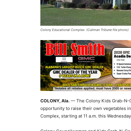
Colony Educational Complex. (Cullman Tribune file photo)
COLONY, Ala.
— The Colony Kids Grab-N-Go
opportunity to raise their own vegetables i
Complex, starting at 11 a.m. this Wednesday