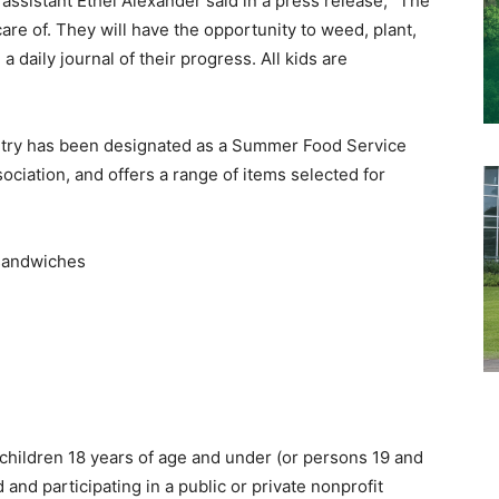
sistant Ethel Alexander said in a press release, “The
care of. They will have the opportunity to weed, plant,
a daily journal of their progress. All kids are
ntry has been designated as a Summer Food Service
iation, and offers a range of items selected for
y sandwiches
 children 18 years of age and under (or persons 19 and
and participating in a public or private nonprofit