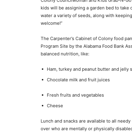
Colony Councilwoman and Kids Grab-N-Go as
kids will be assigning a garden bed to take 
water a variety of seeds, along with keeping 
welcome!”
The Carpenter’s Cabinet of Colony food pa
Program Site by the Alabama Food Bank Assoc
balanced nutrition, like:
Ham, turkey and peanut butter and jell
Chocolate milk and fruit juices
Fresh fruits and vegetables
Cheese
Lunch and snacks are available to all needy
over who are mentally or physically disabled 