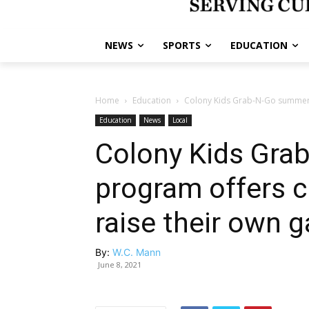
NEWS
SPORTS
EDUCATION
Home
Education
Colony Kids Grab-N-Go summer f
Education
News
Local
Colony Kids Gra
program offers c
raise their own 
By:
W.C. Mann
June 8, 2021