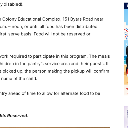
ly disabled).
the Colony Educational Complex, 151 Byars Road near
m. – noon, or until all food has been distributed,
first-serve basis. Food will not be reserved or
work required to participate in this program. The meals
children in the pantry’s service area and their guests. If
e picked up, the person making the pickup will confirm
e name of the child.
try ahead of time to allow for alternate food to be
ghts Reserved.