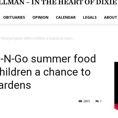
OBITUARIES
OPINION
CALENDAR
LEGALS
ABOUT
ood program offers children a chance to raise...
b-N-Go summer food
hildren a chance to
gardens
2805
0