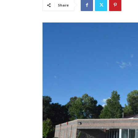
Share