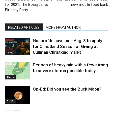
for 2021: The Bossypants
new mobile food bank
Birthday Party
RELATED ARTICLES
MORE FROM AUTHOR
Nonprofits have until Aug. 3 to apply
for Christkind Season of Giving at
Cullman Christkindlmarkt
Local
Periods of heavy rain with a few strong
to severe storms possible today
Alerts
Op-Ed: Did you see the Buck Moon?
Op-Ed