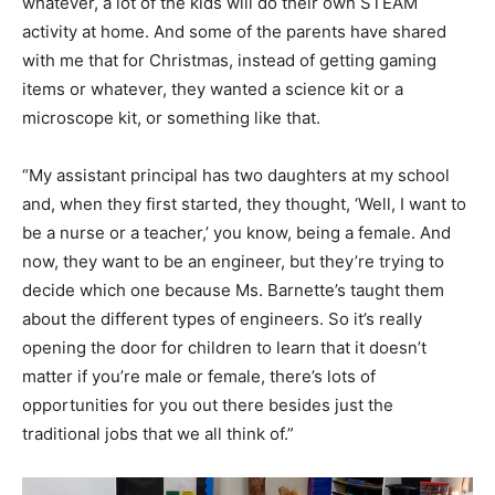
whatever, a lot of the kids will do their own STEAM
activity at home. And some of the parents have shared
with me that for Christmas, instead of getting gaming
items or whatever, they wanted a science kit or a
microscope kit, or something like that.
“My assistant principal has two daughters at my school
and, when they first started, they thought, ‘Well, I want to
be a nurse or a teacher,’ you know, being a female. And
now, they want to be an engineer, but they’re trying to
decide which one because Ms. Barnette’s taught them
about the different types of engineers. So it’s really
opening the door for children to learn that it doesn’t
matter if you’re male or female, there’s lots of
opportunities for you out there besides just the
traditional jobs that we all think of.”