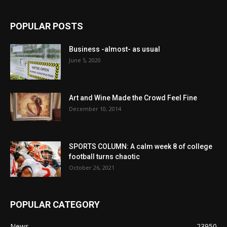
POPULAR POSTS
Business -almost- as usual
June 5, 2020
Art and Wine Made the Crowd Feel Fine
December 10, 2014
SPORTS COLUMN: A calm week 8 of college
football turns chaotic
October 26, 2021
POPULAR CATEGORY
News
23950