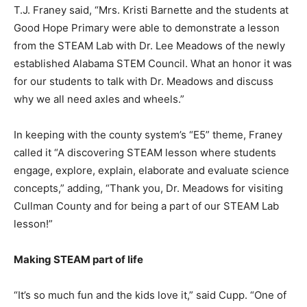
T.J. Franey said, “Mrs. Kristi Barnette and the students at
Good Hope Primary were able to demonstrate a lesson
from the STEAM Lab with Dr. Lee Meadows of the newly
established Alabama STEM Council. What an honor it was
for our students to talk with Dr. Meadows and discuss
why we all need axles and wheels.”
In keeping with the county system’s “E5” theme, Franey
called it “A discovering STEAM lesson where students
engage, explore, explain, elaborate and evaluate science
concepts,” adding, “Thank you, Dr. Meadows for visiting
Cullman County and for being a part of our STEAM Lab
lesson!”
Making STEAM part of life
“It’s so much fun and the kids love it,” said Cupp. “One of