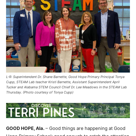
L-R: Superintendent Dr. Shane Barnette, Good Hope Primary Principal Tonya
Cupp, STEAM Lab teacher Kristi Barnette, Assistant Superintendent April
Tucker and Alabama STEM Council Chief Dr. Lee Meadows in the STEAM Lab
Thursday. (Photo courtesy of Tonya Cupp)
GOOD HOPE, Ala.
– Good things are happening at Good