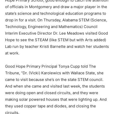
Hope Primary School; good enough to catch the attention
of officials in Montgomery and draw a major player in the
state’s science and technological education programs to
drop in for a visit. On Thursday, Alabama STEM (Science,
Technology, Engineering and Mathematics) Council
Interim Executive Director Dr. Lee Meadows visited Good
Hope to see the STEAM (like STEM but with Arts added)
Lab run by teacher Kristi Barnette and watch her students
at work.
Good Hope Primary Principal Tonya Cupp told The
Tribune, “Dr. (Vicki) Karolewics with Wallace State, she
came to visit because she’s on the state STEM council.
And when she came and visited last week, the students
were doing open and closed circuits, and they were
making solar powered houses that were lighting up. And
they used copper tape and diodes, and closing the
circuits.