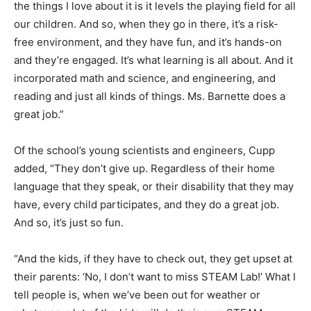
the things I love about it is it levels the playing field for all
our children. And so, when they go in there, it’s a risk-
free environment, and they have fun, and it’s hands-on
and they’re engaged. It’s what learning is all about. And it
incorporated math and science, and engineering, and
reading and just all kinds of things. Ms. Barnette does a
great job.”
Of the school’s young scientists and engineers, Cupp
added, “They don’t give up. Regardless of their home
language that they speak, or their disability that they may
have, every child participates, and they do a great job.
And so, it’s just so fun.
“And the kids, if they have to check out, they get upset at
their parents: ‘No, I don’t want to miss STEAM Lab!’ What I
tell people is, when we’ve been out for weather or