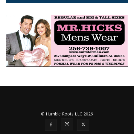
© Humble Roots LLC 2026