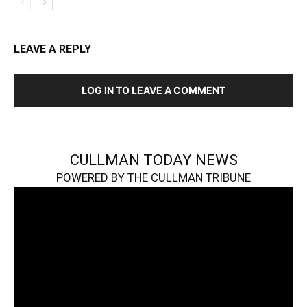
LEAVE A REPLY
LOG IN TO LEAVE A COMMENT
CULLMAN TODAY NEWS
POWERED BY THE CULLMAN TRIBUNE