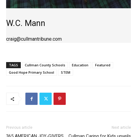
W.C. Mann
craig@cullmantribune.com
TAGS
Cullman County Schools
Education
Featured
Good Hope Primary School
STEM
Previous article
Next article
365 AMERICAN JOY-GIVERS
Cullman Caring for Kids unveils