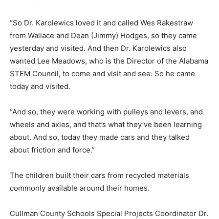
“So Dr. Karolewics loved it and called Wes Rakestraw
from Wallace and Dean (Jimmy) Hodges, so they came
yesterday and visited. And then Dr. Karolewics also
wanted Lee Meadows, who is the Director of the Alabama
STEM Council, to come and visit and see. So he came
today and visited.
“And so, they were working with pulleys and levers, and
wheels and axles, and that’s what they’ve been learning
about. And so, today they made cars and they talked
about friction and force.”
The children built their cars from recycled materials
commonly available around their homes.
Cullman County Schools Special Projects Coordinator Dr.