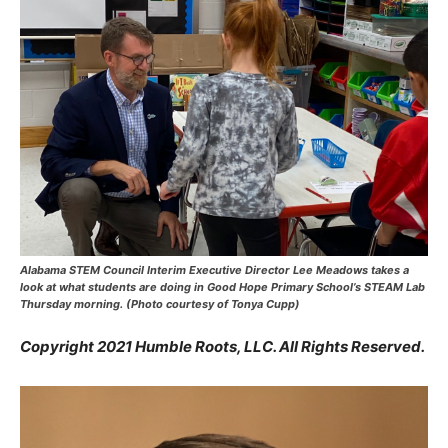
Alabama STEM Council Interim Executive Director Lee Meadows takes a
look at what students are doing in Good Hope Primary School’s STEAM Lab
Thursday morning. (Photo courtesy of Tonya Cupp)
Copyright 2021 Humble Roots, LLC. All Rights Reserved.