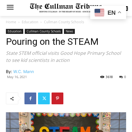
SUBSCRIBE
EN
Home
Education
Cullman County Schools
Education
Cullman County Schools
News
Pouring on the STEAM
State STEM official visits Good Hope Primary School
to see kid scientists in action
By:
W.C. Mann
May 16, 2021
3618
0