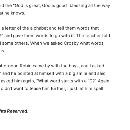
aid the “God is great, God is good” blessing all the way
hat he knows.
a letter of the alphabet and tell them words that
M” and gave them words to go with it. The teacher told
d some others. When we asked Crosby what words
us.
 afternoon Robin came by with the boys, and I asked
 and he pointed at himself with a big smile and said
en asked him again, “What word starts with a “C?” Again,
didn’t want to tease him further, I just let him spell
hts Reserved.