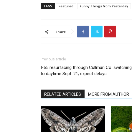
TAGS
Featured
Funny Things from Yesterday
Share
Previous article
I-65 resurfacing through Cullman Co. switching
to daytime Sept. 21; expect delays
RELATED ARTICLES
MORE FROM AUTHOR