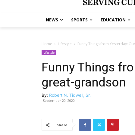
NEWS
SPORTS
EDUCATION
Home
Lifestyle
Funny Things from Yesterday: Our
Lifestyle
Funny Things fro
great-grandson
By:
Robert N. Tidwell, Sr.
September 20, 2020
Share