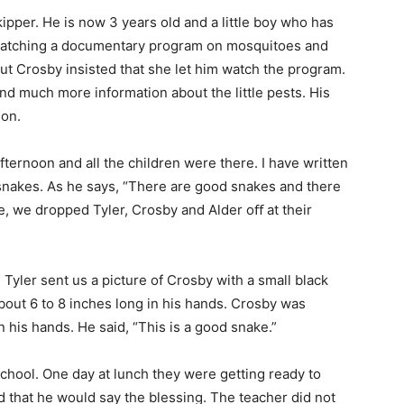
ipper. He is now 3 years old and a little boy who has
 watching a documentary program on mosquitoes and
ut Crosby insisted that she let him watch the program.
d much more information about the little pests. His
ion.
ernoon and all the children were there. I have written
 snakes. As he says, “There are good snakes and there
ke, we dropped Tyler, Crosby and Alder oﬀ at their
 Tyler sent us a picture of Crosby with a small black
bout 6 to 8 inches long in his hands. Crosby was
n his hands. He said, “This is a good snake.”
school. One day at lunch they were getting ready to
 that he would say the blessing. The teacher did not