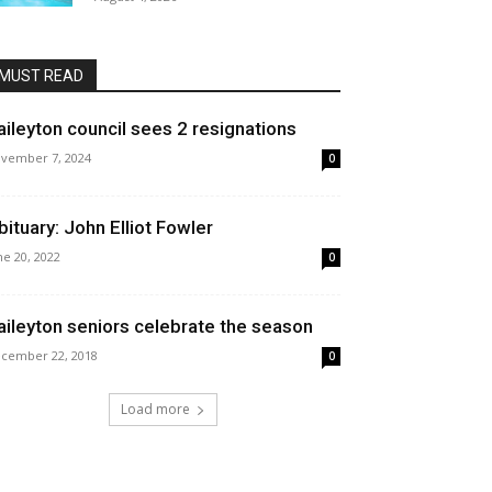
MUST READ
aileyton council sees 2 resignations
vember 7, 2024
0
bituary: John Elliot Fowler
ne 20, 2022
0
aileyton seniors celebrate the season
cember 22, 2018
0
Load more