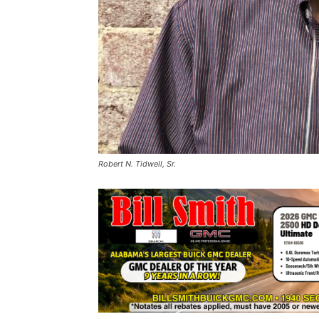
Robert N. Tidwell, Sr.