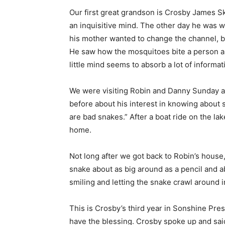
Our first great grandson is Crosby James Sk
an inquisitive mind. The other day he was
his mother wanted to change the channel, b
He saw how the mosquitoes bite a person an
little mind seems to absorb a lot of informat
We were visiting Robin and Danny Sunday aft
before about his interest in knowing about
are bad snakes.” After a boat ride on the la
home.
Not long after we got back to Robin’s house,
snake about as big around as a pencil and a
smiling and letting the snake crawl around i
This is Crosby’s third year in Sonshine Pre
have the blessing. Crosby spoke up and said