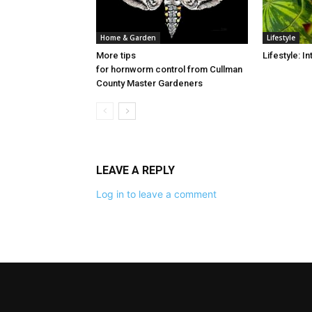
Home & Garden
Lifestyle
More tips
Lifestyle: 
for hornworm control from Cullman
County Master Gardeners
LEAVE A REPLY
Log in to leave a comment