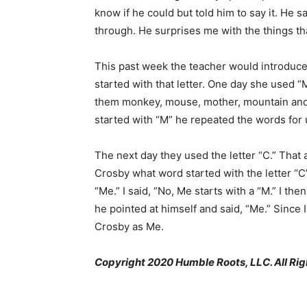
know if he could but told him to say it. He s
through. He surprises me with the things t
This past week the teacher would introduce 
started with that letter. One day she used “
them monkey, mouse, mother, mountain an
started with “M” he repeated the words for 
The next day they used the letter “C.” That
Crosby what word started with the letter “C”
“Me.” I said, “No, Me starts with a “M.” I th
he pointed at himself and said, “Me.” Since I 
Crosby as Me.
Copyright 2020 Humble Roots, LLC. All Rig