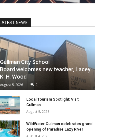
LATEST NEWS
Cullman City School
Board welcomes new teacher, Lacey
K. H. Wood
August 5, 2026
0
Local Tourism Spotlight: Visit
Cullman
August 5, 2026
WildWater Cullman celebrates grand
opening of Paradise Lazy River
August 4, 2026