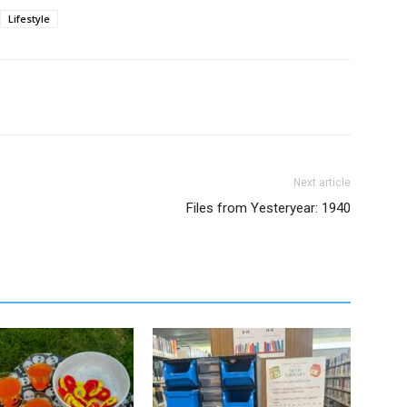
Lifestyle
Next article
Files from Yesteryear: 1940