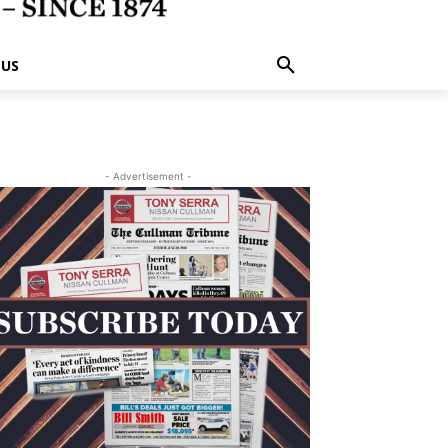
 US
- Advertisement -