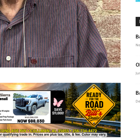
B
No
O
Ju
B
De