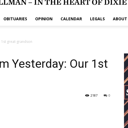
OBITUARIES
OPINION
CALENDAR
LEGALS
ABOUT
 1st great-grandson
m Yesterday: Our 1st
2187
0