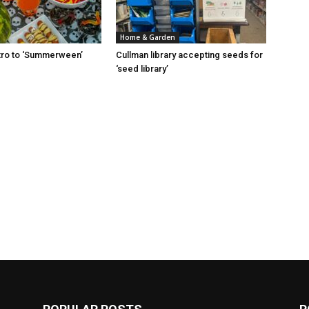
Home & Garden
Intro to ‘Summerween’
Cullman library accepting seeds for
‘seed library’