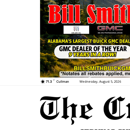
F
Wednesday, August 5, 2026
71.3
Cullman