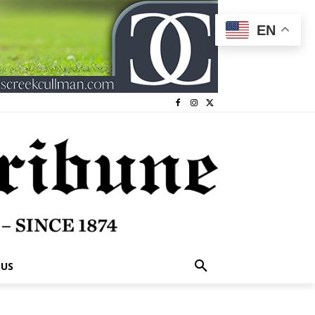
EN
 US