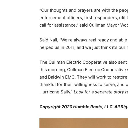
“Our thoughts and prayers are with the peop
enforcement officers, first responders, uti
call for assistance,” said Cullman Mayor Wo
Said Nail, “We’re always real ready and able
helped us in 2011, and we just think it’s our r
The Cullman Electric Cooperative also sent
this morning, Cullman Electric Cooperative
and Baldwin EMC. They will work to restore 
thankful for their willingness to serve, and
Hurricane Sally.”
Look for a separate story 
Copyright 2020 Humble Roots, LLC. All Rig