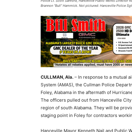
Police Lt. Scott Sanford, Hanceville Public Works Director R
Brannon “Bull” Hammick. Not pictured: Hanceville Police Sg
CULLMAN, Ala.
– In response to a mutual ai
System (AMAS), the Cullman Police Departm
Foley, Alabama in the aftermath of Hurrican
The officers pulled out from Hanceville Cit
region of south Alabama. They will be provi
staging point in Foley for contractors work
Hanceville Mayor Kenneth Nail and Public W