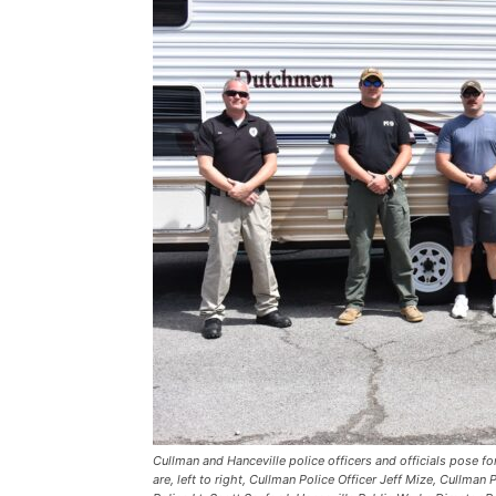
Cullman and Hanceville police officers and officials pose fo
are, left to right, Cullman Police Officer Jeff Mize, Cullman