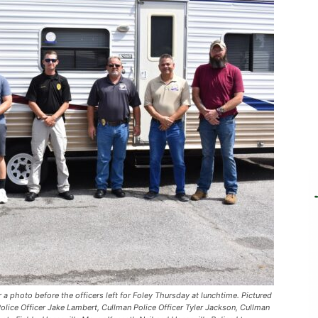
r a photo before the officers left for Foley Thursday at lunchtime. Pictured
 Police Officer Jake Lambert, Cullman Police Officer Tyler Jackson, Cullman