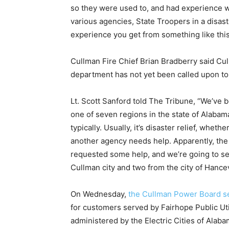
so they were used to, and had experience w
various agencies, State Troopers in a disast
experience you get from something like this 
Cullman Fire Chief Brian Bradberry said Cul
department has not yet been called upon to 
Lt. Scott Sanford told The Tribune, “We’ve 
one of seven regions in the state of Alaba
typically. Usually, it’s disaster relief, wheth
another agency needs help. Apparently, the
requested some help, and we’re going to sen
Cullman city and two from the city of Hancev
On Wednesday,
the Cullman Power Board se
for customers served by Fairhope Public Ut
administered by the Electric Cities of Alaba