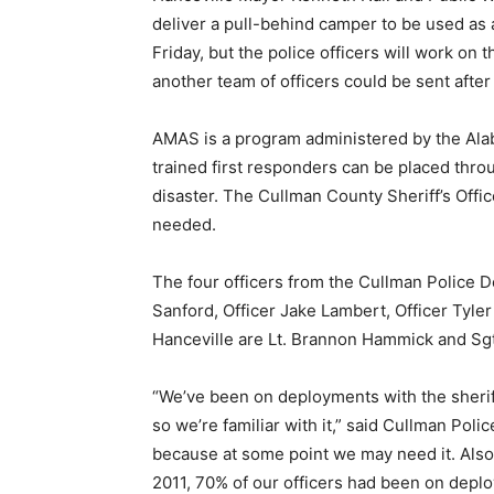
deliver a pull-behind camper to be used as 
Friday, but the police officers will work on 
another team of officers could be sent after 
AMAS is a program administered by the A
trained first responders can be placed thro
disaster. The Cullman County Sheriff’s Offi
needed.
The four officers from the Cullman Police 
Sanford, Officer Jake Lambert, Officer Tyler
Hanceville are Lt. Brannon Hammick and Sgt
“We’ve been on deployments with the sheriff
so we’re familiar with it,” said Cullman Pol
because at some point we may need it. Also
2011, 70% of our officers had been on deplo