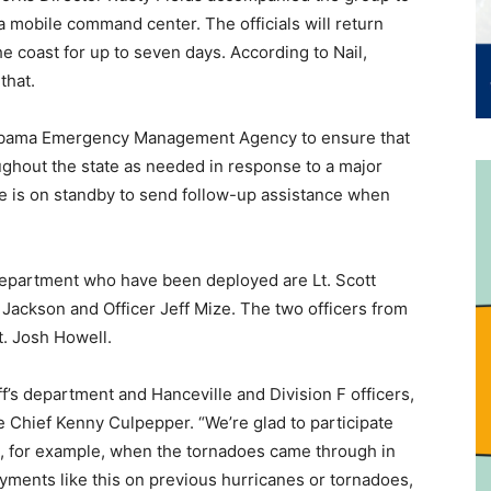
a mobile command center. The officials will return
the coast for up to seven days. According to Nail,
that.
labama Emergency Management Agency to ensure that
ughout the state as needed in response to a major
ce is on standby to send follow-up assistance when
Department who have been deployed are Lt. Scott
 Jackson and Officer Jeff Mize. The two officers from
. Josh Howell.
’s department and Hanceville and Division F officers,
ice Chief Kenny Culpepper. “We’re glad to participate
, for example, when the tornadoes came through in
yments like this on previous hurricanes or tornadoes,