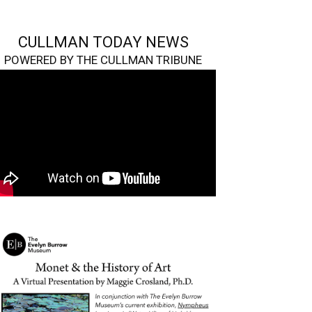
CULLMAN TODAY NEWS
POWERED BY THE CULLMAN TRIBUNE