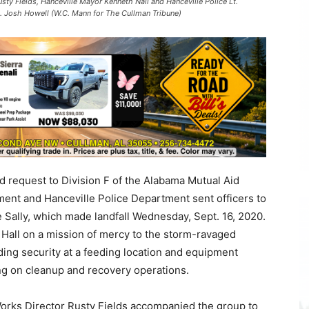
usty Fields, Hanceville Mayor Kenneth Nail and Hanceville Police Lt.
t. Josh Howell (W.C. Mann for The Cullman Tribune)
d request to Division F of the Alabama Mutual Aid
ent and Hanceville Police Department sent officers to
e Sally, which made landfall Wednesday, Sept. 16, 2020.
y Hall on a mission of mercy to the storm-ravaged
ding security at a feeding location and equipment
ing on cleanup and recovery operations.
orks Director Rusty Fields accompanied the group to