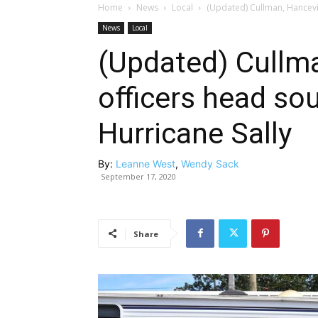
Home
News
Local
(Updated) Cullman, Hancevill
News
Local
(Updated) Cullma
officers head sou
Hurricane Sally
By:
Leanne West
,
Wendy Sack
September 17, 2020
Share