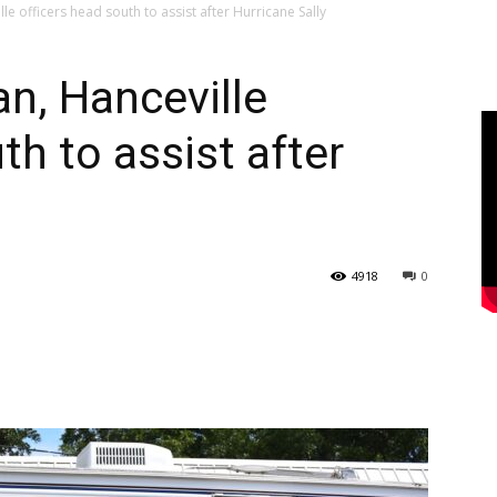
e officers head south to assist after Hurricane Sally
n, Hanceville
th to assist after
4918
0