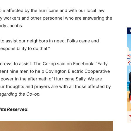
le affected by the hurricane and with our local law
lity workers and other personnel who are answering the
ody Jacobs.
 to assist our neighbors in need. Folks came and
esponsibility to do that.”
 crews to assist. The Co-op said on Facebook: “Early
 sent nine men to help Covington Electric Cooperative
power in the aftermath of Hurricane Sally. We are
 our thoughts and prayers are with all those affected by
regarding the Co-op.
hts Reserved.