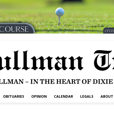
OBITUARIES
OPINION
CALENDAR
LEGALS
ABOUT