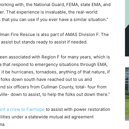
orking with, the National Guard, FEMA, state EMA, and
er. That experience is invaluable, the real-world
that you can use if you ever have a similar situation.”
lman Fire Rescue is also part of AMAS Division F. The
assist but stands ready to assist if needed.
been associated with Region F for many years, which is
ma that respond to emergency situations through EMA,
er it be hurricanes, tornadoes, anything of that nature, if
 folks down south have reached out to us and
d six officers from Cullman County, total- four from
ille- down to assist, to help the folks out down there.”
nt a crew to Fairhope
to assist with power restoration
ilities under a statewide mutual aid agreement
ma.