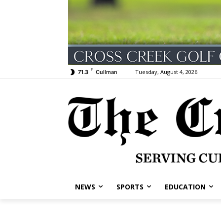
F
Tuesday, August 4, 2026
71.3
Cullman
NEWS
SPORTS
EDUCATION