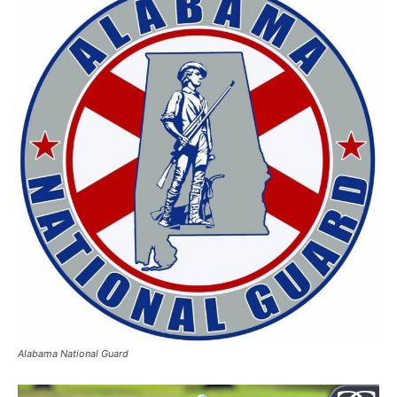
Alabama National Guard