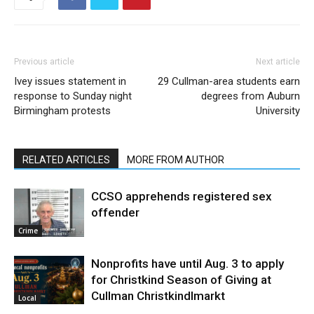
Previous article
Next article
Ivey issues statement in
29 Cullman-area students earn
response to Sunday night
degrees from Auburn
Birmingham protests
University
RELATED ARTICLES
MORE FROM AUTHOR
CCSO apprehends registered sex
offender
Crime
Nonprofits have until Aug. 3 to apply
for Christkind Season of Giving at
Cullman Christkindlmarkt
Local