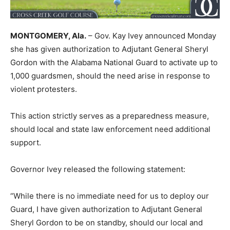
MONTGOMERY, Ala.
– Gov. Kay Ivey announced Monday
she has given authorization to Adjutant General Sheryl
Gordon with the Alabama National Guard to activate up to
1,000 guardsmen, should the need arise in response to
violent protesters.
This action strictly serves as a preparedness measure,
should local and state law enforcement need additional
support.
Governor Ivey released the following statement:
“While there is no immediate need for us to deploy our
Guard, I have given authorization to Adjutant General
Sheryl Gordon to be on standby, should our local and