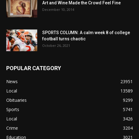
Art and Wine Made the Crowd Feel Fine
December 10, 2014
SPORTS COLUMN: A calm week 8 of college
football turns chaotic
October 26, 2021
POPULAR CATEGORY
News
23951
Local
13589
Obituaries
9299
Sports
5741
Local
3426
Crime
3204
Education
3021