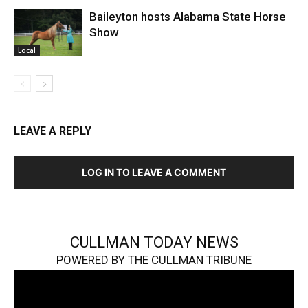
Baileyton hosts Alabama State Horse
Show
Local
LEAVE A REPLY
LOG IN TO LEAVE A COMMENT
CULLMAN TODAY NEWS
POWERED BY THE CULLMAN TRIBUNE