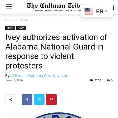
SUBSCRIBE
EN
Home
News
News
State
Ivey authorizes activation of
Alabama National Guard in
response to violent
protesters
By:
Office of Alabama Gov. Kay Ivey
June 1, 2020
3206
0