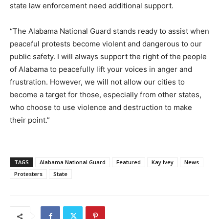
state law enforcement need additional support.
“The Alabama National Guard stands ready to assist when
peaceful protests become violent and dangerous to our
public safety. I will always support the right of the people
of Alabama to peacefully lift your voices in anger and
frustration. However, we will not allow our cities to
become a target for those, especially from other states,
who choose to use violence and destruction to make
their point.”
TAGS
Alabama National Guard
Featured
Kay Ivey
News
Protesters
State