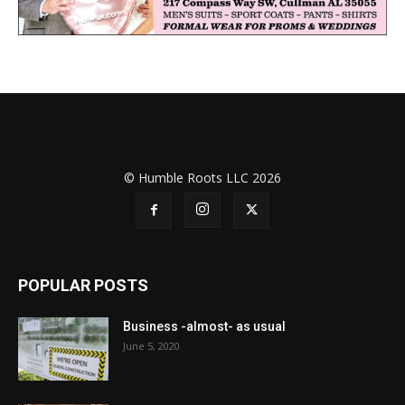
© Humble Roots LLC 2026
POPULAR POSTS
Business -almost- as usual
June 5, 2020