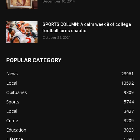
December 10, 2014
SPORTS COLUMN: A calm week 8 of college
football turns chaotic
October 26, 2021
POPULAR CATEGORY
News
23961
Local
13592
Obituaries
9309
Sports
5744
Local
3427
Crime
3209
Education
3023
Lifestyle
1380