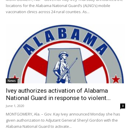
locations for the Alabama National Guard’s (ALNG’s) mobile
vaccination clinics across 24 rural counties. As...
News
Ivey authorizes activation of Alabama
National Guard in response to violent...
June 1, 2020
0
MONTGOMERY, Ala. – Gov. Kay Ivey announced Monday she has
given authorization to Adjutant General Sheryl Gordon with the
Alabama National Guard to activate...