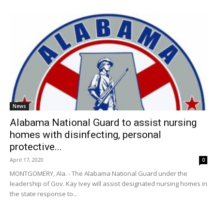
News
Alabama National Guard to assist nursing
homes with disinfecting, personal
protective...
April 17, 2020
0
MONTGOMERY, Ala. - The Alabama National Guard under the
leadership of Gov. Kay Ivey will assist designated nursing homes in
the state response to...