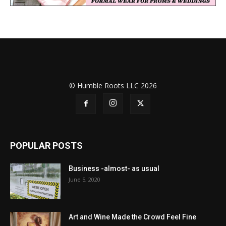
© Humble Roots LLC 2026
POPULAR POSTS
Business -almost- as usual
June 5, 2020
Art and Wine Made the Crowd Feel Fine