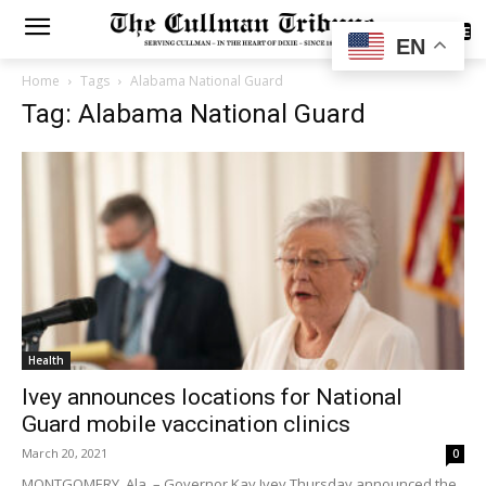
SUBSCRIBE
EN
Home
Tags
Alabama National Guard
Tag: Alabama National Guard
Health
Ivey announces locations for National
Guard mobile vaccination clinics
March 20, 2021
0
MONTGOMERY, Ala. – Governor Kay Ivey Thursday announced the