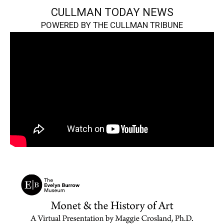
CULLMAN TODAY NEWS
POWERED BY THE CULLMAN TRIBUNE