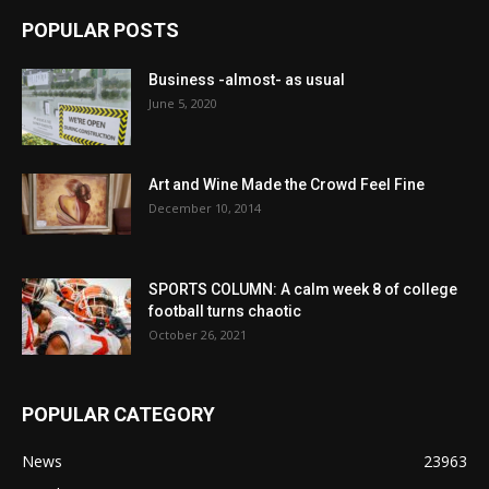
POPULAR POSTS
Business -almost- as usual
June 5, 2020
Art and Wine Made the Crowd Feel Fine
December 10, 2014
SPORTS COLUMN: A calm week 8 of college
football turns chaotic
October 26, 2021
POPULAR CATEGORY
News
23963