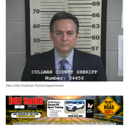
Zeb Little (Cullman Police Department)