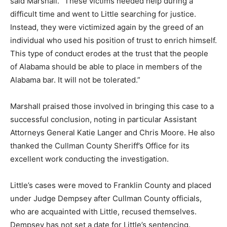
said Marshall. “These victims needed help during a
difficult time and went to Little searching for justice.
Instead, they were victimized again by the greed of an
individual who used his position of trust to enrich himself.
This type of conduct erodes at the trust that the people
of Alabama should be able to place in members of the
Alabama bar. It will not be tolerated.”
Marshall praised those involved in bringing this case to a
successful conclusion, noting in particular Assistant
Attorneys General Katie Langer and Chris Moore. He also
thanked the Cullman County Sheriff’s Office for its
excellent work conducting the investigation.
Little’s cases were moved to Franklin County and placed
under Judge Dempsey after Cullman County officials,
who are acquainted with Little, recused themselves.
Dempsey has not set a date for Little’s sentencing.