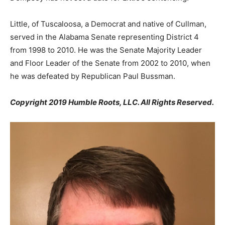
Little, of Tuscaloosa, a Democrat and native of Cullman,
served in the Alabama Senate representing District 4
from 1998 to 2010. He was the Senate Majority Leader
and Floor Leader of the Senate from 2002 to 2010, when
he was defeated by Republican Paul Bussman.
Copyright 2019 Humble Roots, LLC. All Rights Reserved.