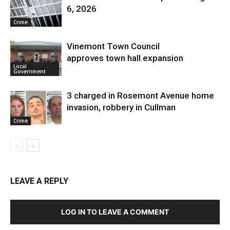
6, 2026
Crime
Vinemont Town Council
approves town hall expansion
Local
Government
3 charged in Rosemont Avenue home
invasion, robbery in Cullman
Crime
LEAVE A REPLY
LOG IN TO LEAVE A COMMENT