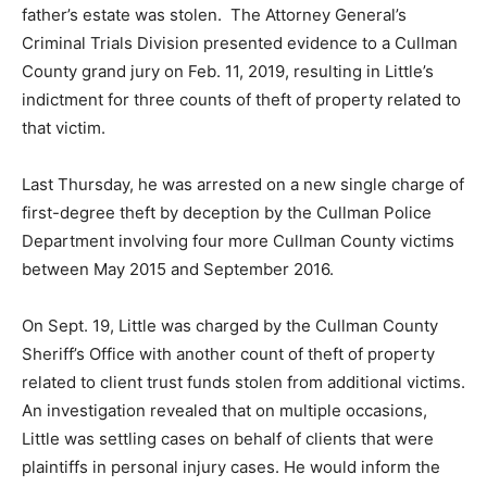
father’s estate was stolen. The Attorney General’s
Criminal Trials Division presented evidence to a Cullman
County grand jury on Feb. 11, 2019, resulting in Little’s
indictment for three counts of theft of property related to
that victim.
Last Thursday, he was arrested on a new single charge of
first-degree theft by deception by the Cullman Police
Department involving four more Cullman County victims
between May 2015 and September 2016.
On Sept. 19, Little was charged by the Cullman County
Sheriff’s Office with another count of theft of property
related to client trust funds stolen from additional victims.
An investigation revealed that on multiple occasions,
Little was settling cases on behalf of clients that were
plaintiffs in personal injury cases. He would inform the