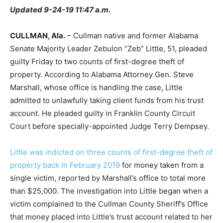
Updated 9-24-19 11:47 a.m.
CULLMAN, Ala.
– Cullman native and former Alabama
Senate Majority Leader Zebulon “Zeb” Little, 51, pleaded
guilty Friday to two counts of first-degree theft of
property. According to Alabama Attorney Gen. Steve
Marshall, whose office is handling the case, Little
admitted to unlawfully taking client funds from his trust
account. He pleaded guilty in Franklin County Circuit
Court before specially-appointed Judge Terry Dempsey.
Little was indicted on three counts of first-degree theft of
property back in February 2019
for money taken from a
single victim, reported by Marshall’s office to total more
than $25,000. The investigation into Little began when a
victim complained to the Cullman County Sheriff’s Office
that money placed into Little’s trust account related to her