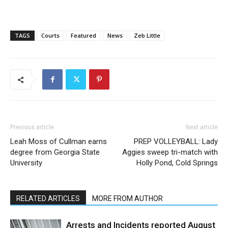
TAGS
Courts
Featured
News
Zeb Little
Previous article
Next article
Leah Moss of Cullman earns
PREP VOLLEYBALL: Lady
degree from Georgia State
Aggies sweep tri-match with
University
Holly Pond, Cold Springs
RELATED ARTICLES
MORE FROM AUTHOR
Arrests and Incidents reported August