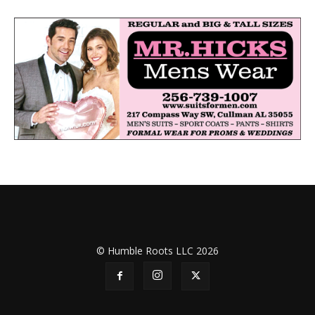
© Humble Roots LLC 2026