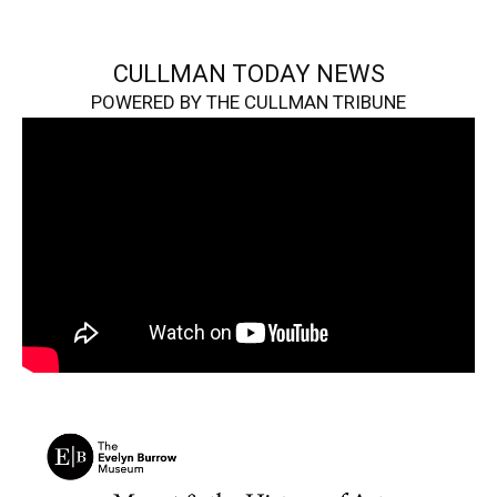
CULLMAN TODAY NEWS
POWERED BY THE CULLMAN TRIBUNE