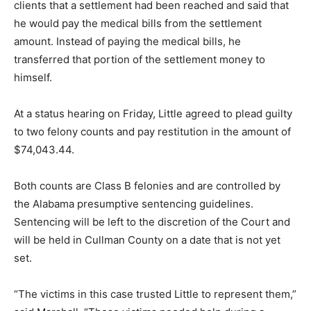
clients that a settlement had been reached and said that
he would pay the medical bills from the settlement
amount. Instead of paying the medical bills, he
transferred that portion of the settlement money to
himself.
At a status hearing on Friday, Little agreed to plead guilty
to two felony counts and pay restitution in the amount of
$74,043.44.
Both counts are Class B felonies and are controlled by
the Alabama presumptive sentencing guidelines.
Sentencing will be left to the discretion of the Court and
will be held in Cullman County on a date that is not yet
set.
“The victims in this case trusted Little to represent them,”