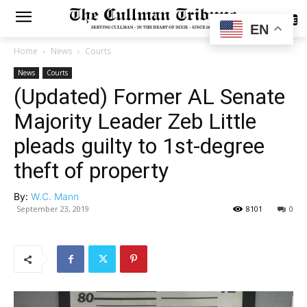
SUBSCRIBE
EN
Home
News
Courts
News
Courts
(Updated) Former AL Senate
Majority Leader Zeb Little
pleads guilty to 1st-degree
theft of property
By:
W.C. Mann
September 23, 2019
8101
0