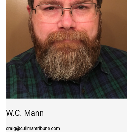
W.C. Mann
craig@cullmantribune.com