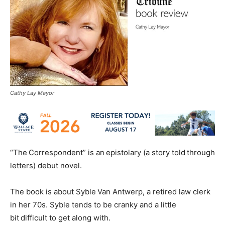
Cathy Lay Mayor
“The Correspondent” is an epistolary (a story told through
letters) debut novel.
The book is about Syble Van Antwerp, a retired law clerk
in her 70s. Syble tends to be cranky and a little
bit difficult to get along with.