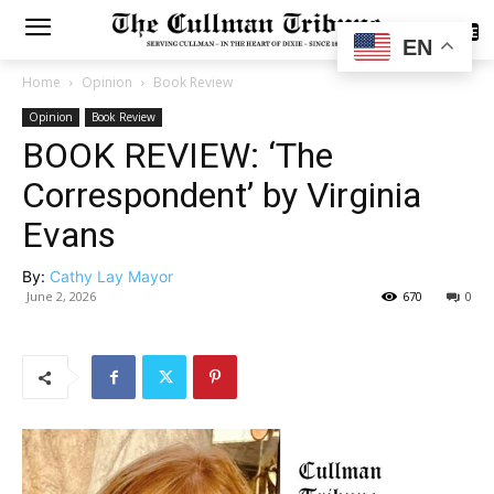
SUBSCRIBE
EN
Home
Opinion
Book Review
Opinion
Book Review
BOOK REVIEW: ‘The
Correspondent’ by Virginia
Evans
By:
Cathy Lay Mayor
June 2, 2026
670
0