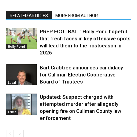
RELATED ARTICLES
MORE FROM AUTHOR
PREP FOOTBALL: Holly Pond hopeful
that fresh faces in key offensive spots
will lead them to the postseason in
Holly Pond
2026
Bart Crabtree announces candidacy
for Cullman Electric Cooperative
Board of Trustees
Local
Updated: Suspect charged with
attempted murder after allegedly
opening fire on Cullman County law
Crime
enforcement