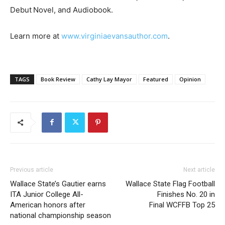
Debut Novel, and Audiobook.
Learn more at
www.virginiaevansauthor.com
.
TAGS
Book Review
Cathy Lay Mayor
Featured
Opinion
Previous article
Next article
Wallace State’s Gautier earns
Wallace State Flag Football
ITA Junior College All-
Finishes No. 20 in
American honors after
Final WCFFB Top 25
national championship season