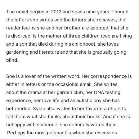
The novel begins in 2012 and spans nine years. Though
the letters she writes and the letters she receives, the
reader learns she and her brother are adopted, that she
is divorced, is the mother of three children (two are living
and a son that died during his childhood), she loves
gardening and literature and that she is gradually going
blind.
She is a lover of the written word. Her correspondence is
either in letters or the occasional email. She writes
about the drama at her garden club, her DNA testing
experience, her love life and an autistic boy she has
befriended. Syble also writes to her favorite authors to
tell them what she thinks about their books. And if she is
unhappy with someone, she definitely writes them.
Perhaps the most poignant is when she discusses