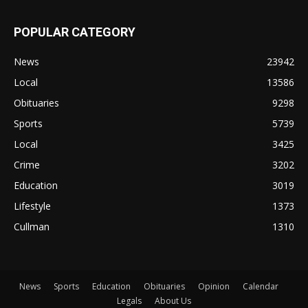
POPULAR CATEGORY
News
23942
Local
13586
Obituaries
9298
Sports
5739
Local
3425
Crime
3202
Education
3019
Lifestyle
1373
Cullman
1310
News
Sports
Education
Obituaries
Opinion
Calendar
Legals
About Us