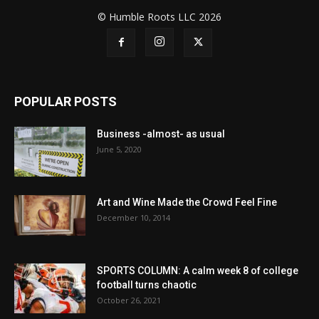
© Humble Roots LLC 2026
POPULAR POSTS
Business -almost- as usual
June 5, 2020
Art and Wine Made the Crowd Feel Fine
December 10, 2014
SPORTS COLUMN: A calm week 8 of college
football turns chaotic
October 26, 2021