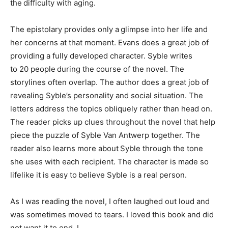
the difficulty with aging.
The epistolary provides only a glimpse into her life and
her concerns at that moment. Evans does a great job of
providing a fully developed character. Syble writes
to 20 people during the course of the novel. The
storylines often overlap. The author does a great job of
revealing Syble’s personality and social situation. The
letters address the topics obliquely rather than head on.
The reader picks up clues throughout the novel that help
piece the puzzle of Syble Van Antwerp together. The
reader also learns more about Syble through the tone
she uses with each recipient. The character is made so
lifelike it is easy to believe Syble is a real person.
As I was reading the novel, I often laughed out loud and
was sometimes moved to tears. I loved this book and did
not want it to end. I