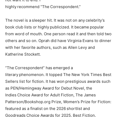
highly recommend “The Correspondent.”
The novel is a sleeper hit. It was not on any celebrity’s
book club lists or highly publicized. It became popular
from word of mouth. One person read it and then told two
others and so on. Oprah did have Virginia Evans to dinner
with her favorite authors, such as Allen Levy and
Katherine Stockett.
“The Correspondent” has emerged a
literary phenomenon. It topped The New York Times Best
Sellers list for fiction. It has won prestigious awards such
as PEN/Hemingway Award for Debut Novel, the
Indies Choice Award for Adult Fiction, The James
Patterson/Bookshop.org Prize, Women’s Prize for Fiction:
featured as a finalist on the 2026 shortlist and
Goodreads Choice Awards for 2025, Best Fiction,