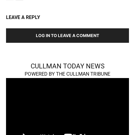
LEAVE A REPLY
LOG IN TO LEAVE A COMMENT
CULLMAN TODAY NEWS
POWERED BY THE CULLMAN TRIBUNE