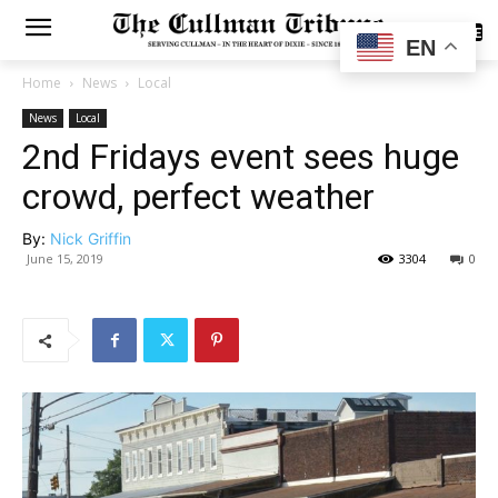
SUBSCRIBE
EN
Home
News
Local
News
Local
2nd Fridays event sees huge
crowd, perfect weather
By:
Nick Griffin
June 15, 2019
3304
0