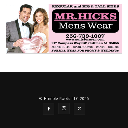
© Humble Roots LLC 2026