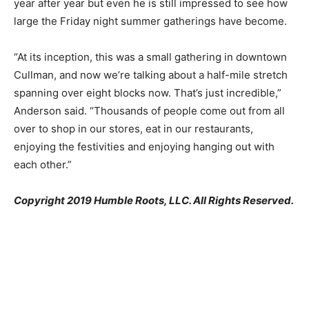
year after year but even he is still impressed to see how
large the Friday night summer gatherings have become.
“At its inception, this was a small gathering in downtown
Cullman, and now we’re talking about a half-mile stretch
spanning over eight blocks now. That’s just incredible,”
Anderson said. “Thousands of people come out from all
over to shop in our stores, eat in our restaurants,
enjoying the festivities and enjoying hanging out with
each other.”
Copyright 2019 Humble Roots, LLC. All Rights Reserved.