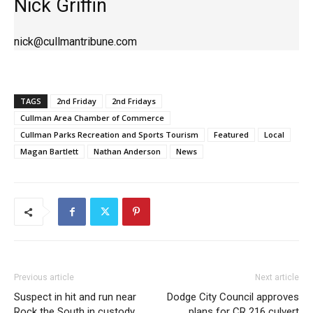
Nick Griffin
nick@cullmantribune.com
TAGS
2nd Friday
2nd Fridays
Cullman Area Chamber of Commerce
Cullman Parks Recreation and Sports Tourism
Featured
Local
Magan Bartlett
Nathan Anderson
News
Previous article
Next article
Suspect in hit and run near
Dodge City Council approves
Rock the South in custody
plans for CR 216 culvert