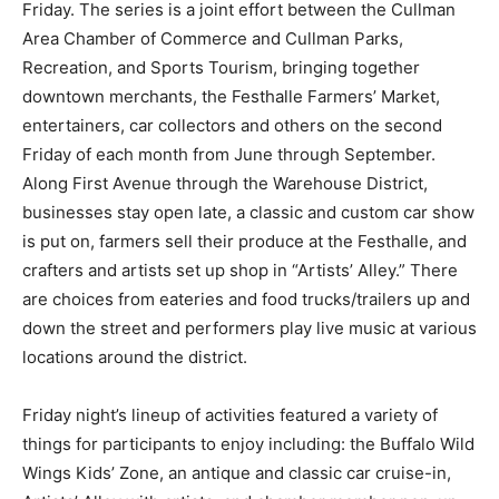
Friday. The series is a joint effort between the Cullman
Area Chamber of Commerce and Cullman Parks,
Recreation, and Sports Tourism, bringing together
downtown merchants, the Festhalle Farmers’ Market,
entertainers, car collectors and others on the second
Friday of each month from June through September.
Along First Avenue through the Warehouse District,
businesses stay open late, a classic and custom car show
is put on, farmers sell their produce at the Festhalle, and
crafters and artists set up shop in “Artists’ Alley.” There
are choices from eateries and food trucks/trailers up and
down the street and performers play live music at various
locations around the district.
Friday night’s lineup of activities featured a variety of
things for participants to enjoy including: the Buffalo Wild
Wings Kids’ Zone, an antique and classic car cruise-in,