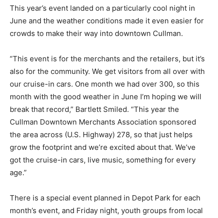
This year’s event landed on a particularly cool night in
June and the weather conditions made it even easier for
crowds to make their way into downtown Cullman.
“This event is for the merchants and the retailers, but it’s
also for the community. We get visitors from all over with
our cruise-in cars. One month we had over 300, so this
month with the good weather in June I’m hoping we will
break that record,” Bartlett Smiled. “This year the
Cullman Downtown Merchants Association sponsored
the area across (U.S. Highway) 278, so that just helps
grow the footprint and we’re excited about that. We’ve
got the cruise-in cars, live music, something for every
age.”
There is a special event planned in Depot Park for each
month’s event, and Friday night, youth groups from local