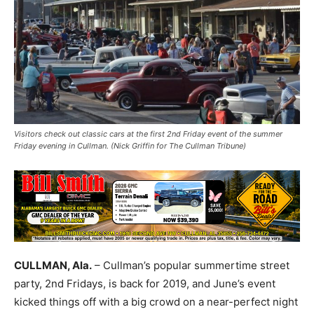
Visitors check out classic cars at the first 2nd Friday event of the summer
Friday evening in Cullman. (Nick Griffin for The Cullman Tribune)
CULLMAN, Ala.
– Cullman’s popular summertime street
party, 2nd Fridays, is back for 2019, and June’s event
kicked things off with a big crowd on a near-perfect night