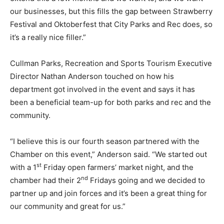
our businesses, but this fills the gap between Strawberry
Festival and Oktoberfest that City Parks and Rec does, so
it’s a really nice filler.”
Cullman Parks, Recreation and Sports Tourism Executive
Director Nathan Anderson touched on how his
department got involved in the event and says it has
been a beneficial team-up for both parks and rec and the
community.
“I believe this is our fourth season partnered with the
Chamber on this event,” Anderson said. “We started out
st
with a 1
Friday open farmers’ market night, and the
nd
chamber had their 2
Fridays going and we decided to
partner up and join forces and it’s been a great thing for
our community and great for us.”