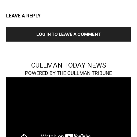
LEAVE A REPLY
LOG IN TO LEAVE A COMMENT
CULLMAN TODAY NEWS
POWERED BY THE CULLMAN TRIBUNE