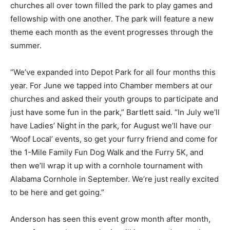
churches all over town filled the park to play games and
fellowship with one another. The park will feature a new
theme each month as the event progresses through the
summer.
“We’ve expanded into Depot Park for all four months this
year. For June we tapped into Chamber members at our
churches and asked their youth groups to participate and
just have some fun in the park,” Bartlett said. “In July we’ll
have Ladies’ Night in the park, for August we’ll have our
‘Woof Local’ events, so get your furry friend and come for
the 1-Mile Family Fun Dog Walk and the Furry 5K, and
then we’ll wrap it up with a cornhole tournament with
Alabama Cornhole in September. We’re just really excited
to be here and get going.”
Anderson has seen this event grow month after month,