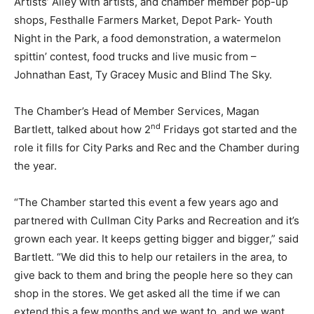
Artists’ Alley with artists, and chamber member pop-up
shops, Festhalle Farmers Market, Depot Park- Youth
Night in the Park, a food demonstration, a watermelon
spittin’ contest, food trucks and live music from –
Johnathan East, Ty Gracey Music and Blind The Sky.
The Chamber’s Head of Member Services, Magan
nd
Bartlett, talked about how 2
Fridays got started and the
role it fills for City Parks and Rec and the Chamber during
the year.
“The Chamber started this event a few years ago and
partnered with Cullman City Parks and Recreation and it’s
grown each year. It keeps getting bigger and bigger,” said
Bartlett. “We did this to help our retailers in the area, to
give back to them and bring the people here so they can
shop in the stores. We get asked all the time if we can
extend this a few months and we want to, and we want