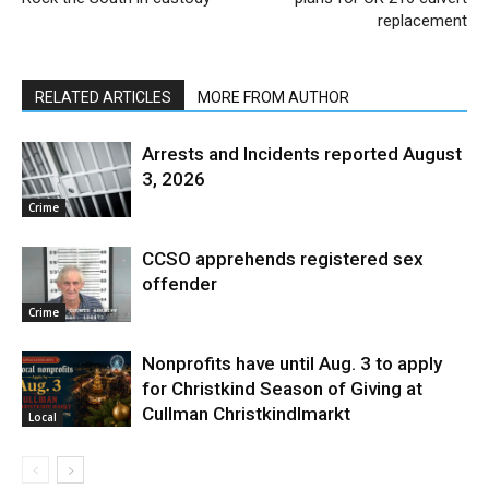
replacement
RELATED ARTICLES
MORE FROM AUTHOR
Arrests and Incidents reported August
3, 2026
Crime
CCSO apprehends registered sex
offender
Crime
Nonprofits have until Aug. 3 to apply
for Christkind Season of Giving at
Cullman Christkindlmarkt
Local