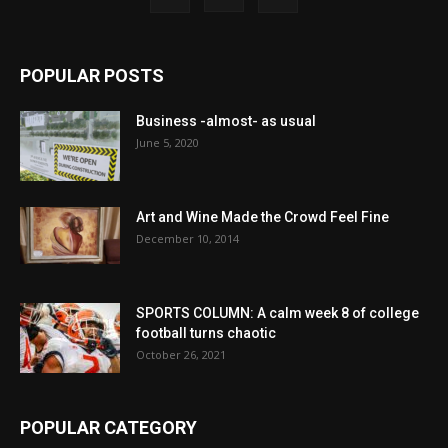
POPULAR POSTS
Business -almost- as usual
June 5, 2020
Art and Wine Made the Crowd Feel Fine
December 10, 2014
SPORTS COLUMN: A calm week 8 of college
football turns chaotic
October 26, 2021
POPULAR CATEGORY