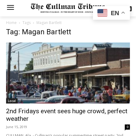
SUBSCRIBE
EN
Home
Tags
Magan Bartlett
Tag: Magan Bartlett
Local
2nd Fridays event sees huge crowd, perfect
weather
June 15, 2019
0
CULLMAN, Ala. - Cullman’s popular summertime street party, 2nd