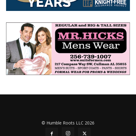
© Humble Roots LLC 2026