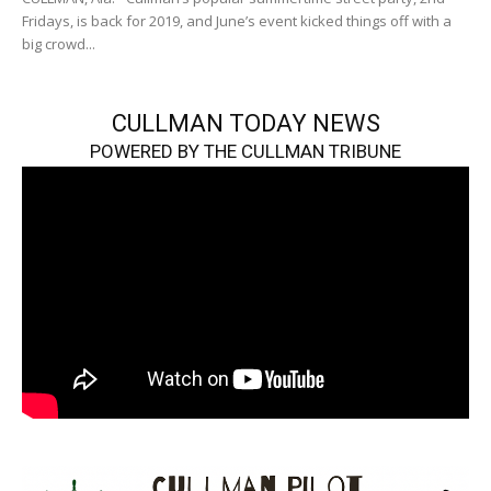
Fridays, is back for 2019, and June’s event kicked things off with a
big crowd...
CULLMAN TODAY NEWS
POWERED BY THE CULLMAN TRIBUNE