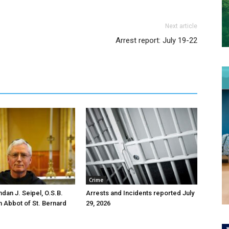
Next article
Arrest report: July 19-22
Crime
ndan J. Seipel, O.S.B.
Arrests and Incidents reported July
h Abbot of St. Bernard
29, 2026