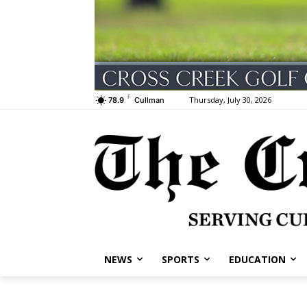
F
Thursday, July 30, 2026
78.9
Cullman
NEWS
SPORTS
EDUCATION