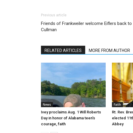
Previous article
Friends of Frankweiler welcome Eiflers back to
Cullman
RELATED ARTICLES
MORE FROM AUTHOR
News
Faith
Ivey proclaims Aug. 1 Will Roberts
Rt. Rev. Bre
Day in honor of Alabama teen’s
elected 11t
courage, faith
Abbey