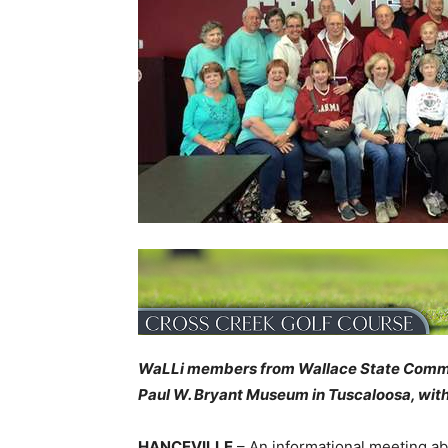
WaLLi members from Wallace State Commu
Paul W. Bryant Museum in Tuscaloosa, wit
HANCEVILLE
– An informational meeting abo