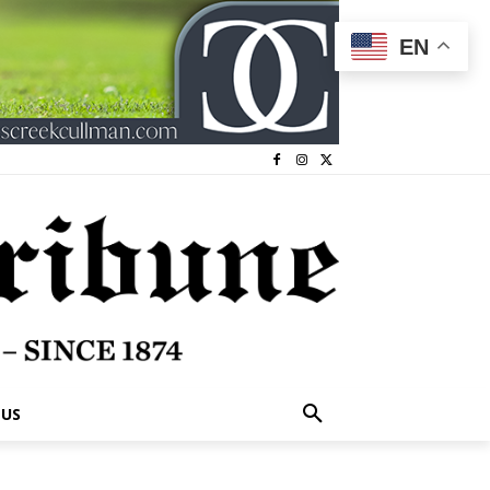
EN
 US