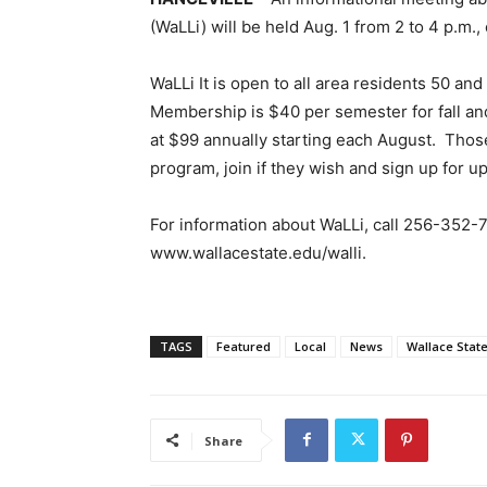
(WaLLi) will be held Aug. 1 from 2 to 4 p.m., 
WaLLi It is open to all area residents 50 an
Membership is $40 per semester for fall an
at $99 annually starting each August. Thos
program, join if they wish and sign up for up
For information about WaLLi, call 256-352-7
www.wallacestate.edu/walli.
TAGS
Featured
Local
News
Wallace Stat
Share