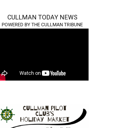
CULLMAN TODAY NEWS
POWERED BY THE CULLMAN TRIBUNE