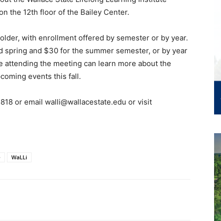
on the 12th floor of the Bailey Center.
d older, with enrollment offered by semester or by year.
d spring and $30 for the summer semester, or by year
e attending the meeting can learn more about the
coming events this fall.
818 or email walli@wallacestate.edu or visit
e
WaLLi