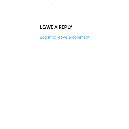
LEAVE A REPLY
Log in to leave a comment