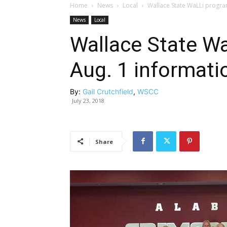
Home
News
Local
Wallace State WaLLi progra
News
Local
Wallace State W
Aug. 1 informati
By:
Gail Crutchfield
,
WSCC
July 23, 2018
Share