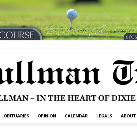
OBITUARIES
OPINION
CALENDAR
LEGALS
ABOUT