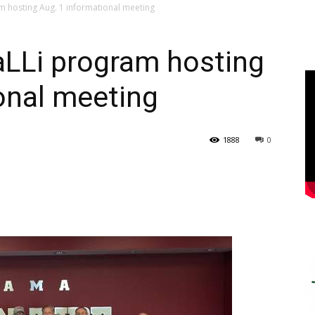
m hosting Aug. 1 informational meeting
aLLi program hosting
onal meeting
1888
0