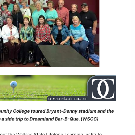
nity College toured Bryant-Denny stadium and the
h a side trip to Dreamland Bar-B-Que. (WSCC)
ut the Wallace State Lifelong Learning Institute