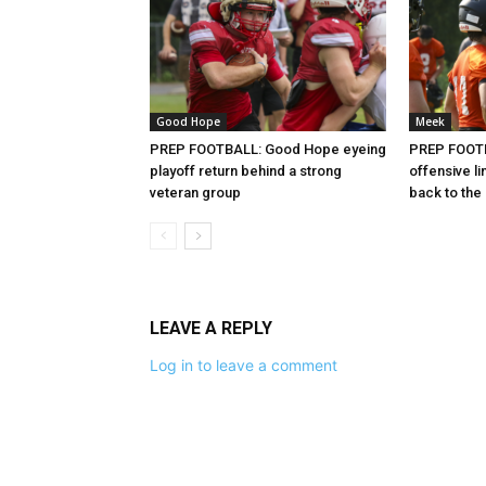
Good Hope
Meek
PREP FOOTBALL: Good Hope eyeing
PREP FOOTB
playoff return behind a strong
offensive l
veteran group
back to the
LEAVE A REPLY
Log in to leave a comment