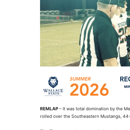
REMLAP
– It was total domination by the M
rolled over the Southeastern Mustangs, 44