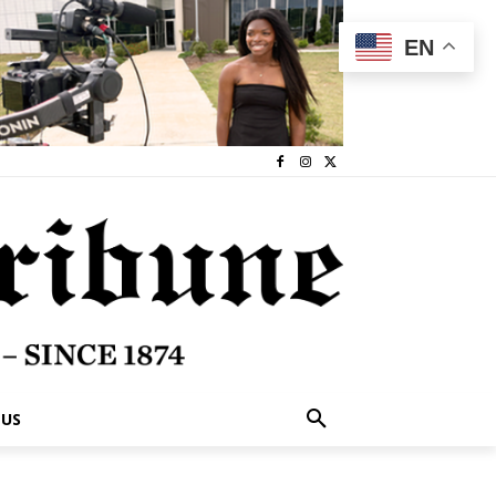
EN
 US