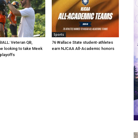
Sports
ALL: Veteran QB,
76 Wallace State student-athletes
ine looking to take Meek
earn NJCAA All-Academic honors
 playoffs