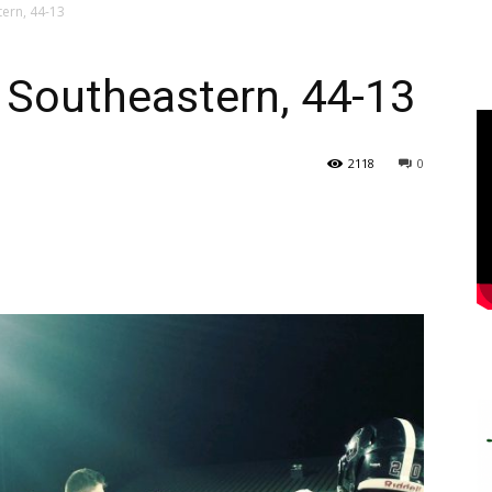
ern, 44-13
Southeastern, 44-13
2118
0