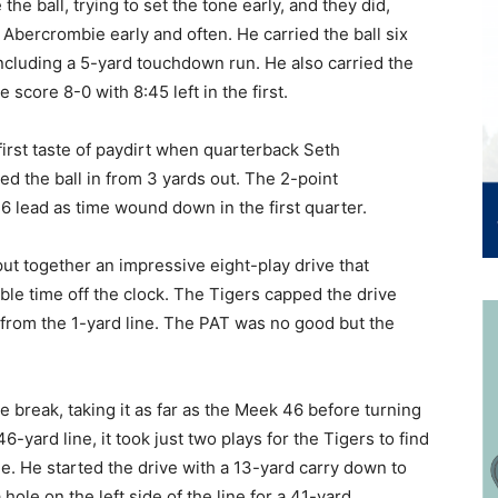
he ball, trying to set the tone early, and they did,
 Abercrombie early and often. He carried the ball six
including a 5-yard touchdown run. He also carried the
 score 8-0 with 8:45 left in the first.
first taste of paydirt when quarterback Seth
d the ball in from 3 yards out. The 2-point
6 lead as time wound down in the first quarter.
t together an impressive eight-play drive that
e time off the clock. The Tigers capped the drive
from the 1-yard line. The PAT was no good but the
e break, taking it as far as the Meek 46 before turning
-yard line, it took just two plays for the Tigers to find
. He started the drive with a 13-yard carry down to
ole on the left side of the line for a 41-yard