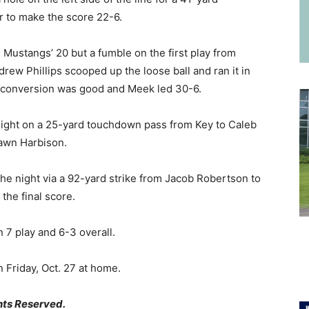
 to make the score 22-6.
 Mustangs’ 20 but a fumble on the first play from
ew Phillips scooped up the loose ball and ran it in
t conversion was good and Meek led 30-6.
ight on a 25-yard touchdown pass from Key to Caleb
awn Harbison.
he night via a 92-yard strike from Jacob Robertson to
the final score.
 7 play and 6-3 overall.
 Friday, Oct. 27 at home.
hts Reserved.