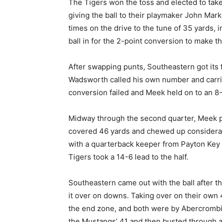
The Tigers won the toss and elected to take t
giving the ball to their playmaker John Mark
times on the drive to the tune of 35 yards, 
ball in for the 2-point conversion to make the
After swapping punts, Southeastern got its 
Wadsworth called his own number and carrie
conversion failed and Meek held on to an 8-
Midway through the second quarter, Meek pu
covered 46 yards and chewed up considerabl
with a quarterback keeper from Payton Key 
Tigers took a 14-6 lead to the half.
Southeastern came out with the ball after th
it over on downs. Taking over on their own 46
the end zone, and both were by Abercrombie
the Mustangs’ 41 and then busted through a h