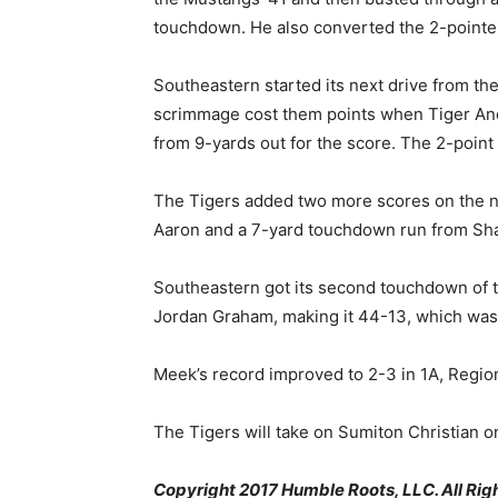
touchdown. He also converted the 2-pointer
Southeastern started its next drive from the
scrimmage cost them points when Tiger Andr
from 9-yards out for the score. The 2-poin
The Tigers added two more scores on the n
Aaron and a 7-yard touchdown run from Sh
Southeastern got its second touchdown of t
Jordan Graham, making it 44-13, which was 
Meek’s record improved to 2-3 in 1A, Region
The Tigers will take on Sumiton Christian on
Copyright 2017 Humble Roots, LLC. All Rig