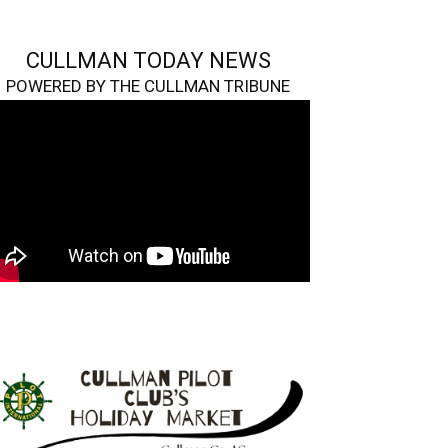
CULLMAN TODAY NEWS
POWERED BY THE CULLMAN TRIBUNE