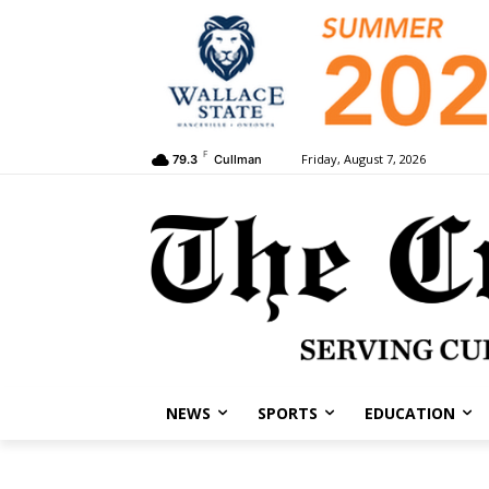
F
Friday, August 7, 2026
79.3
Cullman
NEWS
SPORTS
EDUCATION