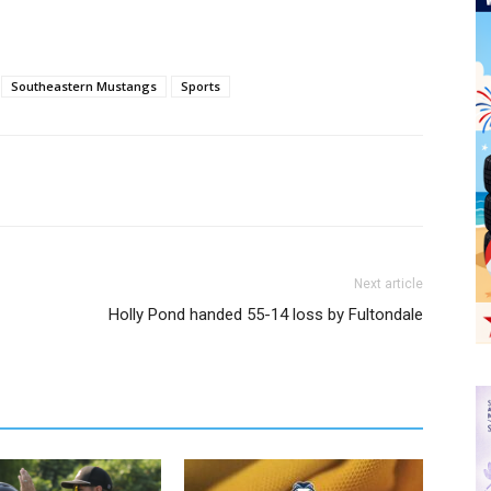
Southeastern Mustangs
Sports
Next article
Holly Pond handed 55-14 loss by Fultondale