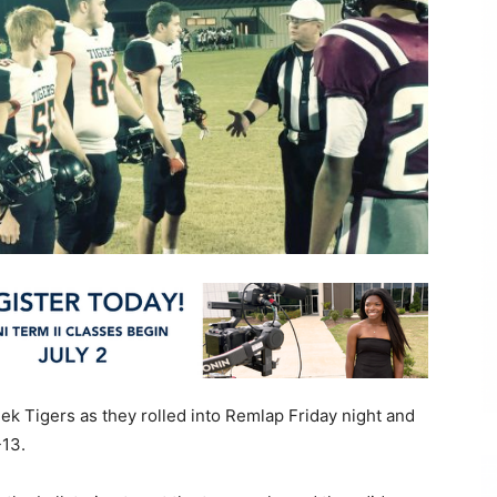
eek Tigers as they rolled into Remlap Friday night and
-13.