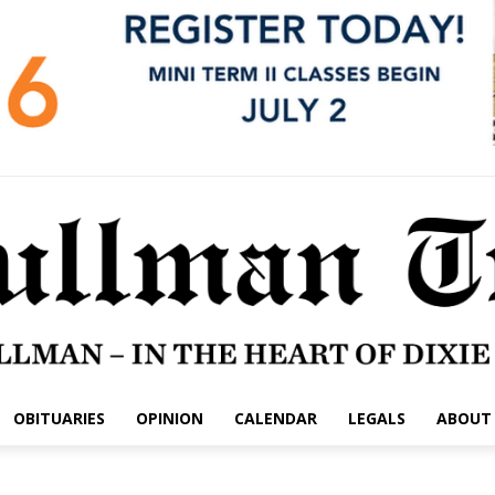
OBITUARIES
OPINION
CALENDAR
LEGALS
ABOUT