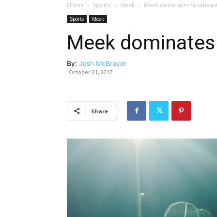
Home
Sports
Meek
Meek dominates Southeast
Sports
Meek
Meek dominates 
By:
Josh McBrayer
October 21, 2017
Share