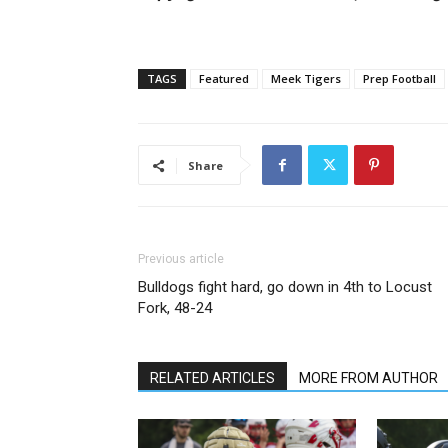
TAGS
Featured
Meek Tigers
Prep Football
Share
Previous article
Bulldogs fight hard, go down in 4th to Locust
Fork, 48-24
RELATED ARTICLES
MORE FROM AUTHOR