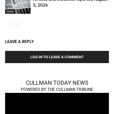
5, 2026
Crime
LEAVE A REPLY
LOG IN TO LEAVE A COMMENT
CULLMAN TODAY NEWS
POWERED BY THE CULLMAN TRIBUNE