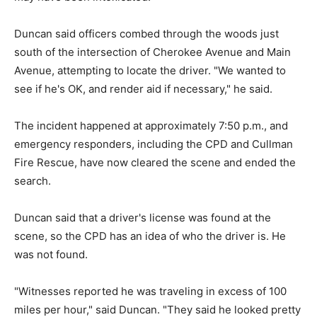
Duncan said officers combed through the woods just
south of the intersection of Cherokee Avenue and Main
Avenue, attempting to locate the driver. "We wanted to
see if he's OK, and render aid if necessary," he said.
The incident happened at approximately 7:50 p.m., and
emergency responders, including the CPD and Cullman
Fire Rescue, have now cleared the scene and ended the
search.
Duncan said that a driver's license was found at the
scene, so the CPD has an idea of who the driver is. He
was not found.
"Witnesses reported he was traveling in excess of 100
miles per hour," said Duncan. "They said he looked pretty