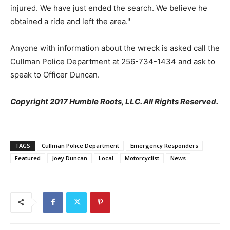
injured. We have just ended the search. We believe he
obtained a ride and left the area."
Anyone with information about the wreck is asked call the
Cullman Police Department at 256-734-1434 and ask to
speak to Officer Duncan.
Copyright 2017 Humble Roots, LLC. All Rights Reserved.
TAGS
Cullman Police Department
Emergency Responders
Featured
Joey Duncan
Local
Motorcyclist
News