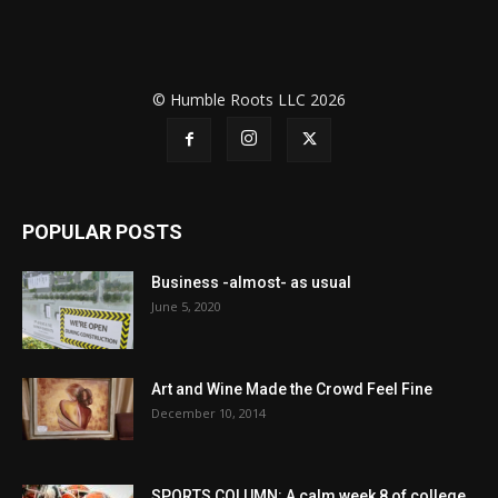
© Humble Roots LLC 2026
POPULAR POSTS
Business -almost- as usual
June 5, 2020
Art and Wine Made the Crowd Feel Fine
December 10, 2014
SPORTS COLUMN: A calm week 8 of college