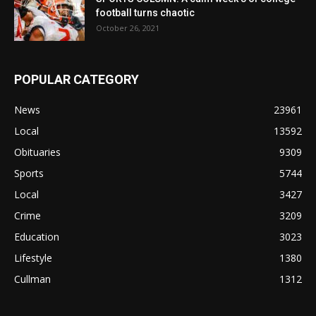
football turns chaotic
October 26, 2021
POPULAR CATEGORY
News
23961
Local
13592
Obituaries
9309
Sports
5744
Local
3427
Crime
3209
Education
3023
Lifestyle
1380
Cullman
1312