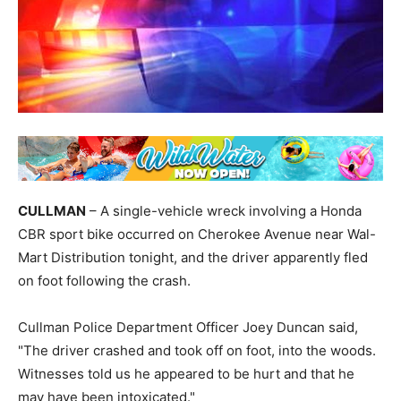
CULLMAN
– A single-vehicle wreck involving a Honda
CBR sport bike occurred on Cherokee Avenue near Wal-
Mart Distribution tonight, and the driver apparently fled
on foot following the crash.
Cullman Police Department Officer Joey Duncan said,
"The driver crashed and took off on foot, into the woods.
Witnesses told us he appeared to be hurt and that he
may have been intoxicated."