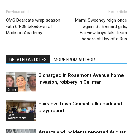
Previous article
Next article
CMS Bearcats wrap season
Mami, Sweeney reign once
with 64-38 takedown of
again; St. Bernard girls,
Madison Academy
Fairview boys take team
honors at Hay of a Run
RELATED ARTICLES
MORE FROM AUTHOR
3 charged in Rosemont Avenue home
invasion, robbery in Cullman
Crime
Fairview Town Council talks park and
playground
Local
Government
Arrests and Incidents reported August