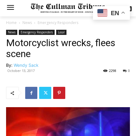
SUBSCRIBE
EN
Home
News
Emergency Responders
News
Emergency Responders
Local
Motorcyclist wrecks, flees
scene
By:
Wendy Sack
October 13, 2017
2298
0