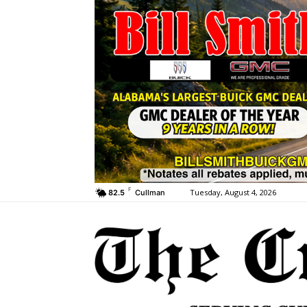
F
Tuesday, August 4, 2026
82.5
Cullman