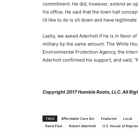
commitment. He did, however, extend an open
his office. He said that the town hall conce
I’d like to do is sit down and have legitimate
Lastly, we asked Aderholt if he is in favor o
military by the same amount. The White Hous
Environmental Protection Agency, the Inter
Aderholt confirmed his support, and said, 
Copyright 2017 Humble Roots, LLC. All Rig
TAGS
Affordable Care Act
Featured
Local
Rand Paul
Robert Aderholt
U.S. House of Repres