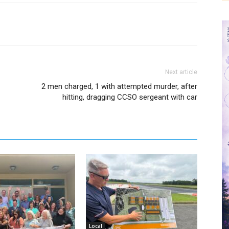
Next article
2 men charged, 1 with attempted murder, after
hitting, dragging CCSO sergeant with car
Local