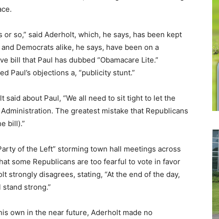
ace.
s or so,” said Aderholt, which, he says, has been kept
y and Democrats alike, he says, have been on a
sive bill that Paul has dubbed “Obamacare Lite.”
d Paul’s objections a, “publicity stunt.”
 said about Paul, “We all need to sit tight to let the
Administration. The greatest mistake that Republicans
 bill).”
arty of the Left” storming town hall meetings across
hat some Republicans are too fearful to vote in favor
t strongly disagrees, stating, “At the end of the day,
 stand strong.”
his own in the near future, Aderholt made no