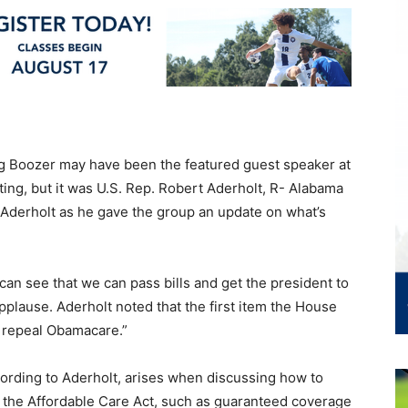
g Boozer may have been the featured guest speaker at
ng, but it was U.S. Rep. Robert Aderholt, R- Alabama
 Aderholt as he gave the group an update on what’s
e can see that we can pass bills and get the president to
pplause. Aderholt noted that the first item the House
to repeal Obamacare.”
cording to Aderholt, arises when discussing how to
of the Affordable Care Act, such as guaranteed coverage