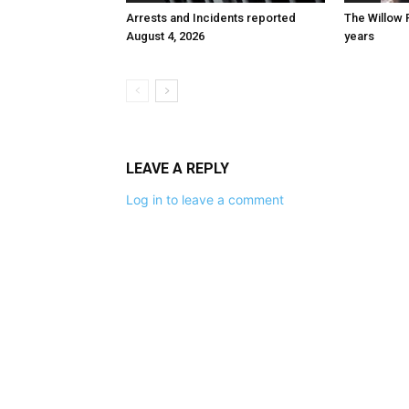
Arrests and Incidents reported
The Willow 
August 4, 2026
years
LEAVE A REPLY
Log in to leave a comment