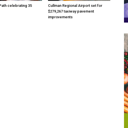
Path celebrating 35
Cullman Regional Airport set for
$279,267 taxiway pavement
improvements