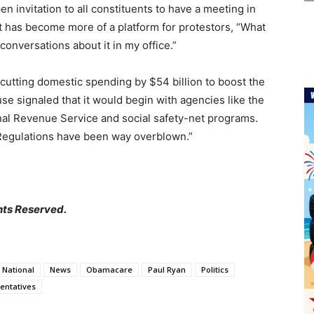
 invitation to all constituents to have a meeting in
pt has become more of a platform for protestors, “What
 conversations about it in my office.”
f cutting domestic spending by $54 billion to boost the
e signaled that it would begin with agencies like the
nal Revenue Service and social safety-net programs.
“Regulations have been way overblown.”
hts Reserved.
National
News
Obamacare
Paul Ryan
Politics
entatives