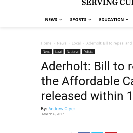
NEWS
SPORTS
EDUCATION
Home
News
Local
Aderholt: Bill to repeal and 
News
Local
National
Politics
Aderholt: Bill to
the Affordable Ca
released within 
By:
Andrew Cryer
March 6, 2017