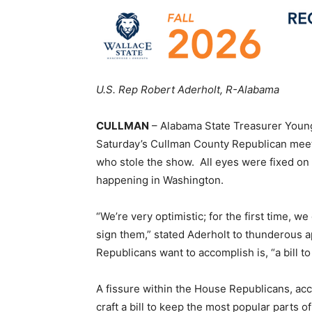
U.S. Rep Robert Aderholt, R-Alabama
CULLMAN
– Alabama State Treasurer Youn
Saturday’s Cullman County Republican meeti
who stole the show. All eyes were fixed on
happening in Washington.
“We’re very optimistic; for the first time, w
sign them,” stated Aderholt to thunderous a
Republicans want to accomplish is, “a bill 
A fissure within the House Republicans, ac
craft a bill to keep the most popular parts 