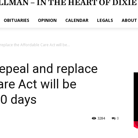
OBITUARIES
OPINION
CALENDAR
LEGALS
ABOUT
replace the Affordable Care Act will be...
 repeal and replace
re Act will be
10 days
3284
0