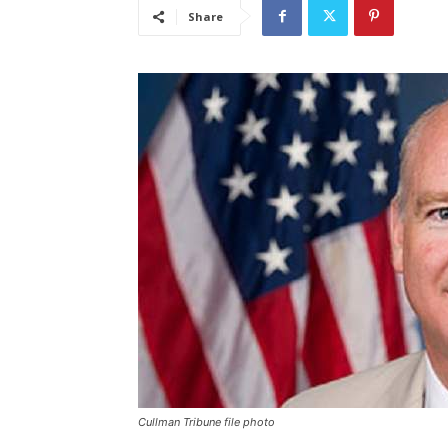
Share
Cullman Tribune file photo