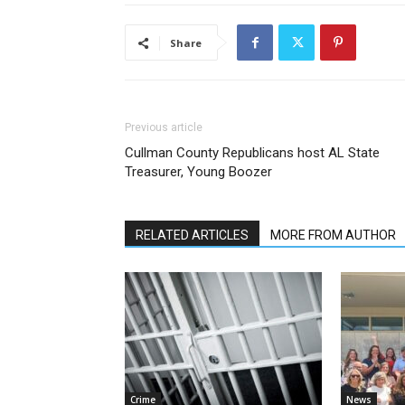
Share
Previous article
Cullman County Republicans host AL State
Treasurer, Young Boozer
RELATED ARTICLES
MORE FROM AUTHOR
Crime
News