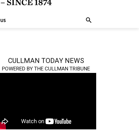
 US
CULLMAN TODAY NEWS
POWERED BY THE CULLMAN TRIBUNE