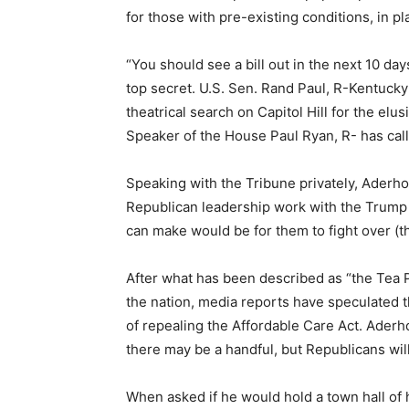
for those with pre-existing conditions, in pl
“You should see a bill out in the next 10 day
top secret. U.S. Sen. Rand Paul, R-Kentuck
theatrical search on Capitol Hill for the elu
Speaker of the House Paul Ryan, R- has calle
Speaking with the Tribune privately, Aderholt
Republican leadership work with the Trump 
can make would be for them to fight over (the
After what has been described as “the Tea P
the nation, media reports have speculated t
of repealing the Affordable Care Act. Aderhol
there may be a handful, but Republicans will
When asked if he would hold a town hall of 