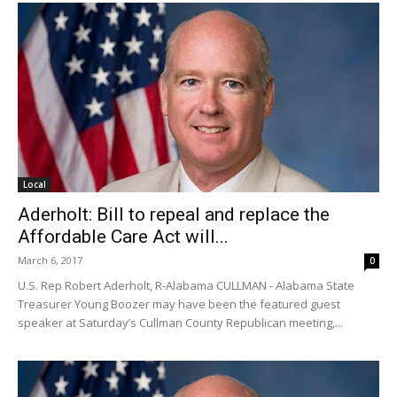
Local
Aderholt: Bill to repeal and replace the
Affordable Care Act will...
March 6, 2017
0
U.S. Rep Robert Aderholt, R-Alabama CULLMAN - Alabama State
Treasurer Young Boozer may have been the featured guest
speaker at Saturday’s Cullman County Republican meeting,...