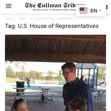
SUBSCRIBE
EN
Home
Tags
U.S. House of Representatives
Tag: U.S. House of Representatives