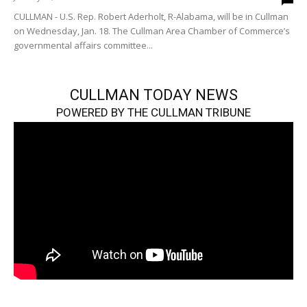
CULLMAN - U.S. Rep. Robert Aderholt, R-Alabama, will be in Cullman
on Wednesday, Jan. 18. The Cullman Area Chamber of Commerce’s
governmental affairs committee...
CULLMAN TODAY NEWS
POWERED BY THE CULLMAN TRIBUNE