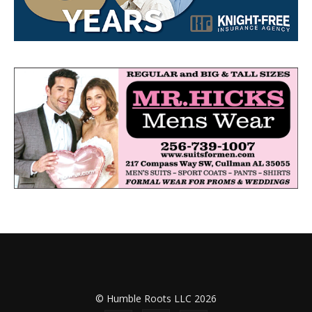
© Humble Roots LLC 2026