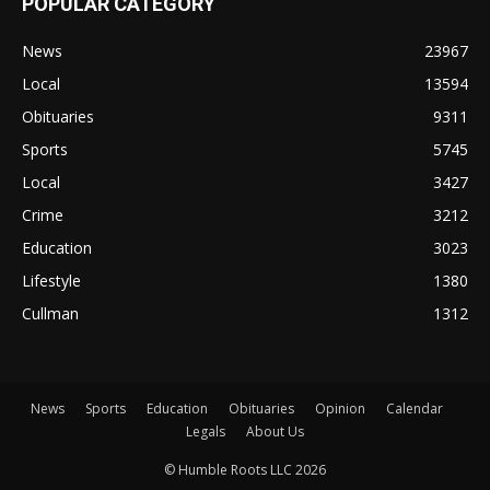
POPULAR CATEGORY
News
23967
Local
13594
Obituaries
9311
Sports
5745
Local
3427
Crime
3212
Education
3023
Lifestyle
1380
Cullman
1312
News
Sports
Education
Obituaries
Opinion
Calendar
Legals
About Us
© Humble Roots LLC 2026