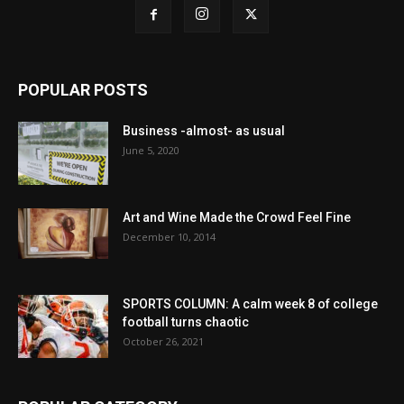
POPULAR POSTS
Business -almost- as usual
June 5, 2020
Art and Wine Made the Crowd Feel Fine
December 10, 2014
SPORTS COLUMN: A calm week 8 of college
football turns chaotic
October 26, 2021