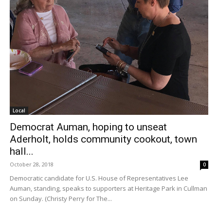
Local
Democrat Auman, hoping to unseat
Aderholt, holds community cookout, town
hall...
October 28, 2018
0
Democratic candidate for U.S. House of Representatives Lee
Auman, standing, speaks to supporters at Heritage Park in Cullman
on Sunday. (Christy Perry for The...