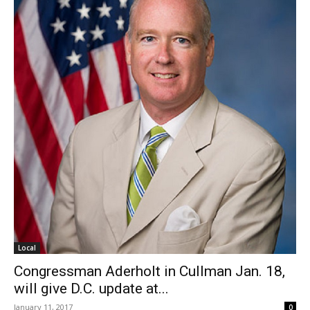
Local
Congressman Aderholt in Cullman Jan. 18,
will give D.C. update at...
January 11, 2017
0