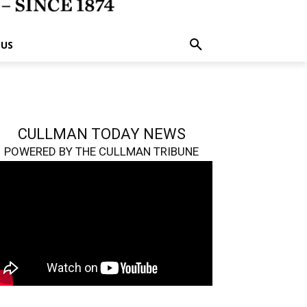
 US
CULLMAN TODAY NEWS
POWERED BY THE CULLMAN TRIBUNE