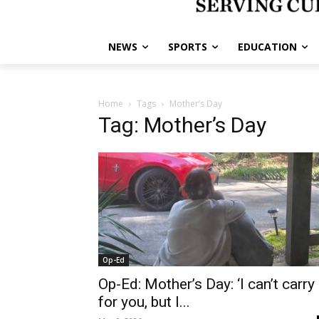
NEWS
SPORTS
EDUCATION
Home
Tags
Mother’s Day
Tag: Mother’s Day
Op-Ed
Op-Ed: Mother’s Day: ‘I can’t carry 
for you, but I...