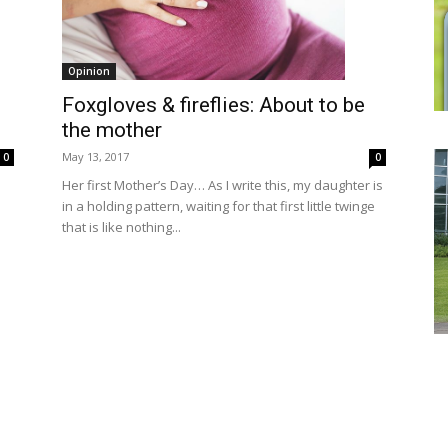
Opinion
Foxgloves & fireflies: About to be
the mother
May 13, 2017
0
0
Her first Mother’s Day… As I write this, my daughter is
in a holding pattern, waiting for that first little twinge
that is like nothing...