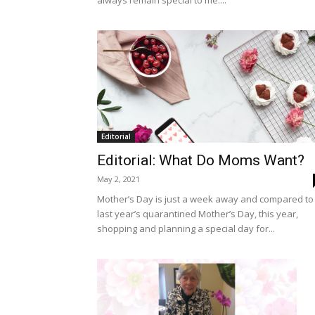
always remain special to me....
Editorial
Editorial: What Do Moms Want?
May 2, 2021
Mother’s Day is just a week away and compared to
last year’s quarantined Mother’s Day, this year,
shopping and planning a special day for...