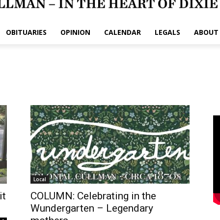
OBITUARIES
OPINION
CALENDAR
LEGALS
ABOUT
Local
it
COLUMN: Celebrating in the
Wundergarten – Legendary