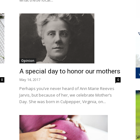
what these local...
Opinion
A special day to honor our mothers
May 14, 2017
0
0
Perhaps you’ve never heard of Ann Marie Reeves
Jarvis, but because of her, we celebrate Mother’s
Day. She was born in Culpepper, Virginia, on...