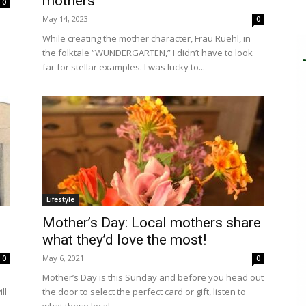
mothers
0
May 14, 2023
0
e
While creating the mother character, Frau Ruehl, in
the folktale “WUNDERGARTEN,” I didn’t have to look
far for stellar examples. I was lucky to...
Lifestyle
Mother’s Day: Local mothers share
what they’d love the most!
May 6, 2021
0
0
Mother’s Day is this Sunday and before you head out
ll
the door to select the perfect card or gift, listen to