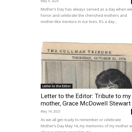
May 9, 2026
Mother’s Day has always served as a day when w
honor and celebrate the cherished mothers and
mother-like mentors in our lives. It’s a day...
Letter to the Editor
Letter to the Editor: Tribute to my
mother, Grace McDowell Stewart
May 14, 2023
As we all get ready to remember or celebrate
Mother’s Day May 14, my memories of my mother wi