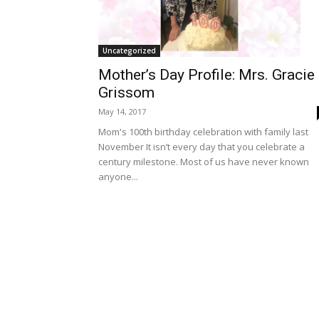
Uncategorized
Mother’s Day Profile: Mrs. Gracie
Grissom
May 14, 2017
Mom's 100th birthday celebration with family last
November It isn’t every day that you celebrate a
century milestone. Most of us have never known
anyone...