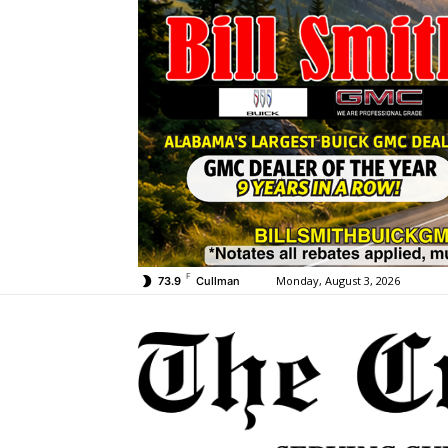
F
Monday, August 3, 2026
73.9
Cullman