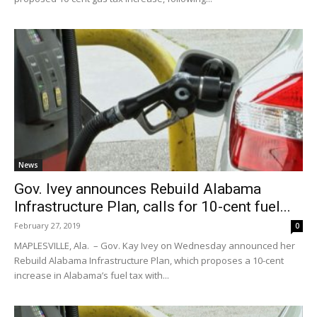
News
Gov. Ivey announces Rebuild Alabama
Infrastructure Plan, calls for 10-cent fuel...
February 27, 2019
0
MAPLESVILLE, Ala. – Gov. Kay Ivey on Wednesday announced her
Rebuild Alabama Infrastructure Plan, which proposes a 10-cent
increase in Alabama’s fuel tax with...