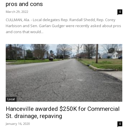
pros and cons
March 29, 2022
0
CULLMAN, Ala. - Local delegates Rep. Randall Shedd, Rep. Corey
Harbison and Sen. Garlan Gudger were recently asked about pros
and cons that would...
Local
Hanceville awarded $250K for Commercial
St. drainage, repaving
January 16, 2020
0