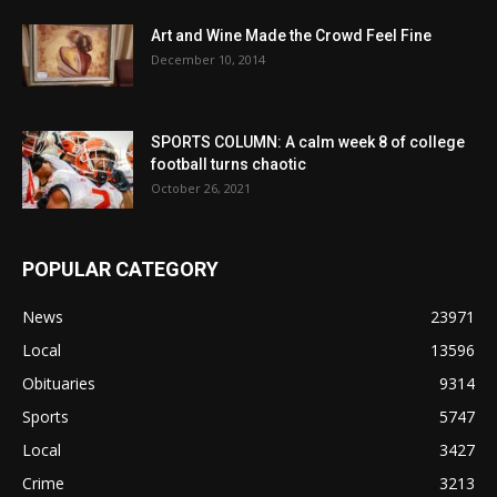
Art and Wine Made the Crowd Feel Fine
December 10, 2014
SPORTS COLUMN: A calm week 8 of college
football turns chaotic
October 26, 2021
POPULAR CATEGORY
News
23971
Local
13596
Obituaries
9314
Sports
5747
Local
3427
Crime
3213