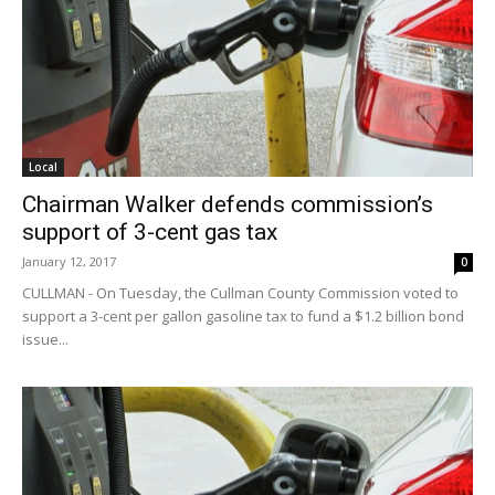
Local
Chairman Walker defends commission’s
support of 3-cent gas tax
January 12, 2017
0
CULLMAN - On Tuesday, the Cullman County Commission voted to
support a 3-cent per gallon gasoline tax to fund a $1.2 billion bond
issue...