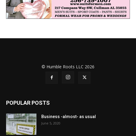
© Humble Roots LLC 2026
POPULAR POSTS
Business -almost- as usual
June 5, 2020