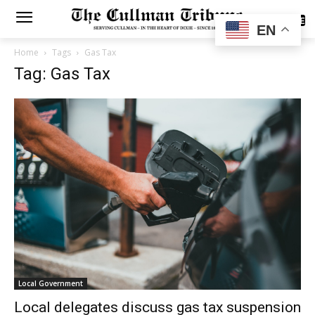
SUBSCRIBE
EN
Home
Tags
Gas Tax
Tag: Gas Tax
Local Government
Local delegates discuss gas tax suspension