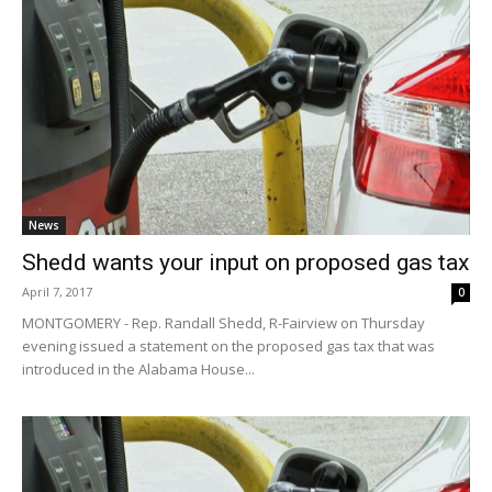
News
Shedd wants your input on proposed gas tax
April 7, 2017
0
MONTGOMERY - Rep. Randall Shedd, R-Fairview on Thursday
evening issued a statement on the proposed gas tax that was
introduced in the Alabama House...