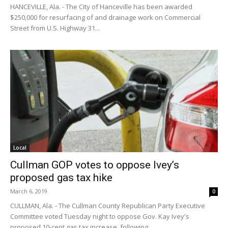
HANCEVILLE, Ala. - The City of Hanceville has been awarded
$250,000 for resurfacing of and drainage work on Commercial
Street from U.S. Highway 31...
Local
Cullman GOP votes to oppose Ivey’s
proposed gas tax hike
March 6, 2019
0
CULLMAN, Ala. - The Cullman County Republican Party Executive
Committee voted Tuesday night to oppose Gov. Kay Ivey's
proposed 10-cent gas tax increase, following...