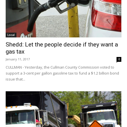
Local
Shedd: Let the people decide if they want a
gas tax
January 11, 2017
0
CULLMAN - Yesterday, the Cullman County Commission voted to
support a 3-cent per gallon gasoline tax to fund a $1.2 billion bond
issue that...