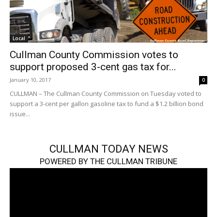
Local
Cullman County Commission votes to
support proposed 3-cent gas tax for...
January 10, 2017
0
CULLMAN – The Cullman County Commission on Tuesday voted to
support a 3-cent per gallon gasoline tax to fund a $1.2 billion bond
issue...
CULLMAN TODAY NEWS
POWERED BY THE CULLMAN TRIBUNE