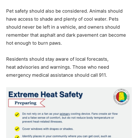
Pet safety should also be considered. Animals should
have access to shade and plenty of cool water. Pets
should never be left in a vehicle, and owners should
remember that asphalt and dark pavement can become
hot enough to burn paws.
Residents should stay aware of local forecasts,
heat advisories and warnings. Those who need
emergency medical assistance should call 911.