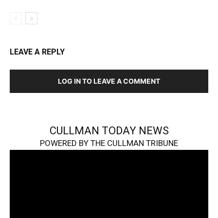
LEAVE A REPLY
LOG IN TO LEAVE A COMMENT
CULLMAN TODAY NEWS
POWERED BY THE CULLMAN TRIBUNE