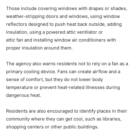
Those include covering windows with drapes or shades,
weather-stripping doors and windows, using window
reflectors designed to push heat back outside, adding
insulation, using a powered attic ventilator or
attic fan and installing window air conditioners with
proper insulation around them.
The agency also warns residents not to rely on a fan as a
primary cooling device. Fans can create airflow and a
sense of comfort, but they do not lower body
temperature or prevent heat-related illnesses during
dangerous heat.
Residents are also encouraged to identify places in their
community where they can get cool, such as libraries,
shopping centers or other public buildings.