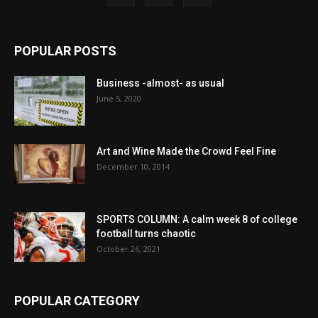
POPULAR POSTS
Business -almost- as usual
June 5, 2020
Art and Wine Made the Crowd Feel Fine
December 10, 2014
SPORTS COLUMN: A calm week 8 of college
football turns chaotic
October 26, 2021
POPULAR CATEGORY