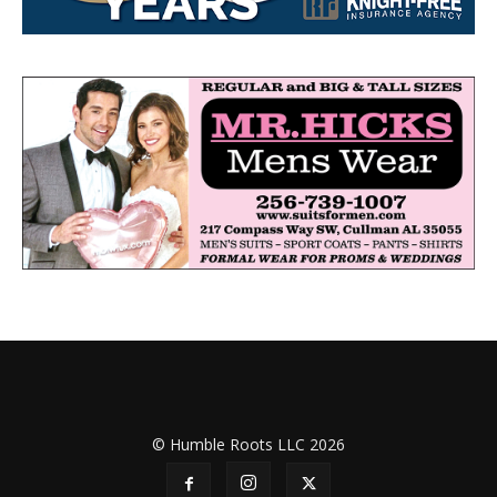
© Humble Roots LLC 2026