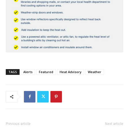
TAGS
Alerts
Featured
Heat Advisory
Weather
Previous article
Next article