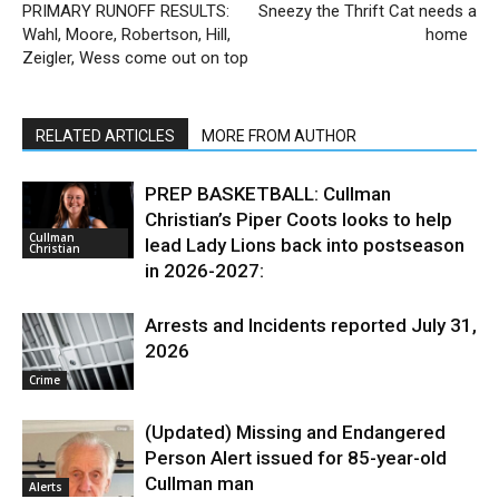
PRIMARY RUNOFF RESULTS:
Sneezy the Thrift Cat needs a
Wahl, Moore, Robertson, Hill,
home
Zeigler, Wess come out on top
RELATED ARTICLES
MORE FROM AUTHOR
PREP BASKETBALL: Cullman
Christian’s Piper Coots looks to help
Cullman
lead Lady Lions back into postseason
Christian
in 2026-2027:
Arrests and Incidents reported July 31,
2026
Crime
(Updated) Missing and Endangered
Person Alert issued for 85-year-old
Cullman man
Alerts