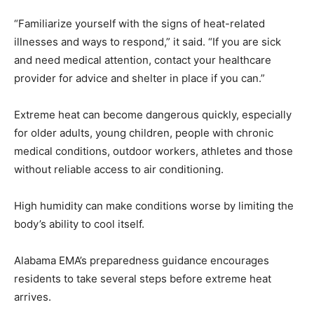
“Familiarize yourself with the signs of heat-related
illnesses and ways to respond,” it said. “If you are sick
and need medical attention, contact your healthcare
provider for advice and shelter in place if you can.”
Extreme heat can become dangerous quickly, especially
for older adults, young children, people with chronic
medical conditions, outdoor workers, athletes and those
without reliable access to air conditioning.
High humidity can make conditions worse by limiting the
body’s ability to cool itself.
Alabama EMA’s preparedness guidance encourages
residents to take several steps before extreme heat
arrives.