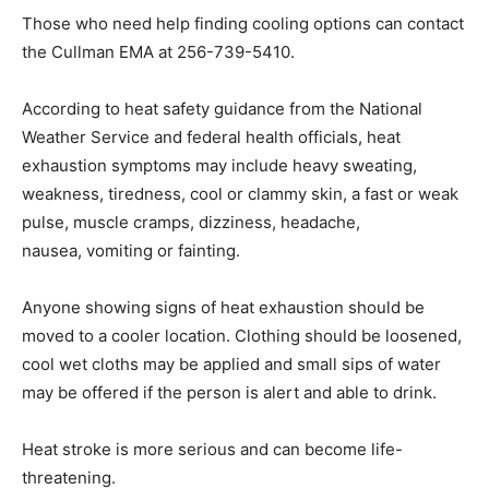
Those who need help finding cooling options can contact
the Cullman EMA at 256-739-5410.
According to heat safety guidance from the National
Weather Service and federal health officials, heat
exhaustion symptoms may include heavy sweating,
weakness, tiredness, cool or clammy skin, a fast or weak
pulse, muscle cramps, dizziness, headache,
nausea, vomiting or fainting.
Anyone showing signs of heat exhaustion should be
moved to a cooler location. Clothing should be loosened,
cool wet cloths may be applied and small sips of water
may be offered if the person is alert and able to drink.
Heat stroke is more serious and can become life-
threatening.