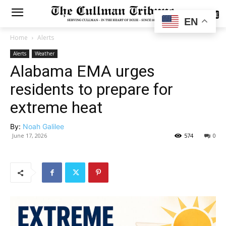
SUBSCRIBE
EN
Home
Alerts
Alerts
Weather
Alabama EMA urges
residents to prepare for
extreme heat
By:
Noah Galilee
June 17, 2026
574
0