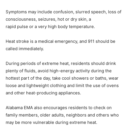
Symptoms may include confusion, slurred speech, loss of
consciousness, seizures, hot or dry skin, a
rapid pulse or a very high body temperature.
Heat stroke is a medical emergency, and 911 should be
called immediately.
During periods of extreme heat, residents should drink
plenty of fluids, avoid high-energy activity during the
hottest part of the day, take cool showers or baths, wear
loose and lightweight clothing and limit the use of ovens
and other heat-producing appliances.
Alabama EMA also encourages residents to check on
family members, older adults, neighbors and others who
may be more vulnerable during extreme heat.