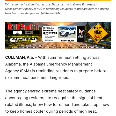
With summer heat settling across Alabama, the Alabama Emergency
Management Agency (EMA) is reminding residents to prepare before extreme
heat becomes dangerous. (Alabama EMA)
CULLMAN, Ala.
– With summer heat settling across
Alabama, the Alabama Emergency Management
Agency (EMA) is reminding residents to prepare before
extreme heat becomes dangerous.
The agency shared extreme heat safety guidance
encouraging residents to recognize the signs of heat-
related illness, know how to respond and take steps now
to keep homes cooler during periods of high heat.