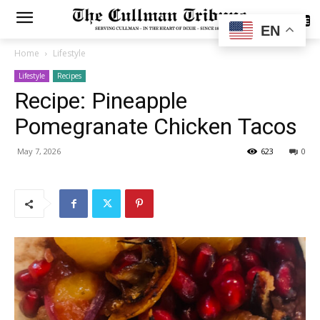
SUBSCRIBE
EN
Home
Lifestyle
Lifestyle
Recipes
Recipe: Pineapple
Pomegranate Chicken Tacos
May 7, 2026
623
0