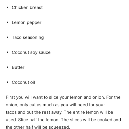
Chicken breast
Lemon pepper
Taco seasoning
Coconut soy sauce
Butter
Coconut oil
First you will want to slice your lemon and onion. For the
onion, only cut as much as you will need for your
tacos and put the rest away. The entire lemon will be
used. Slice half the lemon. The slices will be cooked and
the other half will be squeezed.