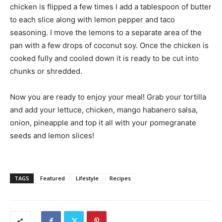
chicken is flipped a few times I add a tablespoon of butter
to each slice along with lemon pepper and taco
seasoning. I move the lemons to a separate area of the
pan with a few drops of coconut soy. Once the chicken is
cooked fully and cooled down it is ready to be cut into
chunks or shredded.
Now you are ready to enjoy your meal! Grab your tortilla
and add your lettuce, chicken, mango habanero salsa,
onion, pineapple and top it all with your pomegranate
seeds and lemon slices!
TAGS
Featured
Lifestyle
Recipes