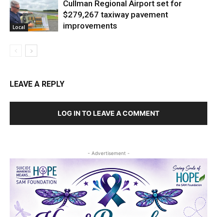
Cullman Regional Airport set for
$279,267 taxiway pavement
improvements
Local
LEAVE A REPLY
LOG IN TO LEAVE A COMMENT
- Advertisement -