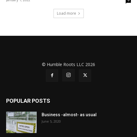
Load more
© Humble Roots LLC 2026
POPULAR POSTS
Business -almost- as usual
June 5, 2020