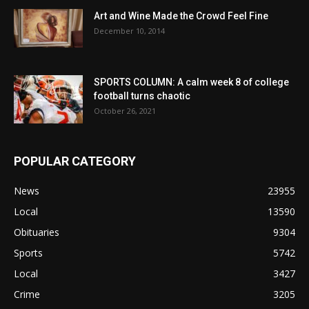
Art and Wine Made the Crowd Feel Fine
December 10, 2014
SPORTS COLUMN: A calm week 8 of college
football turns chaotic
October 26, 2021
POPULAR CATEGORY
News
23955
Local
13590
Obituaries
9304
Sports
5742
Local
3427
Crime
3205