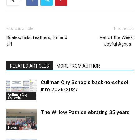
Previous article
Next article
Scales, tails, feathers, fur and
Pet of the Week:
all!
Joyful Agnus
RELATED ARTICLES
MORE FROM AUTHOR
Cullman City Schools back-to-school
info 2026-2027
Cullman City
Schools
The Willow Path celebrating 35 years
News