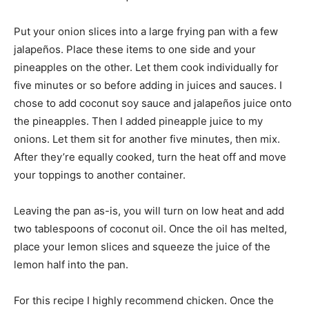
Put your onion slices into a large frying pan with a few
jalapeños. Place these items to one side and your
pineapples on the other. Let them cook individually for
five minutes or so before adding in juices and sauces. I
chose to add coconut soy sauce and jalapeños juice onto
the pineapples. Then I added pineapple juice to my
onions. Let them sit for another five minutes, then mix.
After they’re equally cooked, turn the heat off and move
your toppings to another container.
Leaving the pan as-is, you will turn on low heat and add
two tablespoons of coconut oil. Once the oil has melted,
place your lemon slices and squeeze the juice of the
lemon half into the pan.
For this recipe I highly recommend chicken. Once the