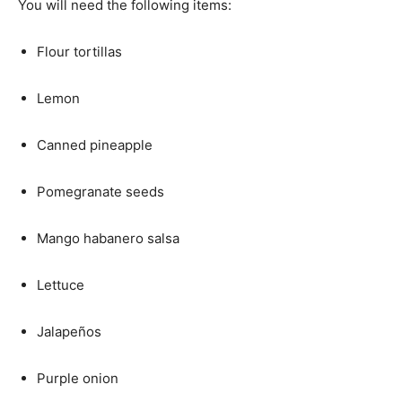
You will need the following items:
Flour tortillas
Lemon
Canned pineapple
Pomegranate seeds
Mango habanero salsa
Lettuce
Jalapeños
Purple onion