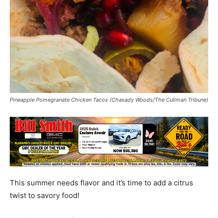
Pineapple Pomegranate Chicken Tacos (Chasady Woods/The Cullman Tribune)
This summer needs flavor and it’s time to add a citrus
twist to savory food!