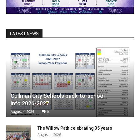
LATEST NEWS
Cullman City Schools back-to-school
info 2026-2027
August 4, 2026
0
The Willow Path celebrating 35 years
August 4, 2026