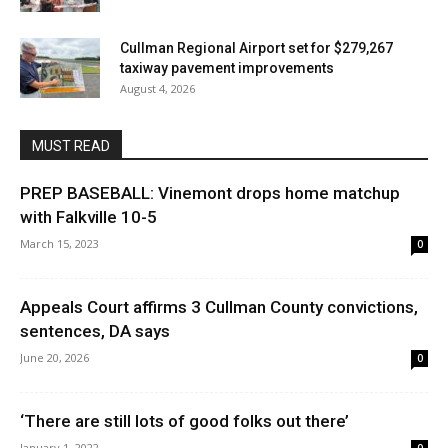
Cullman Regional Airport set for $279,267
taxiway pavement improvements
August 4, 2026
MUST READ
PREP BASEBALL: Vinemont drops home matchup
with Falkville 10-5
March 15, 2023
0
Appeals Court affirms 3 Cullman County convictions,
sentences, DA says
June 20, 2026
0
‘There are still lots of good folks out there’
January 1, 2022
0