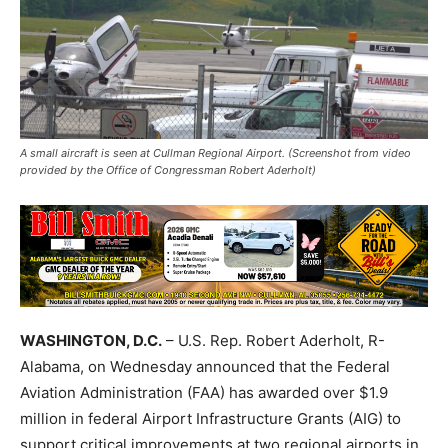
A small aircraft is seen at Cullman Regional Airport. (Screenshot from video
provided by the Office of Congressman Robert Aderholt)
WASHINGTON, D.C.
– U.S. Rep. Robert Aderholt, R-
Alabama, on Wednesday announced that the Federal
Aviation Administration (FAA) has awarded over $1.9
million in federal Airport Infrastructure Grants (AIG) to
support critical improvements at two regional airports in