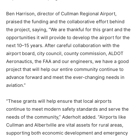
Ben Harrison, director of Cullman Regional Airport,
praised the funding and the collaborative effort behind
the project, saying, “We are thankful for this grant and the
opportunities it will provide to develop the airport for the
next 10–15 years. After careful collaboration with the
airport board, city council, county commission, ALDOT
Aeronautics, the FAA and our engineers, we have a good
project that will help our entire community continue to
advance forward and meet the ever-changing needs in
aviation.”
“These grants will help ensure that local airports
continue to meet modern safety standards and serve the
needs of the community,” Aderholt added. “Airports like
Cullman and Albertville are vital assets for rural areas,
supporting both economic development and emergency