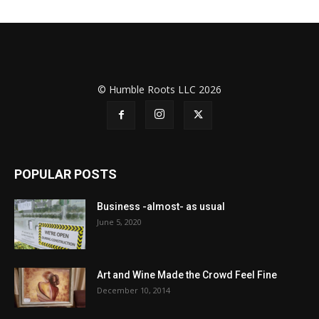
© Humble Roots LLC 2026
POPULAR POSTS
Business -almost- as usual
June 5, 2020
Art and Wine Made the Crowd Feel Fine
December 10, 2014