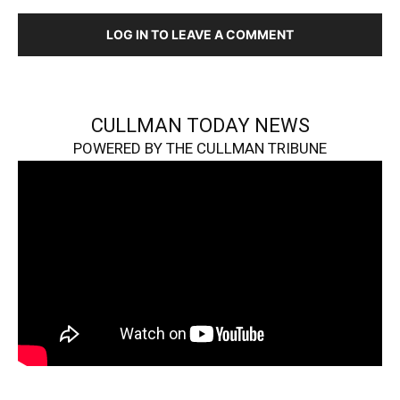
LOG IN TO LEAVE A COMMENT
CULLMAN TODAY NEWS
POWERED BY THE CULLMAN TRIBUNE