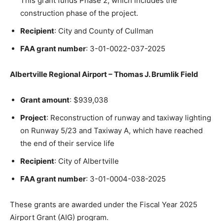
This grant funds Phase 2, which includes the
construction phase of the project.
Recipient
: City and County of Cullman
FAA grant number
: 3-01-0022-037-2025
Albertville Regional Airport – Thomas J. Brumlik Field
Grant amount
: $939,038
Project
: Reconstruction of runway and taxiway lighting
on Runway 5/23 and Taxiway A, which have reached
the end of their service life
Recipient
: City of Albertville
FAA grant number
: 3-01-0004-038-2025
These grants are awarded under the Fiscal Year 2025
Airport Grant (AIG) program.