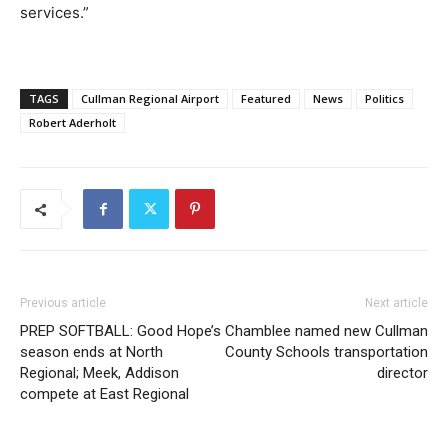
services.”
TAGS
Cullman Regional Airport
Featured
News
Politics
Robert Aderholt
Previous article
Next article
PREP SOFTBALL: Good Hope’s
Chamblee named new Cullman
season ends at North
County Schools transportation
Regional; Meek, Addison
director
compete at East Regional