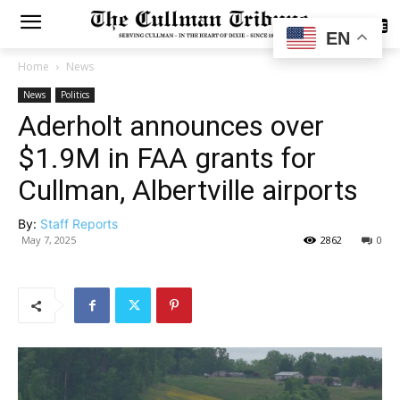
SUBSCRIBE
EN
Home
News
News
Politics
Aderholt announces over
$1.9M in FAA grants for
Cullman, Albertville airports
By:
Staff Reports
May 7, 2025
2862
0