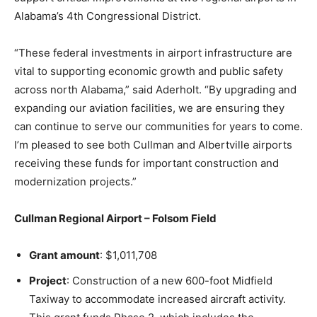
Alabama’s 4th Congressional District.
“These federal investments in airport infrastructure are
vital to supporting economic growth and public safety
across north Alabama,” said Aderholt. “By upgrading and
expanding our aviation facilities, we are ensuring they
can continue to serve our communities for years to come.
I’m pleased to see both Cullman and Albertville airports
receiving these funds for important construction and
modernization projects.”
Cullman Regional Airport – Folsom Field
Grant amount
: $1,011,708
Project
: Construction of a new 600-foot Midfield
Taxiway to accommodate increased aircraft activity.