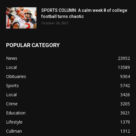
SPORTS COLUMN: A calm week 8 of college
football turns chaotic
October 26, 2021
POPULAR CATEGORY
News
23952
Local
13589
Obituaries
9304
Sports
5742
Local
3426
Crime
3205
Education
3021
Lifestyle
1379
Cullman
1312