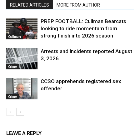
RELATED ARTICLES
MORE FROM AUTHOR
PREP FOOTBALL: Cullman Bearcats
looking to ride momentum from
strong finish into 2026 season
Cullman
Arrests and Incidents reported August
3, 2026
Crime
CCSO apprehends registered sex
offender
Crime
LEAVE A REPLY