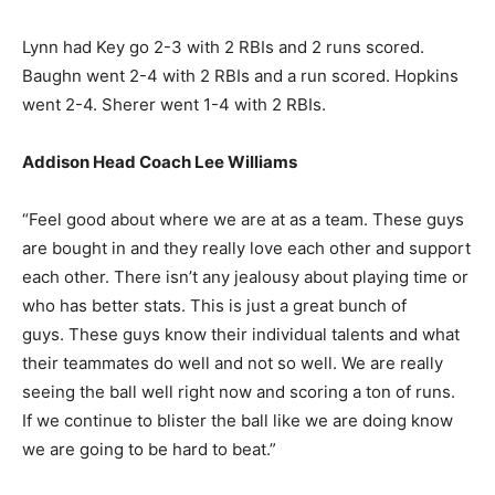
Lynn had Key go 2-3 with 2 RBIs and 2 runs scored.
Baughn went 2-4 with 2 RBIs and a run scored. Hopkins
went 2-4. Sherer went 1-4 with 2 RBIs.
Addison Head Coach Lee Williams
“Feel good about where we are at as a team. These guys
are bought in and they really love each other and support
each other. There isn’t any jealousy about playing time or
who has better stats. This is just a great bunch of
guys. These guys know their individual talents and what
their teammates do well and not so well. We are really
seeing the ball well right now and scoring a ton of runs.
If we continue to blister the ball like we are doing know
we are going to be hard to beat.”