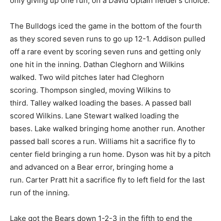
only giving up one run, on a David Uptain fielder’s choice.
The Bulldogs iced the game in the bottom of the fourth
as they scored seven runs to go up 12-1. Addison pulled
off a rare event by scoring seven runs and getting only
one hit in the inning. Dathan Cleghorn and Wilkins
walked. Two wild pitches later had Cleghorn
scoring. Thompson singled, moving Wilkins to
third. Talley walked loading the bases. A passed ball
scored Wilkins. Lane Stewart walked loading the
bases. Lake walked bringing home another run. Another
passed ball scores a run. Williams hit a sacrifice fly to
center field bringing a run home. Dyson was hit by a pitch
and advanced on a Bear error, bringing home a
run. Carter Pratt hit a sacrifice fly to left field for the last
run of the inning.
Lake got the Bears down 1-2-3 in the fifth to end the