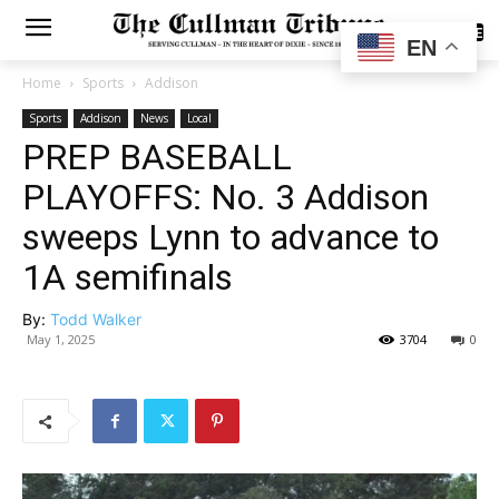
SUBSCRIBE
EN
Home
Sports
Addison
Sports
Addison
News
Local
PREP BASEBALL
PLAYOFFS: No. 3 Addison
sweeps Lynn to advance to
1A semifinals
By:
Todd Walker
May 1, 2025
3704
0