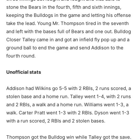
stone the Bears in the fourth, fifth and sixth innings,
keeping the Bulldogs in the game and letting his offense
take the lead. Young Mr. Thompson tired in the seventh
and left with the bases full of Bears and one out. Bulldog
Closer Talley came in and got an infield fly pop up and a
ground ball to end the game and send Addison to the
fourth round.
Unofficial stats
Addison had Wilkins go 5-5 with 2 RBIs, 2 runs scored, a
stolen base and a home run. Talley went 1-4, with 2 runs
and 2 RBIs, a walk and a home run. Williams went 1-3, a
walk. Carter Pratt went 1-3 with 2 RBIs. Dyson went 1-3
with a run scored, 2 RBIs and 2 stolen bases.
Thompson got the Bulldog win while Talley got the save.