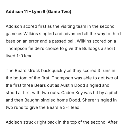
Addison 11 – Lynn 6 (Game Two)
Addison scored first as the visiting team in the second
game as Wilkins singled and advanced all the way to third
base on an error and a passed ball. Wilkins scored on a
Thompson fielder’s choice to give the Bulldogs a short
lived 1-0 lead.
The Bears struck back quickly as they scored 3 runs in
the bottom of the first. Thompson was able to get two of
the first three Bears out as Austin Dodd singled and
stood at first with two outs. Caden Key was hit by a pitch
and then Baughn singled home Dodd. Sherer singled in
two runs to give the Bears a 3-1 lead.
Addison struck right back in the top of the second. After