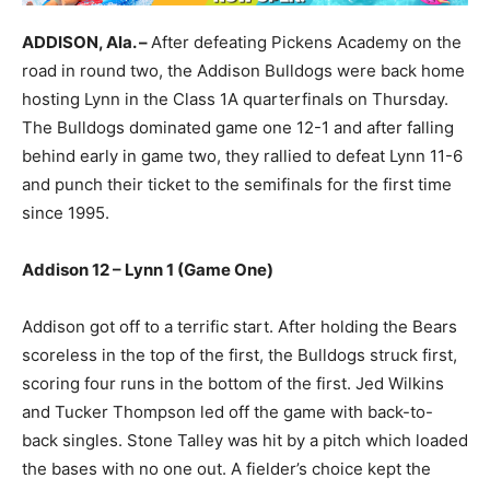
ADDISON, Ala. –
After defeating Pickens Academy on the
road in round two, the Addison Bulldogs were back home
hosting Lynn in the Class 1A quarterfinals on Thursday.
The Bulldogs dominated game one 12-1 and after falling
behind early in game two, they rallied to defeat Lynn 11-6
and punch their ticket to the semifinals for the first time
since 1995.
Addison 12 – Lynn 1 (Game One)
Addison got off to a terrific start. After holding the Bears
scoreless in the top of the first, the Bulldogs struck first,
scoring four runs in the bottom of the first. Jed Wilkins
and Tucker Thompson led off the game with back-to-
back singles. Stone Talley was hit by a pitch which loaded
the bases with no one out. A fielder’s choice kept the