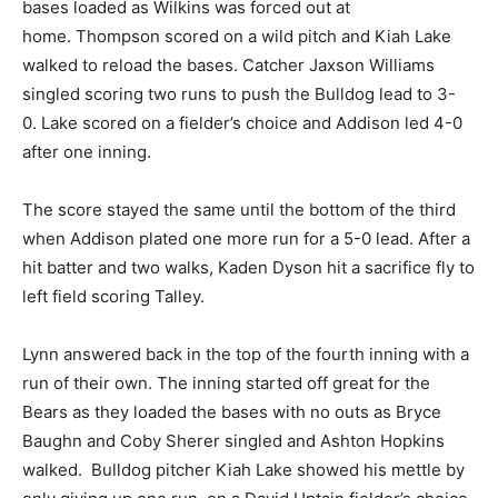
bases loaded as Wilkins was forced out at
home. Thompson scored on a wild pitch and Kiah Lake
walked to reload the bases. Catcher Jaxson Williams
singled scoring two runs to push the Bulldog lead to 3-
0. Lake scored on a fielder’s choice and Addison led 4-0
after one inning.
The score stayed the same until the bottom of the third
when Addison plated one more run for a 5-0 lead. After a
hit batter and two walks, Kaden Dyson hit a sacrifice fly to
left field scoring Talley.
Lynn answered back in the top of the fourth inning with a
run of their own. The inning started off great for the
Bears as they loaded the bases with no outs as Bryce
Baughn and Coby Sherer singled and Ashton Hopkins
walked. Bulldog pitcher Kiah Lake showed his mettle by