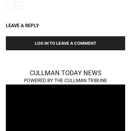
LEAVE A REPLY
LOG IN TO LEAVE A COMMENT
CULLMAN TODAY NEWS
POWERED BY THE CULLMAN TRIBUNE