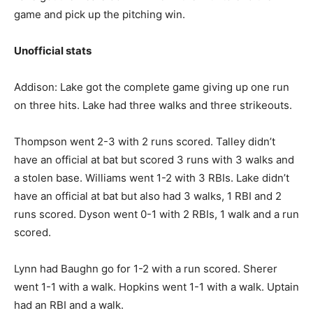
game and pick up the pitching win.
Unofficial stats
Addison: Lake got the complete game giving up one run
on three hits. Lake had three walks and three strikeouts.
Thompson went 2-3 with 2 runs scored. Talley didn’t
have an official at bat but scored 3 runs with 3 walks and
a stolen base. Williams went 1-2 with 3 RBIs. Lake didn’t
have an official at bat but also had 3 walks, 1 RBI and 2
runs scored. Dyson went 0-1 with 2 RBIs, 1 walk and a run
scored.
Lynn had Baughn go for 1-2 with a run scored. Sherer
went 1-1 with a walk. Hopkins went 1-1 with a walk. Uptain
had an RBI and a walk.