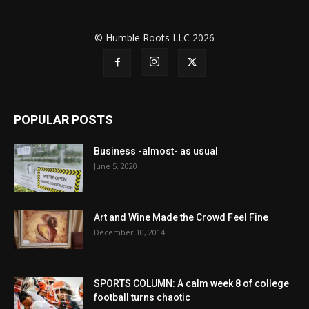
© Humble Roots LLC 2026
POPULAR POSTS
Business -almost- as usual
June 5, 2020
Art and Wine Made the Crowd Feel Fine
December 10, 2014
SPORTS COLUMN: A calm week 8 of college
football turns chaotic