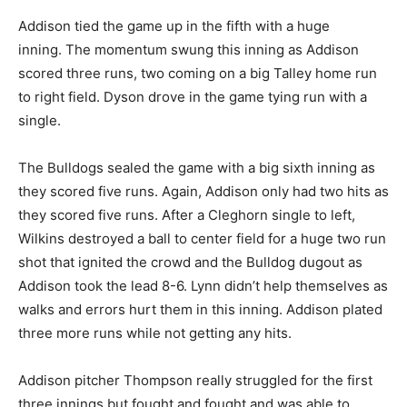
Addison tied the game up in the fifth with a huge
inning. The momentum swung this inning as Addison
scored three runs, two coming on a big Talley home run
to right field. Dyson drove in the game tying run with a
single.
The Bulldogs sealed the game with a big sixth inning as
they scored five runs. Again, Addison only had two hits as
they scored five runs. After a Cleghorn single to left,
Wilkins destroyed a ball to center field for a huge two run
shot that ignited the crowd and the Bulldog dugout as
Addison took the lead 8-6. Lynn didn’t help themselves as
walks and errors hurt them in this inning. Addison plated
three more runs while not getting any hits.
Addison pitcher Thompson really struggled for the first
three innings but fought and fought and was able to