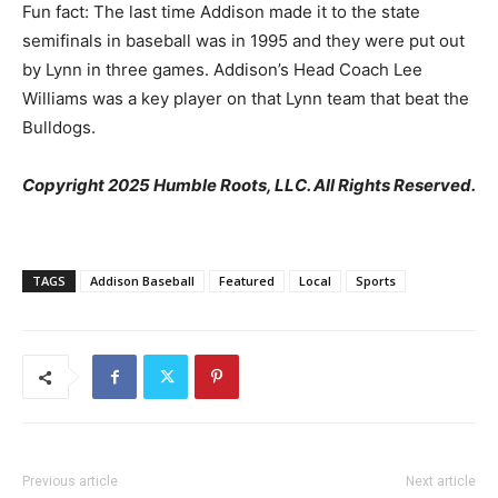
Fun fact: The last time Addison made it to the state
semifinals in baseball was in 1995 and they were put out
by Lynn in three games. Addison’s Head Coach Lee
Williams was a key player on that Lynn team that beat the
Bulldogs.
Copyright 2025 Humble Roots, LLC. All Rights Reserved.
TAGS
Addison Baseball
Featured
Local
Sports
Previous article
Next article