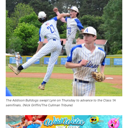
The Addison Bulldogs swept Lynn on Thursday to advance to the Class 1A
semifinals. (Nick Griffin/The Cullman Tribune)