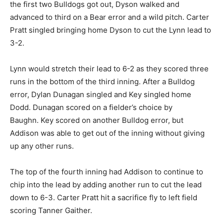
the first two Bulldogs got out, Dyson walked and
advanced to third on a Bear error and a wild pitch. Carter
Pratt singled bringing home Dyson to cut the Lynn lead to
3-2.
Lynn would stretch their lead to 6-2 as they scored three
runs in the bottom of the third inning. After a Bulldog
error, Dylan Dunagan singled and Key singled home
Dodd. Dunagan scored on a fielder’s choice by
Baughn. Key scored on another Bulldog error, but
Addison was able to get out of the inning without giving
up any other runs.
The top of the fourth inning had Addison to continue to
chip into the lead by adding another run to cut the lead
down to 6-3. Carter Pratt hit a sacrifice fly to left field
scoring Tanner Gaither.