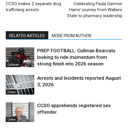
CCSO makes 2 separate drug
Celebrating Paula Garmon
trafficking arrests
Harris’ journey from Wallace
State to pharmacy leadership
RELATED ARTICLES
MORE FROM AUTHOR
PREP FOOTBALL: Cullman Bearcats
looking to ride momentum from
strong finish into 2026 season
Cullman
Arrests and Incidents reported August
3, 2026
Crime
CCSO apprehends registered sex
offender
Crime