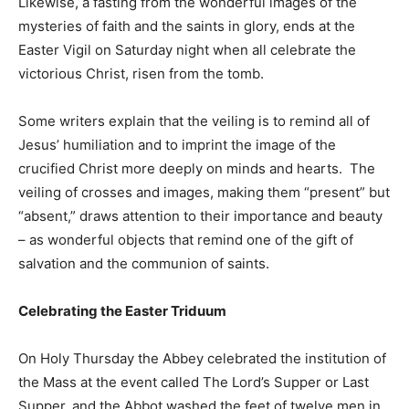
Likewise, a fasting from the wonderful images of the
mysteries of faith and the saints in glory, ends at the
Easter Vigil on Saturday night when all celebrate the
victorious Christ, risen from the tomb.
Some writers explain that the veiling is to remind all of
Jesus’ humiliation and to imprint the image of the
crucified Christ more deeply on minds and hearts. The
veiling of crosses and images, making them “present” but
“absent,” draws attention to their importance and beauty
– as wonderful objects that remind one of the gift of
salvation and the communion of saints.
Celebrating the Easter Triduum
On Holy Thursday the Abbey celebrated the institution of
the Mass at the event called The Lord’s Supper or Last
Supper, and the Abbot washed the feet of twelve men in