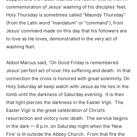
commemoration of Jesus’ washing of his disciples’ feet.
Holy Thursday is sometimes called “Maundy Thursday”
(from the Latin word “mandatum” or “command”), from
Jesus’ command made on this day that his followers are
to love as He loves, demonstrated in the very act of
washing feet.
Abbot Marcus said, “On Good Friday is remembered
Jesus’ perfect act of love: His suffering and death. In that
connection the cross is honored with great solemnity. On
Holy Saturday all keep watch with Jesus as He lies in the
tomb until the darkness of Saturday evening. It is then
that light pierces the darkness in the Easter Vigil. The
Easter Vigil is
the
great celebration of Christ’s
resurrection and victory over death. The service begins
in the dark — 8 p.m. on Saturday night when the ‘New
Fire’ is lit outside the Abbey Church. From that fire the