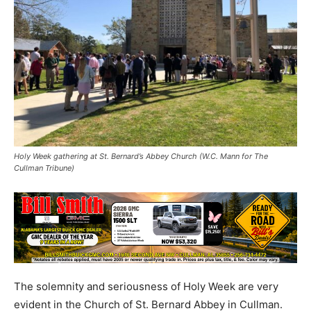
Holy Week gathering at St. Bernard’s Abbey Church (W.C. Mann for The
Cullman Tribune)
The solemnity and seriousness of Holy Week are very
evident in the Church of St. Bernard Abbey in Cullman.