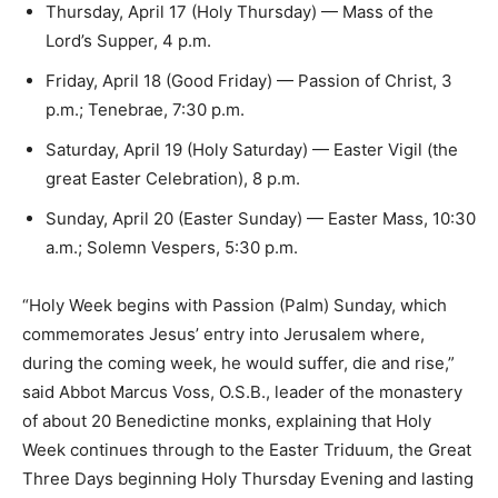
Thursday, April 17 (Holy Thursday) — Mass of the
Lord’s Supper, 4 p.m.
Friday, April 18 (Good Friday) — ​Passion of Christ​, 3
p.m.; ​Tenebrae​, 7:30 p.m.
Saturday, April 19 (Holy Saturday) — ​Easter Vigil ​(the
great Easter Celebration), ​8 p.m.
Sunday, April 20 (Easter Sunday) ​— Easter Mass, 10:30
a.m.; Solemn Vespers, 5:30 p.m.
“Holy Week begins with Passion (Palm) Sunday, which
commemorates Jesus’ entry into Jerusalem where,
during the coming week, he would suffer, die and rise,”
said Abbot Marcus Voss, O.S.B., leader of the monastery
of about 20 Benedictine monks, explaining that Holy
Week continues through to the Easter Triduum, the Great
Three Days beginning Holy Thursday Evening and lasting