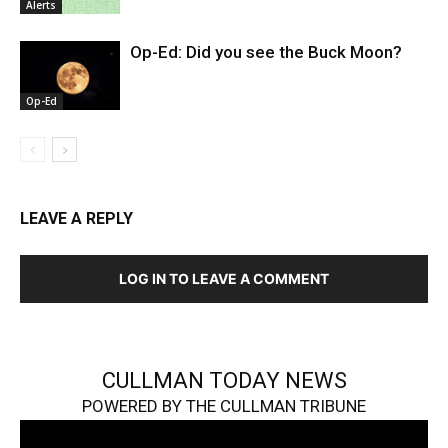
Alerts
Op-Ed: Did you see the Buck Moon?
Op-Ed
LEAVE A REPLY
LOG IN TO LEAVE A COMMENT
CULLMAN TODAY NEWS
POWERED BY THE CULLMAN TRIBUNE