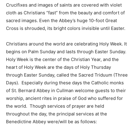
Crucifixes and images of saints are covered with violet
cloth as Christians “fast” from the beauty and comfort of
sacred images. Even the Abbey’s huge 10-foot Great
Cross is shrouded, its bright colors invisible until Easter.
Christians around the world are celebrating Holy Week. It
begins on Palm Sunday and lasts through Easter Sunday.
Holy Week is the center of the Christian Year, and the
heart of Holy Week are the days of Holy Thursday
through Easter Sunday, called the Sacred Triduum (Three
Days). Especially during these days the Catholic monks
of St. Bernard Abbey in Cullman welcome guests to their
worship, ancient rites in praise of God who suffered for
the world. Though services of prayer are held
throughout the day, the principal services at the
Benedictine Abbey were/will be as follows: