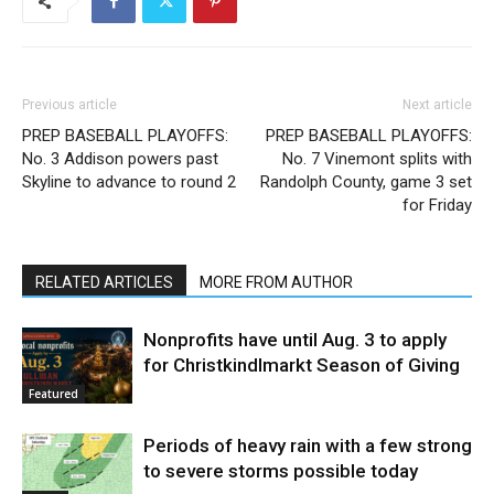
Previous article
Next article
PREP BASEBALL PLAYOFFS:
PREP BASEBALL PLAYOFFS:
No. 3 Addison powers past
No. 7 Vinemont splits with
Skyline to advance to round 2
Randolph County, game 3 set
for Friday
RELATED ARTICLES
MORE FROM AUTHOR
Nonprofits have until Aug. 3 to apply
for Christkindlmarkt Season of Giving
Featured
Periods of heavy rain with a few strong
to severe storms possible today