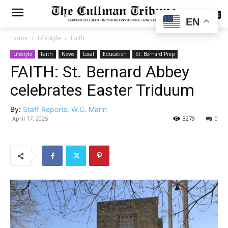
SUBSCRIBE
EN
Home
Lifestyle
Faith
Lifestyle
Faith
News
Local
Education
St. Bernard Prep
FAITH: St. Bernard Abbey
celebrates Easter Triduum
By:
Staff Reports, W.C. Mann
April 17, 2025
3279
0