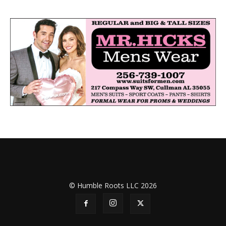
© Humble Roots LLC 2026