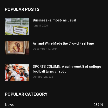
POPULAR POSTS
Business -almost- as usual
June 5, 2020
Art and Wine Made the Crowd Feel Fine
December 10, 2014
SPORTS COLUMN: A calm week 8 of college
football turns chaotic
October 26, 2021
POPULAR CATEGORY
News
23949