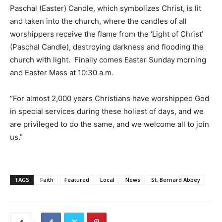
Paschal (Easter) Candle, which symbolizes Christ, is lit
and taken into the church, where the candles of all
worshippers receive the flame from the ‘Light of Christ’
(Paschal Candle), destroying darkness and flooding the
church with light. Finally comes Easter Sunday morning
and Easter Mass at 10:30 a.m.
“For almost 2,000 years Christians have worshipped God
in special services during these holiest of days, and we
are privileged to do the same, and we welcome all to join
us.”
TAGS
Faith
Featured
Local
News
St. Bernard Abbey