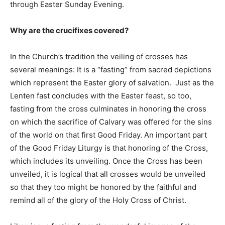
through Easter Sunday Evening.
Why are the crucifixes covered?
In the Church’s tradition the veiling of crosses has
several meanings: It is a “fasting” from sacred depictions
which represent the Easter glory of salvation. Just as the
Lenten fast concludes with the Easter feast, so too,
fasting from the cross culminates in honoring the cross
on which the sacrifice of Calvary was offered for the sins
of the world on that first Good Friday. An important part
of the Good Friday Liturgy is that honoring of the Cross,
which includes its unveiling. Once the Cross has been
unveiled, it is logical that all crosses would be unveiled
so that they too might be honored by the faithful and
remind all of the glory of the Holy Cross of Christ.