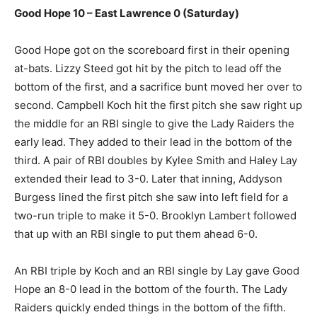
Good Hope 10 – East Lawrence 0 (Saturday)
Good Hope got on the scoreboard first in their opening
at-bats. Lizzy Steed got hit by the pitch to lead off the
bottom of the first, and a sacrifice bunt moved her over to
second. Campbell Koch hit the first pitch she saw right up
the middle for an RBI single to give the Lady Raiders the
early lead. They added to their lead in the bottom of the
third. A pair of RBI doubles by Kylee Smith and Haley Lay
extended their lead to 3-0. Later that inning, Addyson
Burgess lined the first pitch she saw into left field for a
two-run triple to make it 5-0. Brooklyn Lambert followed
that up with an RBI single to put them ahead 6-0.
An RBI triple by Koch and an RBI single by Lay gave Good
Hope an 8-0 lead in the bottom of the fourth. The Lady
Raiders quickly ended things in the bottom of the fifth.