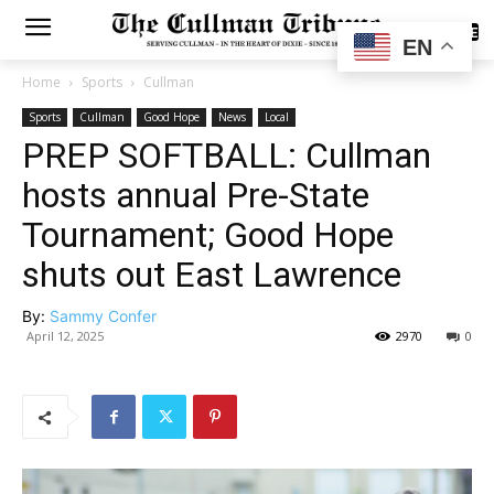
SUBSCRIBE
EN
Home
Sports
Cullman
Sports
Cullman
Good Hope
News
Local
PREP SOFTBALL: Cullman
hosts annual Pre-State
Tournament; Good Hope
shuts out East Lawrence
By:
Sammy Confer
April 12, 2025
2970
0