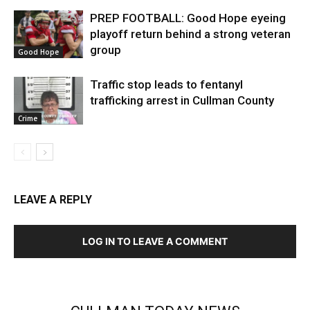
PREP FOOTBALL: Good Hope eyeing
playoff return behind a strong veteran
group
Good Hope
Traffic stop leads to fentanyl
trafficking arrest in Cullman County
Crime
LEAVE A REPLY
LOG IN TO LEAVE A COMMENT