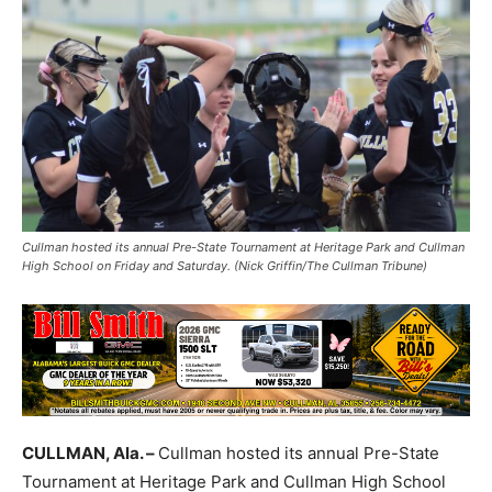
Cullman hosted its annual Pre-State Tournament at Heritage Park and Cullman
High School on Friday and Saturday. (Nick Griffin/The Cullman Tribune)
CULLMAN, Ala. –
Cullman hosted its annual Pre-State
Tournament at Heritage Park and Cullman High School