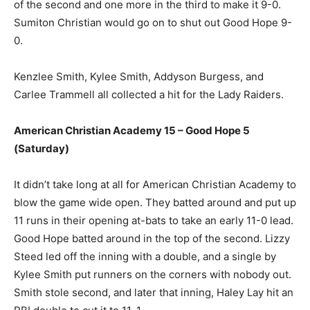
of the second and one more in the third to make it 9-0.
Sumiton Christian would go on to shut out Good Hope 9-
0.
Kenzlee Smith, Kylee Smith, Addyson Burgess, and
Carlee Trammell all collected a hit for the Lady Raiders.
American Christian Academy 15 – Good Hope 5
(Saturday)
It didn’t take long at all for American Christian Academy to
blow the game wide open. They batted around and put up
11 runs in their opening at-bats to take an early 11-0 lead.
Good Hope batted around in the top of the second. Lizzy
Steed led off the inning with a double, and a single by
Kylee Smith put runners on the corners with nobody out.
Smith stole second, and later that inning, Haley Lay hit an