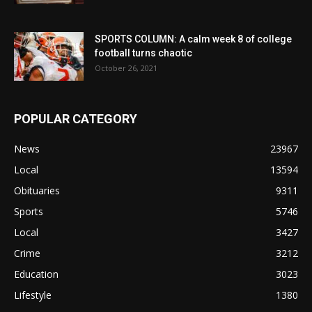
SPORTS COLUMN: A calm week 8 of college
football turns chaotic
October 26, 2021
POPULAR CATEGORY
News
23967
Local
13594
Obituaries
9311
Sports
5746
Local
3427
Crime
3212
Education
3023
Lifestyle
1380