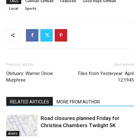
TAGS
Cullman Softball
Featured
Good Hope Softball
Local
Sports
Previous article
Next article
Obituary: Warner Oncie
Files from Yesteryear: April
Murphree
12,1945
RELATED ARTICLES
MORE FROM AUTHOR
Road closures planned Friday for
Christina Chambers Twilight 5K
Alerts