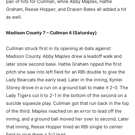
pair of hits for Cullman, while Abby Maples, Hattie
Graham, Reese Hopper, and Dracen Bates all added a hit
as well.
Madison County 7 – Cullman 4 (Saturday)
Cullman struck first in its opening at-bats against
Madison County. Abby Maples drew a leadoff walk and
later stole second base. Hattie Graham ripped the first
pitch she saw into left field for an RBI double to give the
Lady Bearcats the early lead. Later in the inning, Kynlei
Storey drove in a run on a ground ball to make it 2-0. The
Lady Tigers cut it to 2-1 in the bottom of the second on a
suicide squeeze play. Cullman got that run back in the top
of the third. Maples reached on an error to lead off the
inning, and a ground ball moved her over to second. Later
that inning, Reese Hopper lined an RBI single to center
field to give them a 3-1 lead.