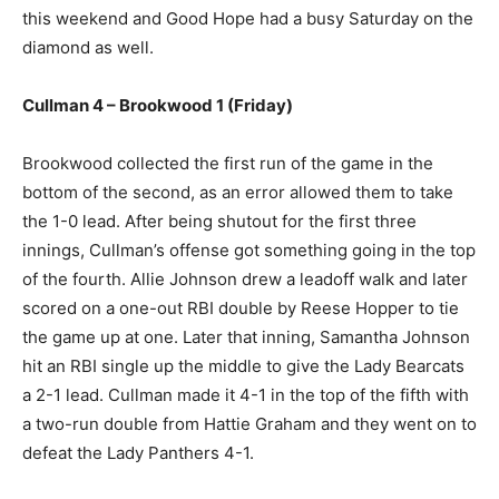
this weekend and Good Hope had a busy Saturday on the
diamond as well.
Cullman 4 – Brookwood 1 (Friday)
Brookwood collected the first run of the game in the
bottom of the second, as an error allowed them to take
the 1-0 lead. After being shutout for the first three
innings, Cullman’s offense got something going in the top
of the fourth. Allie Johnson drew a leadoff walk and later
scored on a one-out RBI double by Reese Hopper to tie
the game up at one. Later that inning, Samantha Johnson
hit an RBI single up the middle to give the Lady Bearcats
a 2-1 lead. Cullman made it 4-1 in the top of the fifth with
a two-run double from Hattie Graham and they went on to
defeat the Lady Panthers 4-1.