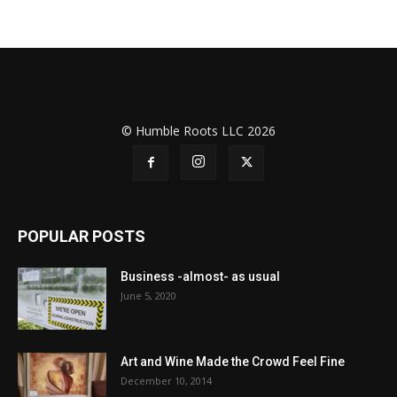
© Humble Roots LLC 2026
POPULAR POSTS
Business -almost- as usual
June 5, 2020
Art and Wine Made the Crowd Feel Fine
December 10, 2014