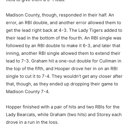
Madison County, though, responded in their half. An
error, an RBI double, and another error allowed them to
get the lead right back at 4-3. The Lady Tigers added to
their lead in the bottom of the fourth. An RBI single was
followed by an RBI double to make it 6-3, and later that
inning, another RBI single allowed them to extend their
lead to 7-3. Graham hit a one-out double for Cullman in
the top of the fifth, and Hooper drove her in on an RBI
single to cut it to 7-4. They wouldn’t get any closer after
that, though, as they ended up dropping their game to
Madison County 7-4.
Hopper finished with a pair of hits and two RBIs for the
Lady Bearcats, while Graham (two hits) and Storey each
drove in a run in the loss.