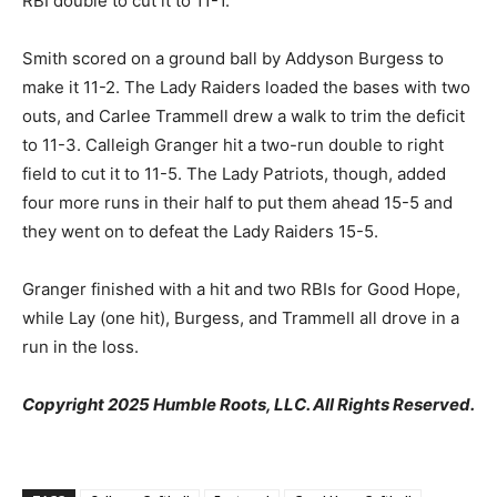
RBI double to cut it to 11-1.
Smith scored on a ground ball by Addyson Burgess to
make it 11-2. The Lady Raiders loaded the bases with two
outs, and Carlee Trammell drew a walk to trim the deficit
to 11-3. Calleigh Granger hit a two-run double to right
field to cut it to 11-5. The Lady Patriots, though, added
four more runs in their half to put them ahead 15-5 and
they went on to defeat the Lady Raiders 15-5.
Granger finished with a hit and two RBIs for Good Hope,
while Lay (one hit), Burgess, and Trammell all drove in a
run in the loss.
Copyright 2025 Humble Roots, LLC. All Rights Reserved.