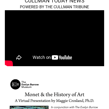
CULLMAN TODAY NEWS
POWERED BY THE CULLMAN TRIBUNE