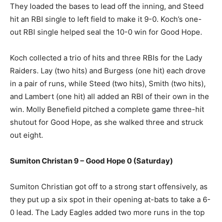
They loaded the bases to lead off the inning, and Steed
hit an RBI single to left field to make it 9-0. Koch’s one-
out RBI single helped seal the 10-0 win for Good Hope.
Koch collected a trio of hits and three RBIs for the Lady
Raiders. Lay (two hits) and Burgess (one hit) each drove
in a pair of runs, while Steed (two hits), Smith (two hits),
and Lambert (one hit) all added an RBI of their own in the
win. Molly Benefield pitched a complete game three-hit
shutout for Good Hope, as she walked three and struck
out eight.
Sumiton Christan 9 – Good Hope 0 (Saturday)
Sumiton Christian got off to a strong start offensively, as
they put up a six spot in their opening at-bats to take a 6-
0 lead. The Lady Eagles added two more runs in the top