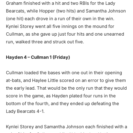
Graham finished with a hit and two RBIs for the Lady
Bearcats, while Hopper (two hits) and Samantha Johnson
(one hit) each drove in a run of their own in the win.
Kynlei Storey went all five innings on the mound for
Cullman, as she gave up just four hits and one unearned
run, walked three and struck out five.
Hayden 4 – Cullman 1 (Friday)
Cullman loaded the bases with one out in their opening
at-bats, and Haylee Little scored on an error to give them
the early lead. That would be the only run that they would
score in the game, as Hayden plated four runs in the
bottom of the fourth, and they ended up defeating the
Lady Bearcats 4-1.
Kynlei Storey and Samantha Johnson each finished with a