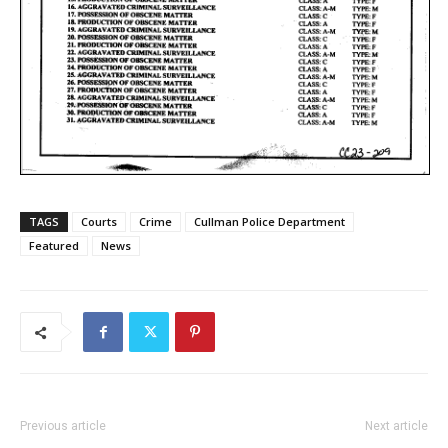
TAGS
Courts
Crime
Cullman Police Department
Featured
News
Previous article
Next article