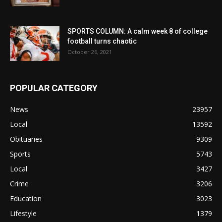
SPORTS COLUMN: A calm week 8 of college
football turns chaotic
October 26, 2021
POPULAR CATEGORY
News
23957
Local
13592
Obituaries
9309
Sports
5743
Local
3427
Crime
3206
Education
3023
Lifestyle
1379