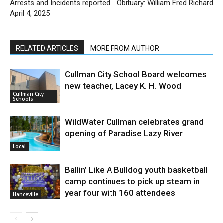
Arrests and Incidents reported
Obituary: William Fred Richard
April 4, 2025
RELATED ARTICLES
MORE FROM AUTHOR
Cullman City School Board welcomes
new teacher, Lacey K. H. Wood
Cullman City
Schools
WildWater Cullman celebrates grand
opening of Paradise Lazy River
Local
Ballin’ Like A Bulldog youth basketball
camp continues to pick up steam in
year four with 160 attendees
Hanceville