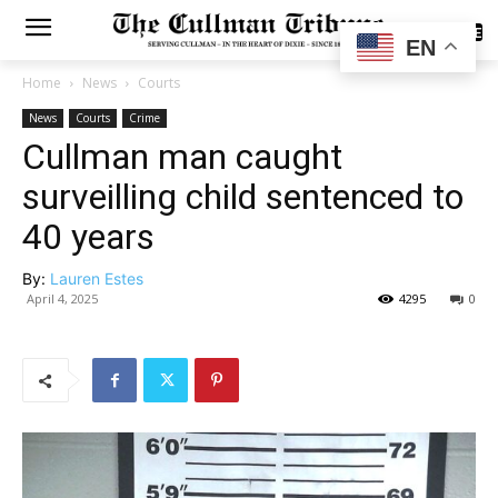
SUBSCRIBE
EN
Home
News
Courts
News
Courts
Crime
Cullman man caught
surveilling child sentenced to
40 years
By:
Lauren Estes
April 4, 2025
4295
0