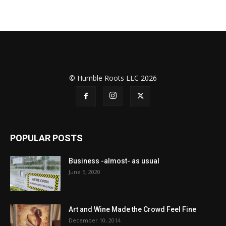
© Humble Roots LLC 2026
POPULAR POSTS
Business -almost- as usual
June 5, 2020
Art and Wine Made the Crowd Feel Fine
December 10, 2014