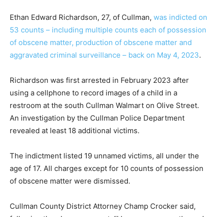
Ethan Edward Richardson, 27, of Cullman,
was indicted on
53 counts – including multiple counts each of possession
of obscene matter, production of obscene matter and
aggravated criminal surveillance – back on May 4, 2023
.
Richardson was first arrested in February 2023 after
using a cellphone to record images of a child in a
restroom at the south Cullman Walmart on Olive Street.
An investigation by the Cullman Police Department
revealed at least 18 additional victims.
The indictment listed 19 unnamed victims, all under the
age of 17. All charges except for 10 counts of possession
of obscene matter were dismissed.
Cullman County District Attorney Champ Crocker said,