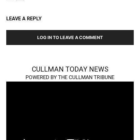
LEAVE A REPLY
LOG IN TO LEAVE A COMMENT
CULLMAN TODAY NEWS
POWERED BY THE CULLMAN TRIBUNE