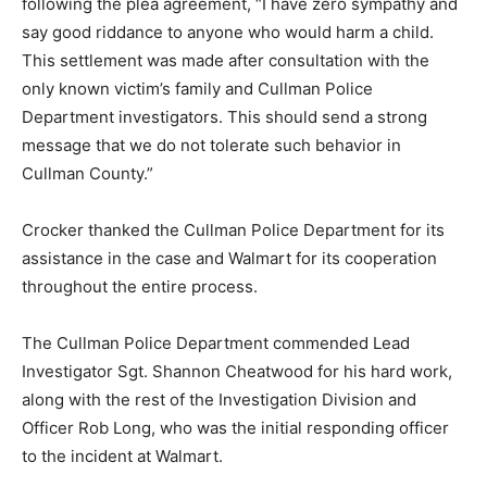
following the plea agreement, “I have zero sympathy and
say good riddance to anyone who would harm a child.
This settlement was made after consultation with the
only known victim’s family and Cullman Police
Department investigators. This should send a strong
message that we do not tolerate such behavior in
Cullman County.”
Crocker thanked the Cullman Police Department for its
assistance in the case and Walmart for its cooperation
throughout the entire process.
The Cullman Police Department commended Lead
Investigator Sgt. Shannon Cheatwood for his hard work,
along with the rest of the Investigation Division and
Officer Rob Long, who was the initial responding officer
to the incident at Walmart.