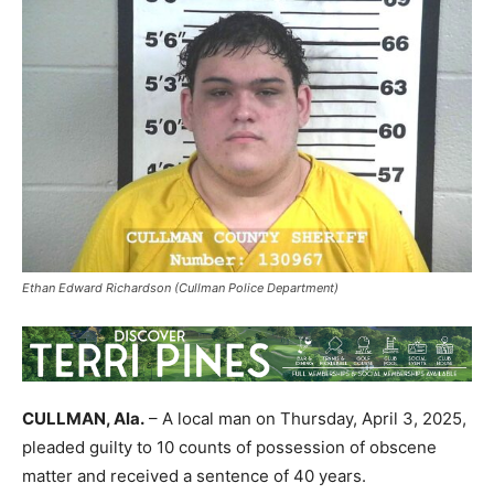
Ethan Edward Richardson (Cullman Police Department)
CULLMAN, Ala.
– A local man on Thursday, April 3, 2025,
pleaded guilty to 10 counts of possession of obscene
matter and received a sentence of 40 years.