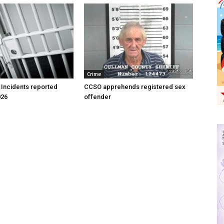
Crime
 Incidents reported
CCSO apprehends registered sex
026
offender