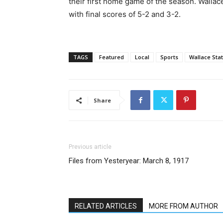
their first home game of the season. Walla
with final scores of 5-2 and 3-2.
TAGS
Featured
Local
Sports
Wallace Stat
Share
Previous article
Files from Yesteryear: March 8, 1917
RELATED ARTICLES
MORE FROM AUTHOR