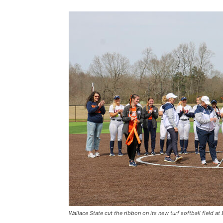
Wallace State cut the ribbon on its new turf softball fiel