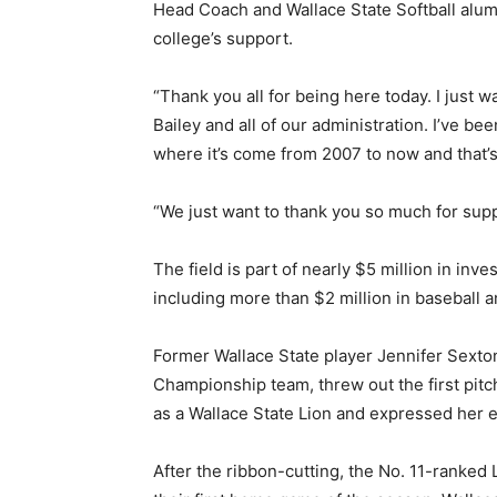
Head Coach and Wallace State Softball alum
college’s support.
“Thank you all for being here today. I just w
Bailey and all of our administration. I’ve be
where it’s come from 2007 to now and that’s 
“We just want to thank you so much for suppor
The field is part of nearly $5 million in inves
including more than $2 million in baseball an
Former Wallace State player Jennifer Sexton
Championship team, threw out the first pitc
as a Wallace State Lion and expressed her 
After the ribbon-cutting, the No. 11-ranke