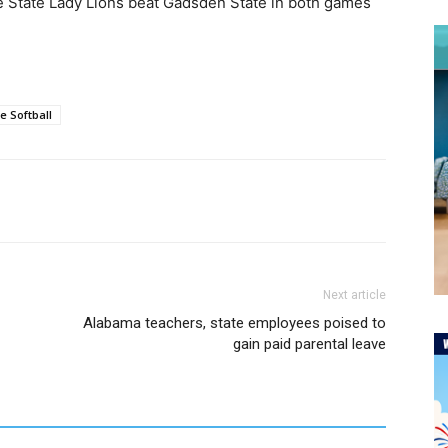
ce State Lady Lions beat Gadsden State in both games
e Softball
Next article
Alabama teachers, state employees poised to
gain paid parental leave