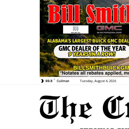
F
Tuesday, August 4, 2026
69.8
Cullman