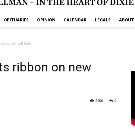
OBITUARIES
OPINION
CALENDAR
LEGALS
ABOUT
 new softball field
ts ribbon on new
2486
0