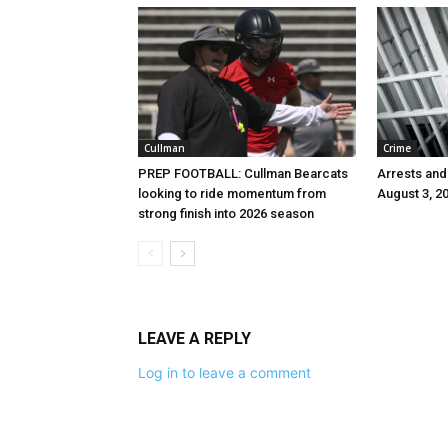
Cullman
Crime
PREP FOOTBALL: Cullman Bearcats
Arrests and
looking to ride momentum from
August 3, 2
strong finish into 2026 season
LEAVE A REPLY
Log in to leave a comment