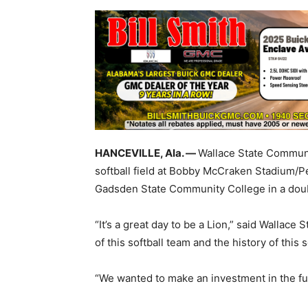
HANCEVILLE, Ala. —
Wallace State Communi
softball field at Bobby McCraken Stadium/Pe
Gadsden State Community College in a dou
“It’s a great day to be a Lion,” said Wallace
of this softball team and the history of this 
“We wanted to make an investment in the futu