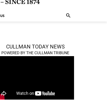
 US
CULLMAN TODAY NEWS
POWERED BY THE CULLMAN TRIBUNE