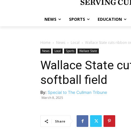
NEWS
SPORTS
EDUCATION
Home
News
Local
Wallace State cuts ribbon on
News
Local
Sports
Wallace State
Wallace State cu
softball field
By:
Special to The Cullman Tribune
March 8, 2025
Share