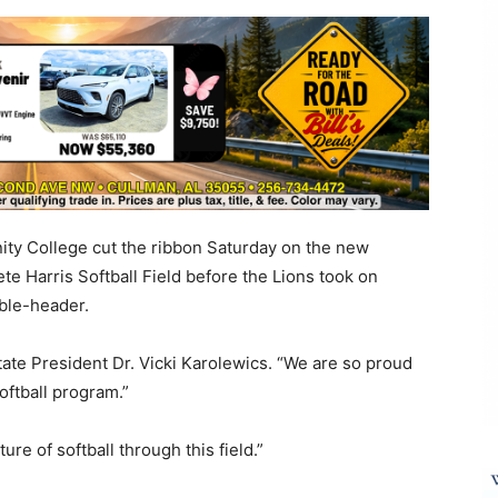
ty College cut the ribbon Saturday on the new
te Harris Softball Field before the Lions took on
ble-header.
 State President Dr. Vicki Karolewics. “We are so proud
softball program.”
re of softball through this field.”