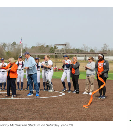
d at Bobby McCracken Stadium on Saturday. (WSCC)