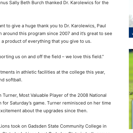
nus Sally Beth Burch thanked Dr. Karolewics for the
ant to give a huge thank you to Dr. Karolewics, Paul
en around this program since 2007 and it’s great to see
a product of everything that you give to us.
ting us on and off the field – we love this field.”
tments in athletic facilities at the college this year,
d softball.
 Turner, Most Valuable Player of the 2008 National
h for Saturday’s game. Turner reminisced on her time
excitement about the upgrades since then.
d Lions took on Gadsden State Community College in