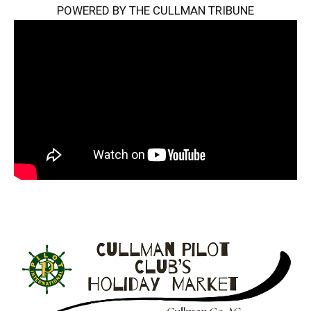
POWERED BY THE CULLMAN TRIBUNE