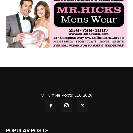
© Humble Roots LLC 2026
POPULAR POSTS