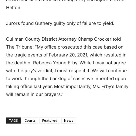
Helton.
Jurors found Guthery guilty only of failure to yield.
Cullman County District Attorney Champ Crocker told
The Tribune, “My office prosecuted this case based on
the tragic events of February 20, 2021, which resulted in
the death of Rebecca Young Erby. While I may not agree
with the jury’s verdict, I must respect it. We will continue
to work through the backlog of cases we inherited upon
taking office last year. Most importantly, Ms. Erby’s family
will remain in our prayers.”
TAGS
Courts
Featured
News