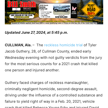
Updated June 27, 2024, at 5:45 p.m.
CULLMAN, Ala.
– The
reckless homicide trial
of Tyler
Jacob Guthery, 28, of Cullman County, ended early
Wednesday evening with not guilty verdicts from the jury
for the most serious counts for a 2021 crash that killed
one person and injured another.
Guthery faced charges of reckless manslaughter,
criminally negligent homicide, second-degree assault,
driving under the influence of a controlled substance and
failure to yield right of way in a Feb. 20, 2021, vehicle
crash that killed Rebecca Young Erby and injured David