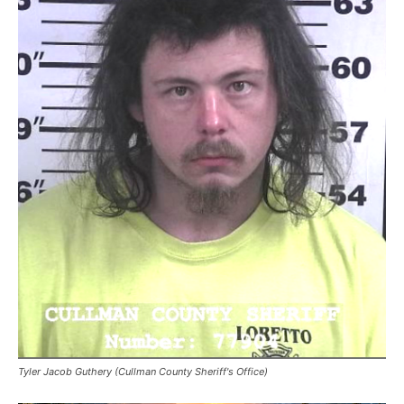
Tyler Jacob Guthery (Cullman County Sheriff's Office)