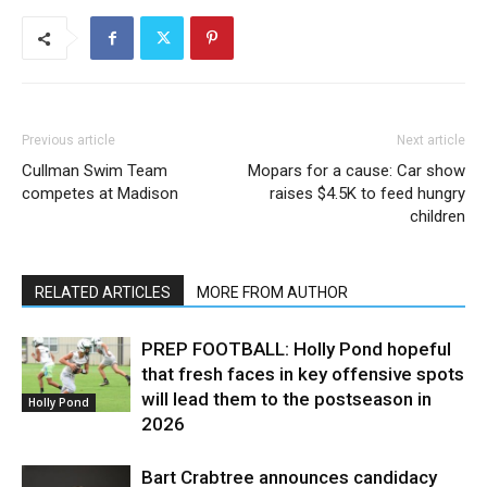
Previous article
Next article
Cullman Swim Team
Mopars for a cause: Car show
competes at Madison
raises $4.5K to feed hungry
children
RELATED ARTICLES
MORE FROM AUTHOR
PREP FOOTBALL: Holly Pond hopeful
that fresh faces in key offensive spots
will lead them to the postseason in
Holly Pond
2026
Bart Crabtree announces candidacy