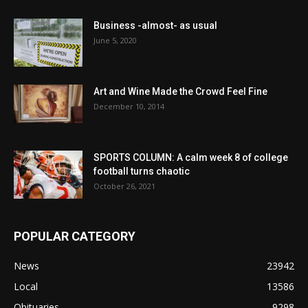
Business -almost- as usual
June 5, 2020
Art and Wine Made the Crowd Feel Fine
December 10, 2014
SPORTS COLUMN: A calm week 8 of college
football turns chaotic
October 26, 2021
POPULAR CATEGORY
News
23942
Local
13586
Obituaries
9298