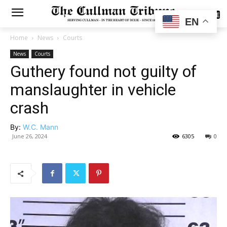
SUBSCRIBE
EN
Home
News
Courts
News
Courts
Guthery found not guilty of
manslaughter in vehicle
crash
By:
W.C. Mann
June 26, 2024
6305
0