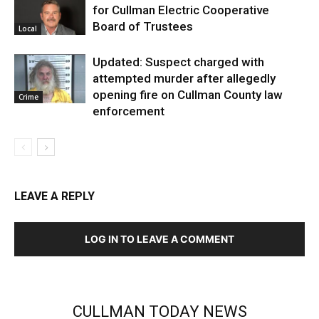
for Cullman Electric Cooperative
Board of Trustees
Local
Updated: Suspect charged with
attempted murder after allegedly
opening fire on Cullman County law
Crime
enforcement
LEAVE A REPLY
LOG IN TO LEAVE A COMMENT
CULLMAN TODAY NEWS