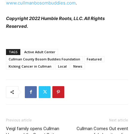
www.cullmanbosombuddies.com
.
Copyright 2022 Humble Roots, LLC. All Rights
Reserved.
TAGS
Active Adult Center
Cullman County Bosom Buddies Foundation
Featured
Kicking Cancer in Cullman
Local
News
Previous article
Next article
Veigl family opens Cullman
Cullman Comes Out event