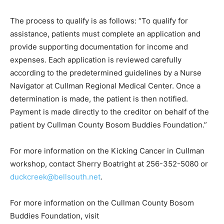
The process to qualify is as follows: “To qualify for
assistance, patients must complete an application and
provide supporting documentation for income and
expenses. Each application is reviewed carefully
according to the predetermined guidelines by a Nurse
Navigator at Cullman Regional Medical Center. Once a
determination is made, the patient is then notified.
Payment is made directly to the creditor on behalf of the
patient by Cullman County Bosom Buddies Foundation.”
For more information on the Kicking Cancer in Cullman
workshop, contact Sherry Boatright at 256-352-5080 or
duckcreek@bellsouth.net
.
For more information on the Cullman County Bosom
Buddies Foundation, visit