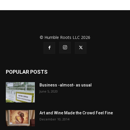
© Humble Roots LLC 2026
POPULAR POSTS
Business -almost- as usual
June 5, 2020
Art and Wine Made the Crowd Feel Fine
December 10, 2014