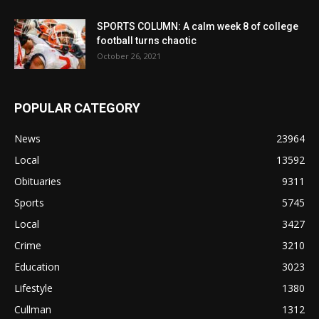
SPORTS COLUMN: A calm week 8 of college
football turns chaotic
October 26, 2021
POPULAR CATEGORY
News
23964
Local
13592
Obituaries
9311
Sports
5745
Local
3427
Crime
3210
Education
3023
Lifestyle
1380
Cullman
1312