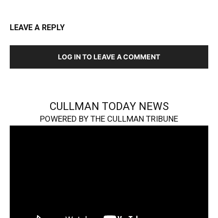
LEAVE A REPLY
LOG IN TO LEAVE A COMMENT
CULLMAN TODAY NEWS
POWERED BY THE CULLMAN TRIBUNE