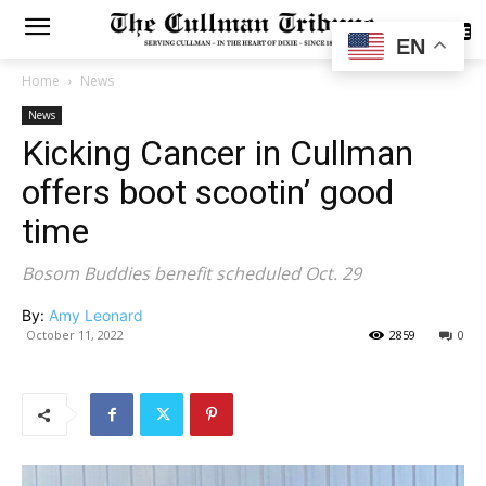
SUBSCRIBE
EN
Home
News
News
Kicking Cancer in Cullman
offers boot scootin’ good
time
Bosom Buddies benefit scheduled Oct. 29
By:
Amy Leonard
October 11, 2022
2859
0