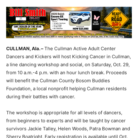
CULLMAN, Ala. –
The Cullman Active Adult Center
Dancers and Kickers will host Kicking Cancer in Cullman,
a line dancing workshop and social, on Saturday, Oct. 29,
from 10 a.m.-4 p.m. with an hour lunch break. Proceeds
will benefit the Cullman County Bosom Buddies
Foundation, a local nonprofit helping Cullman residents
during their battles with cancer.
The workshop is appropriate for all levels of dancers,
from beginners to experts and will be taught by cancer
survivors Jackie Talley, Helen Woods, Patra Bowman and
Sherry Boatright. Early registration is available until Oct.