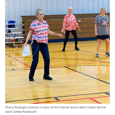
Sherry Boatright instructs a class at the Cullman Active Adult Center (Active
Adult Center/Facebook)