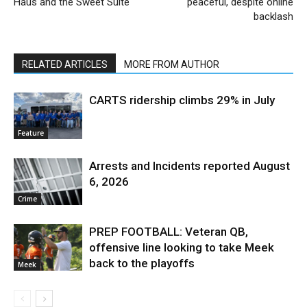
Haus and the Sweet Suite
peaceful, despite online
backlash
RELATED ARTICLES
MORE FROM AUTHOR
CARTS ridership climbs 29% in July
Feature
Arrests and Incidents reported August
6, 2026
Crime
PREP FOOTBALL: Veteran QB,
offensive line looking to take Meek
back to the playoffs
Meek