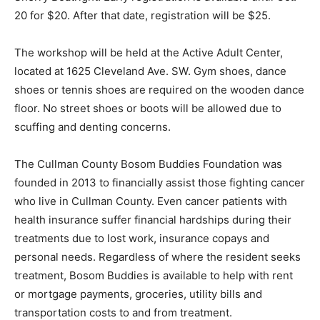
20 for $20. After that date, registration will be $25.
The workshop will be held at the Active Adult Center,
located at 1625 Cleveland Ave. SW. Gym shoes, dance
shoes or tennis shoes are required on the wooden dance
floor. No street shoes or boots will be allowed due to
scuffing and denting concerns.
The Cullman County Bosom Buddies Foundation was
founded in 2013 to financially assist those fighting cancer
who live in Cullman County. Even cancer patients with
health insurance suffer financial hardships during their
treatments due to lost work, insurance copays and
personal needs. Regardless of where the resident seeks
treatment, Bosom Buddies is available to help with rent
or mortgage payments, groceries, utility bills and
transportation costs to and from treatment.