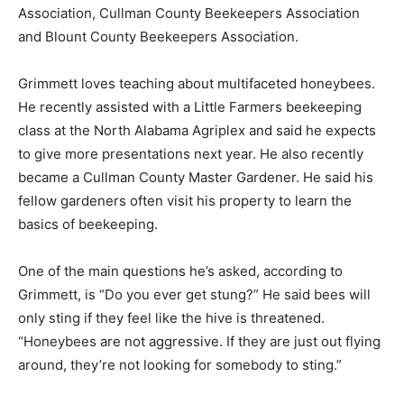
Association, Cullman County Beekeepers Association
and Blount County Beekeepers Association.
Grimmett loves teaching about multifaceted honeybees.
He recently assisted with a Little Farmers beekeeping
class at the North Alabama Agriplex and said he expects
to give more presentations next year. He also recently
became a Cullman County Master Gardener. He said his
fellow gardeners often visit his property to learn the
basics of beekeeping.
One of the main questions he’s asked, according to
Grimmett, is “Do you ever get stung?” He said bees will
only sting if they feel like the hive is threatened.
“Honeybees are not aggressive. If they are just out flying
around, they’re not looking for somebody to sting.”