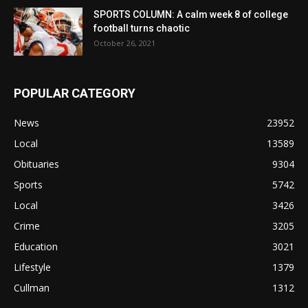
SPORTS COLUMN: A calm week 8 of college
football turns chaotic
October 26, 2021
POPULAR CATEGORY
News
23952
Local
13589
Obituaries
9304
Sports
5742
Local
3426
Crime
3205
Education
3021
Lifestyle
1379
Cullman
1312