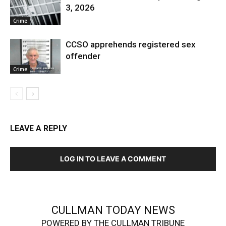
3, 2026
Crime
CCSO apprehends registered sex
offender
Crime
LEAVE A REPLY
LOG IN TO LEAVE A COMMENT
CULLMAN TODAY NEWS
POWERED BY THE CULLMAN TRIBUNE