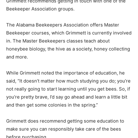
Grimmett recommends getting in touch with one of the
Beekeeper Association groups.
The Alabama Beekeepers Association offers Master
Beekeeper courses, which Grimmett is currently involved
in. The Master Beekeepers classes teach about
honeybee biology, the hive as a society, honey collecting
and more.
While Grimmett noted the importance of education, he
said, “It doesn’t matter how much studying you do; you’re
not really going to start learning until you get bees. So, if
you’re pretty brave, I’d say go ahead and learn a little bit
and then get some colonies in the spring.”
Grimmett does recommend getting some education to
make sure you can responsibly take care of the bees
before purchasing.