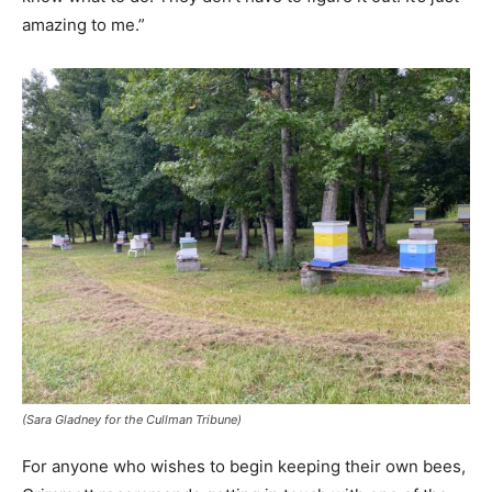
amazing to me.”
(Sara Gladney for the Cullman Tribune)
For anyone who wishes to begin keeping their own bees,