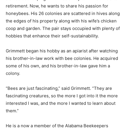
retirement. Now, he wants to share his passion for
honeybees. His 26 colonies are scattered in hives along
the edges of his property along with his wife’s chicken
coop and garden. The pair stays occupied with plenty of
hobbies that enhance their self-sustainability.
Grimmett began his hobby as an apiarist after watching
his brother-in-law work with bee colonies. He acquired
some of his own, and his brother-in-law gave him a
colony.
“Bees are just fascinating,” said Grimmett. “They are
fascinating creatures, so the more I got into it the more
interested I was, and the more I wanted to learn about
them.”
He is a now a member of the Alabama Beekeepers