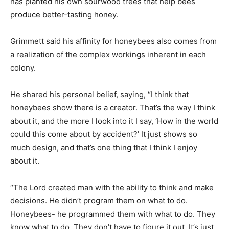
has planted his own sourwood trees that help bees
produce better-tasting honey.
Grimmett said his affinity for honeybees also comes from
a realization of the complex workings inherent in each
colony.
He shared his personal belief, saying, “I think that
honeybees show there is a creator. That’s the way I think
about it, and the more I look into it I say, ‘How in the world
could this come about by accident?’ It just shows so
much design, and that’s one thing that I think I enjoy
about it.
“The Lord created man with the ability to think and make
decisions. He didn’t program them on what to do.
Honeybees- he programmed them with what to do. They
know what to do. They don’t have to figure it out. It’s just