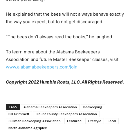
He explained that the bees will not always behave exactly
the way you expect, but to not get discouraged.
“The bees don’t always read the books,” he laughed.
To learn more about the Alabama Beekeepers
Association and future Master Beekeeper classes, visit
www.alabamabeekeepers.com/join
.
Copyright 2022 Humble Roots, LLC. All Rights Reserved.
TAGS
Alabama Beekeepers Association
Beekeeping
Bill Grimmett
Blount County Beekeepers Association
Cullman Beekeeping Association
Featured
Lifestyle
Local
North Alabama Agriplex