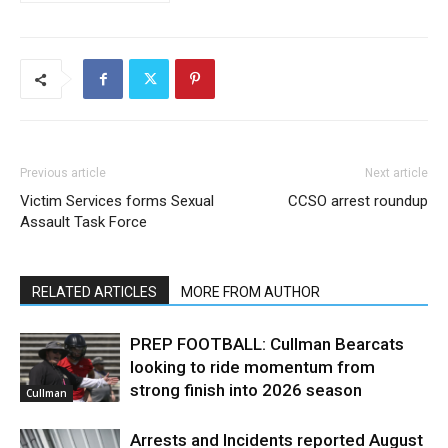
Previous article
Next article
Victim Services forms Sexual
CCSO arrest roundup
Assault Task Force
RELATED ARTICLES
MORE FROM AUTHOR
PREP FOOTBALL: Cullman Bearcats
looking to ride momentum from
strong finish into 2026 season
Cullman
Arrests and Incidents reported August