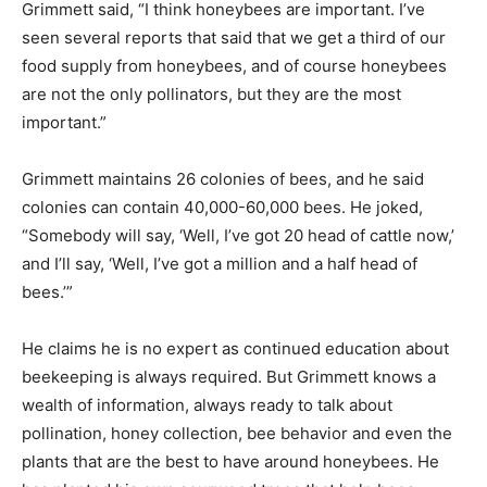
Grimmett said, “I think honeybees are important. I’ve
seen several reports that said that we get a third of our
food supply from honeybees, and of course honeybees
are not the only pollinators, but they are the most
important.”
Grimmett maintains 26 colonies of bees, and he said
colonies can contain 40,000-60,000 bees. He joked,
“Somebody will say, ‘Well, I’ve got 20 head of cattle now,’
and I’ll say, ‘Well, I’ve got a million and a half head of
bees.’”
He claims he is no expert as continued education about
beekeeping is always required. But Grimmett knows a
wealth of information, always ready to talk about
pollination, honey collection, bee behavior and even the
plants that are the best to have around honeybees. He