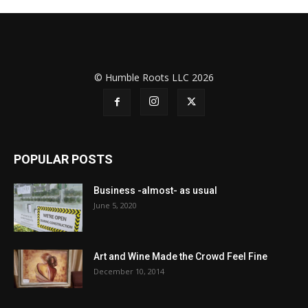
© Humble Roots LLC 2026
POPULAR POSTS
Business -almost- as usual
June 5, 2020
Art and Wine Made the Crowd Feel Fine
December 10, 2014