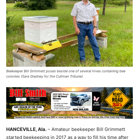
Beekeeper Bill Grimmett poses beside one of several hives containing bee
colonies (Sara Gladney for the Cullman Tribune)
HANCEVILLE, Ala.
– Amateur beekeeper Bill Grimmett
started beekeeping in 2017 as a way to fill his time after