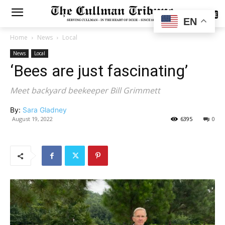
SUBSCRIBE
EN
Home
News
Local
News
Local
‘Bees are just fascinating’
Meet backyard beekeeper Bill Grimmett
By:
Sara Gladney
August 19, 2022
6395
0