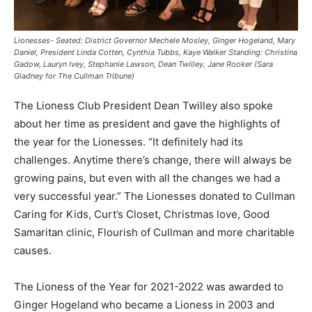
Lionesses- Seated: District Governor Mechele Mosley, Ginger Hogeland, Mary
Daniel, President Linda Cotten, Cynthia Tubbs, Kaye Walker Standing: Christina
Gadow, Lauryn Ivey, Stephanie Lawson, Dean Twilley, Jane Rooker (Sara
Gladney for The Cullman Tribune)
The Lioness Club President Dean Twilley also spoke
about her time as president and gave the highlights of
the year for the Lionesses. “It definitely had its
challenges. Anytime there’s change, there will always be
growing pains, but even with all the changes we had a
very successful year.” The Lionesses donated to Cullman
Caring for Kids, Curt’s Closet, Christmas love, Good
Samaritan clinic, Flourish of Cullman and more charitable
causes.
The Lioness of the Year for 2021-2022 was awarded to
Ginger Hogeland who became a Lioness in 2003 and