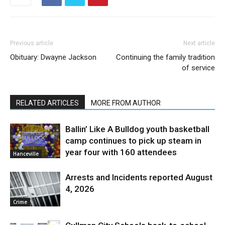
Previous article
Next article
Obituary: Dwayne Jackson
Continuing the family tradition
of service
RELATED ARTICLES
MORE FROM AUTHOR
Ballin’ Like A Bulldog youth basketball
camp continues to pick up steam in
year four with 160 attendees
Hanceville
Arrests and Incidents reported August
4, 2026
Crime