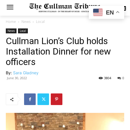
SUBSCRIBE
EN
Home
News
Local
News
Local
Cullman Lion’s Club holds
Installation Dinner for new
officers
By:
Sara Gladney
June 30, 2022
3804
0