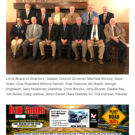
Lions Board of Directors- Seated: District Governor Mechele Mosley, Dave
Gratz, Club President Milford Parrish, Fred Osborne, Bill Ruehl, George
Krigbaum, Gary Murphree; Standing: Chris Brooks, Jerry Bonner, Delane Ray,
Jim Burke, Craig Gadow, Javon Daniel (Sara Gladney for The Cullman Tribune)