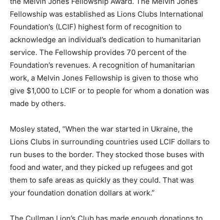
the Melvin Jones Fellowship Award. The Melvin Jones
Fellowship was established as Lions Clubs International
Foundation’s (LCIF) highest form of recognition to
acknowledge an individual’s dedication to humanitarian
service. The Fellowship provides 70 percent of the
Foundation’s revenues. A recognition of humanitarian
work, a Melvin Jones Fellowship is given to those who
give $1,000 to LCIF or to people for whom a donation was
made by others.
Mosley stated, “When the war started in Ukraine, the
Lions Clubs in surrounding countries used LCIF dollars to
run buses to the border. They stocked those buses with
food and water, and they picked up refugees and got
them to safe areas as quickly as they could. That was
your foundation donation dollars at work.”
The Cullman Lion’s Club has made enough donations to