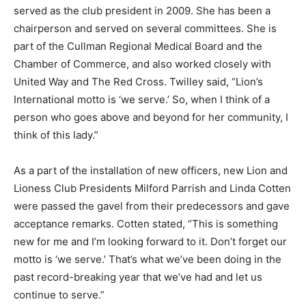
served as the club president in 2009. She has been a
chairperson and served on several committees. She is
part of the Cullman Regional Medical Board and the
Chamber of Commerce, and also worked closely with
United Way and The Red Cross. Twilley said, “Lion’s
International motto is ‘we serve.’ So, when I think of a
person who goes above and beyond for her community, I
think of this lady.”
As a part of the installation of new officers, new Lion and
Lioness Club Presidents Milford Parrish and Linda Cotten
were passed the gavel from their predecessors and gave
acceptance remarks. Cotten stated, “This is something
new for me and I’m looking forward to it. Don’t forget our
motto is ‘we serve.’ That’s what we’ve been doing in the
past record-breaking year that we’ve had and let us
continue to serve.”