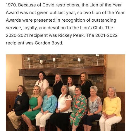
1970. Because of Covid restrictions, the Lion of the Year
Award was not given out last year, so two Lion of the Year
Awards were presented in recognition of outstanding
service, loyalty, and devotion to the Lion’s Club. The
2020-2021 recipient was Rickey Peek. The 2021-2022
recipient was Gordon Boyd.