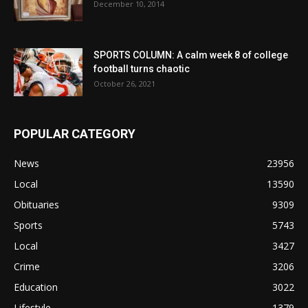
December 10, 2014
SPORTS COLUMN: A calm week 8 of college
football turns chaotic
October 26, 2021
POPULAR CATEGORY
News
23956
Local
13590
Obituaries
9309
Sports
5743
Local
3427
Crime
3206
Education
3022
Lifestyle
1379