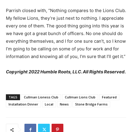
Parrish closed with, “Nothing compares to the Lions Club.
My fellow Lions, they’re just next to nothing. I appreciate
every one of them. The good thing going into this year is
we have got a great bunch of officers. No one should do
everything themselves, and I for one sure can’t, so I know
I’m going to be calling on some of you for work and for
information and knowing all of you, I’m sure that I’ll get it.”
Copyright 2022 Humble Roots, LLC. All Rights Reserved.
TAGS
Cullman Lioness Club
Cullman Lions Club
Featured
Installation Dinner
Local
News
Stone Bridge Farms