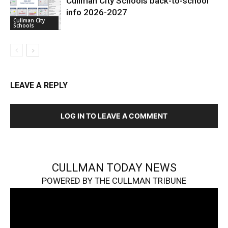
Cullman City Schools back-to-school
info 2026-2027
Cullman City
Schools
LEAVE A REPLY
LOG IN TO LEAVE A COMMENT
CULLMAN TODAY NEWS
POWERED BY THE CULLMAN TRIBUNE