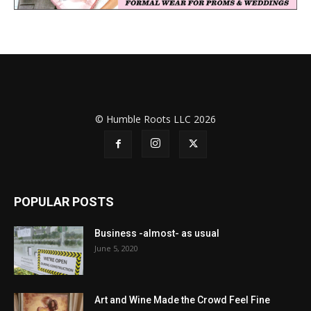
© Humble Roots LLC 2026
POPULAR POSTS
Business -almost- as usual
June 5, 2020
Art and Wine Made the Crowd Feel Fine