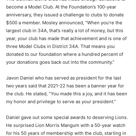
become a Model Club. At the Foundation’s 100-year
anniversary, they issued a challenge to clubs to donate
$500 a member. Mosley announced, “When you’re the
largest club in 34A, that’s really a lot of money, but this
year, your club has made that achievement and is one of
three Model Clubs in District 34A. That means you
donated to our foundation where a hundred percent of
your donations goes back out into the community.”
Javon Daniel who has served as president for the last
two years said that 2021-22 has been a banner year for
the club. He stated, “You made this a joy, and it has been
my honor and privilege to serve as your president.”
Daniel gave out some special awards to deserving Lions.
He surprised Lion Morris Mangum with a 50-year watch
for his 50 years of membership with the club, starting in