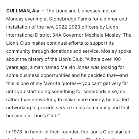
CULLMAN, Ala.
– The Lions and Lionesses met on
Monday evening at Stonebridge Farms for a dinner and
installation of the new 2022-2023 officers by Lion’s
International District 34A Governor Mechele Mosley. The
Lion’s Club makes continual efforts to support its
community through donations and service. Mosley spoke
about the history of the Lion’s Club, “A little over 100
years ago, a man named Melvin Jones was looking for
some business opportunities and he decided that—and
this is one of my favorite quotes—‘you can’t get very far
until you start doing something for somebody else,’ so
rather than networking to make more money, he started
networking to provide service in his community and that
became our Lion’s Club.”
In 1973, in honor of their founder, the Lion’s Club started