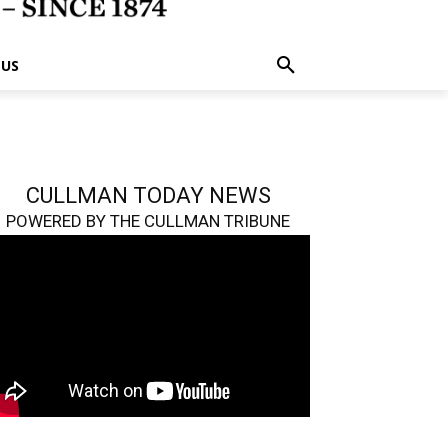
 US
CULLMAN TODAY NEWS
POWERED BY THE CULLMAN TRIBUNE