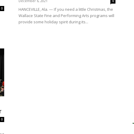
December 6, 2021
0
0
HANCEVILLE, Ala. — If you need a little Christmas, the
Wallace State Fine and Performing Arts programs will
provide some holiday spirit during its...
r
0