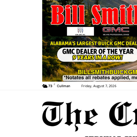
F
Friday, August 7, 2026
73
Cullman