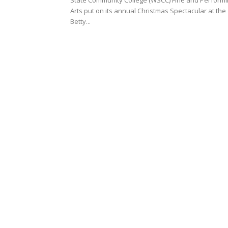
State Community College (WSCC) Fine and Perform
Arts put on its annual Christmas Spectacular at the
Betty...