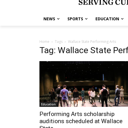
NEWS
SPORTS
EDUCATION
Home
Tags
Wallace State Performing Arts
Tag: Wallace State Per
Education
Performing Arts scholarship
auditions scheduled at Wallace