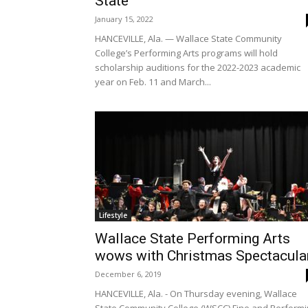
State
January 15, 2022
HANCEVILLE, Ala. — Wallace State Community
College’s Performing Arts programs will hold
scholarship auditions for the 2022-2023 academic
year on Feb. 11 and March...
Lifestyle
Wallace State Performing Arts
wows with Christmas Spectacula
December 6, 2019
HANCEVILLE, Ala. - On Thursday evening, Wallace