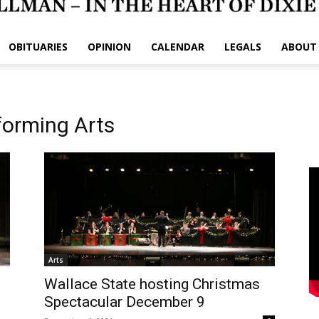
OBITUARIES
OPINION
CALENDAR
LEGALS
ABOUT
forming Arts
Arts
Wallace State hosting Christmas
Spectacular December 9