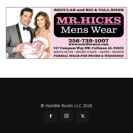
© Humble Roots LLC 2026