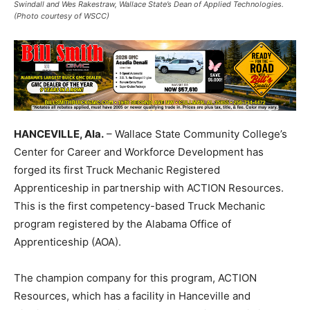
Swindall and Wes Rakestraw, Wallace State’s Dean of Applied Technologies.
(Photo courtesy of WSCC)
HANCEVILLE, Ala.
– Wallace State Community College’s
Center for Career and Workforce Development has
forged its first Truck Mechanic Registered
Apprenticeship in partnership with ACTION Resources.
This is the first competency-based Truck Mechanic
program registered by the Alabama Office of
Apprenticeship (AOA).
The champion company for this program, ACTION
Resources, which has a facility in Hanceville and