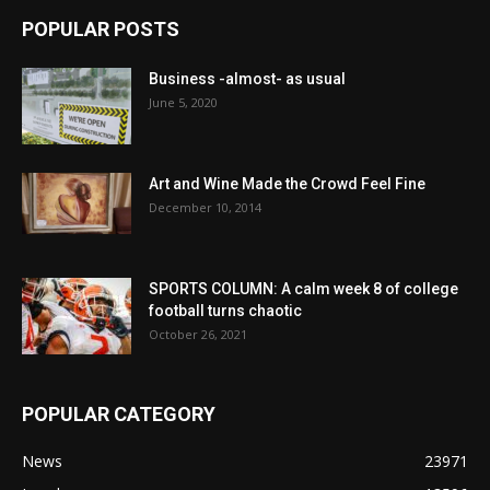
POPULAR POSTS
Business -almost- as usual
June 5, 2020
Art and Wine Made the Crowd Feel Fine
December 10, 2014
SPORTS COLUMN: A calm week 8 of college
football turns chaotic
October 26, 2021
POPULAR CATEGORY
News
23971