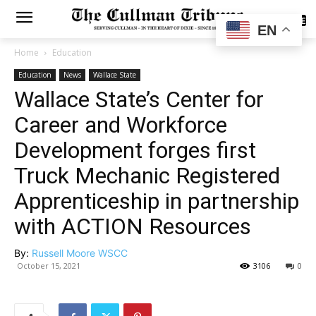
SUBSCRIBE
EN
Home
Education
Education
News
Wallace State
Wallace State’s Center for
Career and Workforce
Development forges first
Truck Mechanic Registered
Apprenticeship in partnership
with ACTION Resources
By:
Russell Moore WSCC
October 15, 2021
3106
0