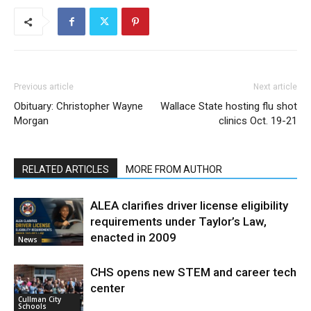
Previous article
Next article
Obituary: Christopher Wayne
Wallace State hosting flu shot
Morgan
clinics Oct. 19-21
RELATED ARTICLES
MORE FROM AUTHOR
ALEA clarifies driver license eligibility
requirements under Taylor’s Law,
enacted in 2009
News
CHS opens new STEM and career tech
center
Cullman City
Schools