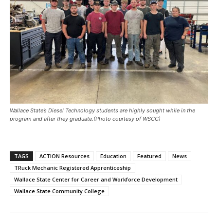
Wallace State’s Diesel Technology students are highly sought while in the
program and after they graduate.
(Photo courtesy of WSCC)
TAGS
ACTION Resources
Education
Featured
News
TRuck Mechanic Registered Apprenticeship
Wallace State Center for Career and Workforce Development
Wallace State Community College