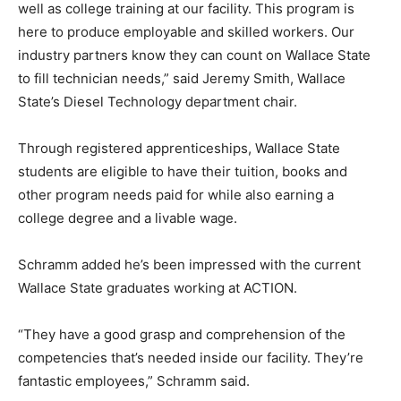
well as college training at our facility. This program is
here to produce employable and skilled workers. Our
industry partners know they can count on Wallace State
to fill technician needs,” said Jeremy Smith, Wallace
State’s Diesel Technology department chair.
Through registered apprenticeships, Wallace State
students are eligible to have their tuition, books and
other program needs paid for while also earning a
college degree and a livable wage.
Schramm added he’s been impressed with the current
Wallace State graduates working at ACTION.
“They have a good grasp and comprehension of the
competencies that’s needed inside our facility. They’re
fantastic employees,” Schramm said.