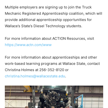
Multiple employers are signing up to join the Truck
Mechanic Registered Apprenticeship coalition, which will
provide additional apprenticeship opportunities for
Wallace’s State’s Diesel Technology students.
For more information about ACTION Resources, visit
https://www.actn.com/www
For more information about apprenticeships and other
work-based learning programs at Wallace State, contact
Christina Holmes at 256-352-8120 or
christina.holmes@wallacestate.edu
.