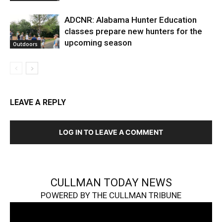
ADCNR: Alabama Hunter Education
classes prepare new hunters for the
upcoming season
Outdoors
LEAVE A REPLY
LOG IN TO LEAVE A COMMENT
CULLMAN TODAY NEWS
POWERED BY THE CULLMAN TRIBUNE