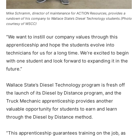
Mike Schramm, director of maintenance for ACTION Resources, provides a
rundown of his company to Wallace State’s Diesel Technology students.
(Photo
courtesy of WSCC)
“We want to instill our company values through this
apprenticeship and hope the students evolve into
technicians for us for a long time. We’re excited to begin
with one student and look forward to expanding it in the
future.”
Wallace State’s Diesel Technology program is fresh off
the launch of its Diesel by Distance program, and the
Truck Mechanic apprenticeship provides another
valuable opportunity for students to earn and learn
through the Diesel by Distance method.
“This apprenticeship guarantees training on the job, as