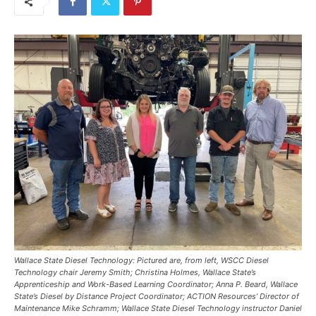
Wallace State Diesel Technology: Pictured are, from left, WSCC Diesel
Technology chair Jeremy Smith; Christina Holmes, Wallace State’s
Apprenticeship and Work-Based Learning Coordinator; Anna P. Beard, Wallace
State’s Diesel by Distance Project Coordinator; ACTION Resources’ Director of
Maintenance Mike Schramm; Wallace State Diesel Technology instructor Daniel