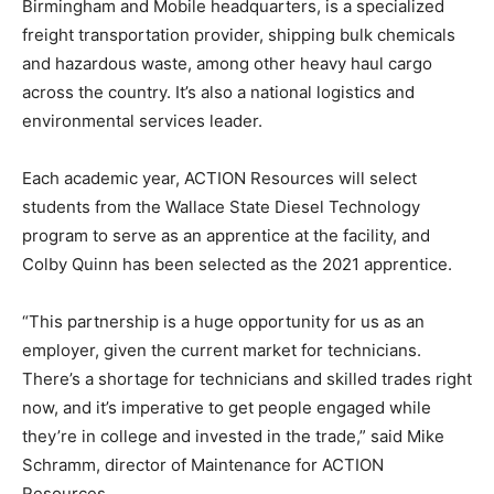
Birmingham and Mobile headquarters, is a specialized
freight transportation provider, shipping bulk chemicals
and hazardous waste, among other heavy haul cargo
across the country. It’s also a national logistics and
environmental services leader.
Each academic year, ACTION Resources will select
students from the Wallace State Diesel Technology
program to serve as an apprentice at the facility, and
Colby Quinn has been selected as the 2021 apprentice.
“This partnership is a huge opportunity for us as an
employer, given the current market for technicians.
There’s a shortage for technicians and skilled trades right
now, and it’s imperative to get people engaged while
they’re in college and invested in the trade,” said Mike
Schramm, director of Maintenance for ACTION
Resources.