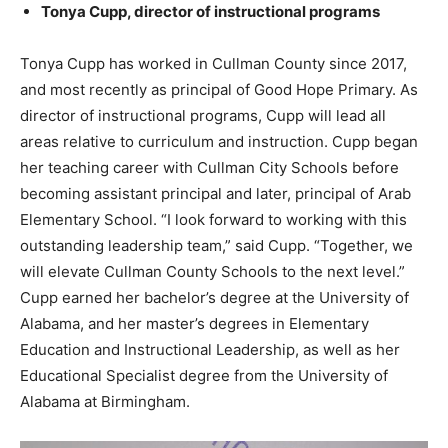
Tonya Cupp, director of instructional programs
Tonya Cupp has worked in Cullman County since 2017,
and most recently as principal of Good Hope Primary. As
director of instructional programs, Cupp will lead all
areas relative to curriculum and instruction. Cupp began
her teaching career with Cullman City Schools before
becoming assistant principal and later, principal of Arab
Elementary School. “I look forward to working with this
outstanding leadership team,” said Cupp. “Together, we
will elevate Cullman County Schools to the next level.”
Cupp earned her bachelor’s degree at the University of
Alabama, and her master’s degrees in Elementary
Education and Instructional Leadership, as well as her
Educational Specialist degree from the University of
Alabama at Birmingham.