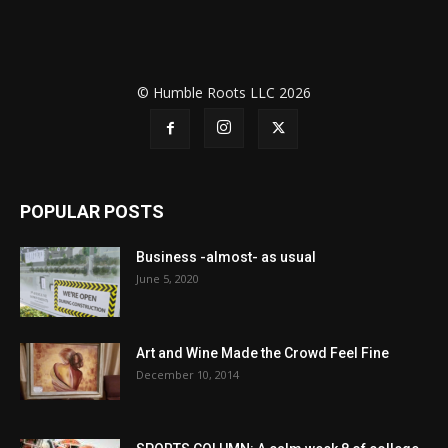
© Humble Roots LLC 2026
POPULAR POSTS
Business -almost- as usual
June 5, 2020
Art and Wine Made the Crowd Feel Fine
December 10, 2014