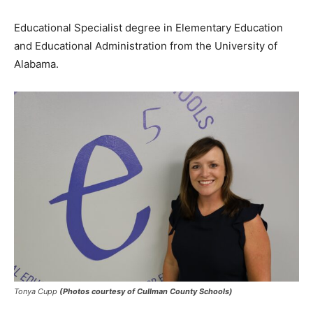
Educational Specialist degree in Elementary Education
and Educational Administration from the University of
Alabama.
Tonya Cupp
(Photos courtesy of Cullman County Schools)