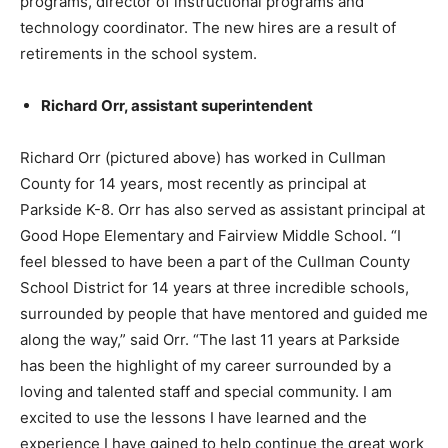
programs, director of instructional programs and
technology coordinator. The new hires are a result of
retirements in the school system.
Richard Orr, assistant superintendent
Richard Orr (pictured above) has worked in Cullman
County for 14 years, most recently as principal at
Parkside K-8. Orr has also served as assistant principal at
Good Hope Elementary and Fairview Middle School. “I
feel blessed to have been a part of the Cullman County
School District for 14 years at three incredible schools,
surrounded by people that have mentored and guided me
along the way,” said Orr. “The last 11 years at Parkside
has been the highlight of my career surrounded by a
loving and talented staff and special community. I am
excited to use the lessons I have learned and the
experience I have gained to help continue the great work