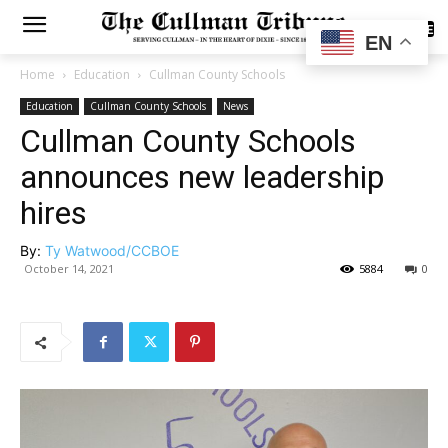
SUBSCRIBE
EN
Home
Education
Cullman County Schools
Education
Cullman County Schools
News
Cullman County Schools
announces new leadership
hires
By:
Ty Watwood/CCBOE
October 14, 2021
5884
0