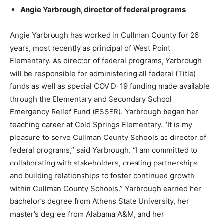
Angie Yarbrough, director of federal programs
Angie Yarbrough has worked in Cullman County for 26
years, most recently as principal of West Point
Elementary. As director of federal programs, Yarbrough
will be responsible for administering all federal (Title)
funds as well as special COVID-19 funding made available
through the Elementary and Secondary School
Emergency Relief Fund (ESSER). Yarbrough began her
teaching career at Cold Springs Elementary. “It is my
pleasure to serve Cullman County Schools as director of
federal programs,” said Yarbrough. “I am committed to
collaborating with stakeholders, creating partnerships
and building relationships to foster continued growth
within Cullman County Schools.” Yarbrough earned her
bachelor’s degree from Athens State University, her
master’s degree from Alabama A&M, and her