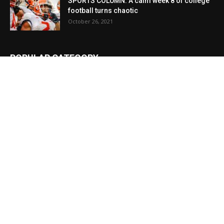
SPORTS COLUMN: A calm week 8 of college
football turns chaotic
October 26, 2021
POPULAR CATEGORY
News
23968
Local
13594
Obituaries
9314
Sports
5747
Local
3427
Crime
3213
Education
3023
Lifestyle
1380
Cullman
1312