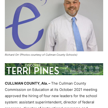
Richard Orr (Photos courtesy of Cullman County Schools)
CULLMAN COUNTY, Ala. –
The Cullman County
Commission on Education at its October 2021 meeting
approved the hiring of four new leaders for the school
system: assistant superintendent, director of federal