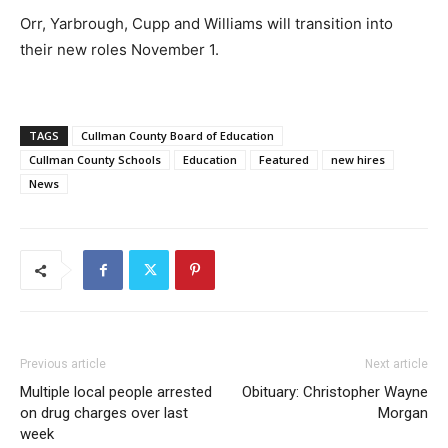
Orr, Yarbrough, Cupp and Williams will transition into
their new roles November 1.
TAGS
Cullman County Board of Education
Cullman County Schools
Education
Featured
new hires
News
Previous article
Next article
Multiple local people arrested
Obituary: Christopher Wayne
on drug charges over last
Morgan
week