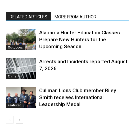
RELATED ARTICLES
MORE FROM AUTHOR
Alabama Hunter Education Classes
Prepare New Hunters for the
Upcoming Season
Outdoors
Arrests and Incidents reported August
7, 2026
Crime
Cullman Lions Club member Riley
Smith receives International
Leadership Medal
Featured