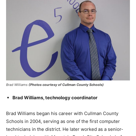
Brad Williams
(Photos courtesy of Cullman County Schools)
Brad Williams, technology coordinator
Brad Williams began his career with Cullman County
Schools in 2004, serving as one of the first computer
technicians in the district. He later worked as a senior-