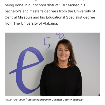
being done in our school district.” Orr earned his
bachelor’s and master’s degrees from the University of
Central Missouri and his Educational Specialist degree
from The University of Alabama.
Angie Yarbrough
(Photos courtesy of Cullman County Schools)