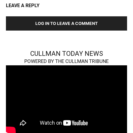
LEAVE A REPLY
LOG IN TO LEAVE A COMMENT
CULLMAN TODAY NEWS
POWERED BY THE CULLMAN TRIBUNE