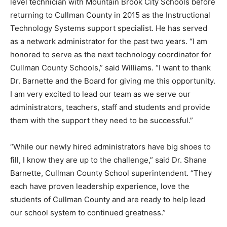
level technician with Mountain Brook City Schools before
returning to Cullman County in 2015 as the Instructional
Technology Systems support specialist. He has served
as a network administrator for the past two years. “I am
honored to serve as the next technology coordinator for
Cullman County Schools,” said Williams. “I want to thank
Dr. Barnette and the Board for giving me this opportunity.
I am very excited to lead our team as we serve our
administrators, teachers, staff and students and provide
them with the support they need to be successful.”
“While our newly hired administrators have big shoes to
fill, I know they are up to the challenge,” said Dr. Shane
Barnette, Cullman County School superintendent. “They
each have proven leadership experience, love the
students of Cullman County and are ready to help lead
our school system to continued greatness.”