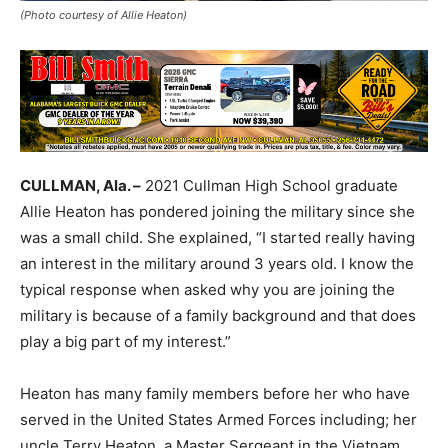
(Photo courtesy of Allie Heaton)
CULLMAN, Ala. –
2021 Cullman High School graduate
Allie Heaton has pondered joining the military since she
was a small child. She explained, “I started really having
an interest in the military around 3 years old. I know the
typical response when asked why you are joining the
military is because of a family background and that does
play a big part of my interest.”
Heaton has many family members before her who have
served in the United States Armed Forces including; her
uncle Terry Heaton, a Master Sergeant in the Vietnam