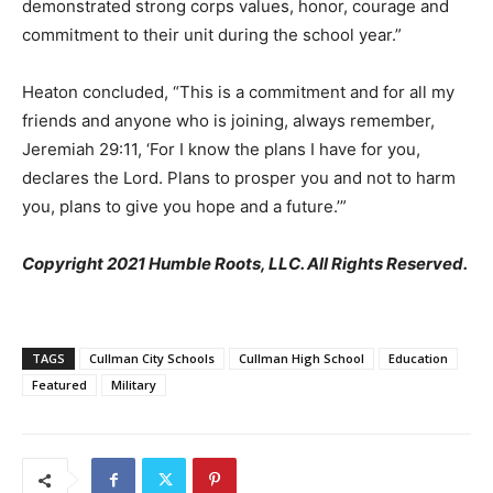
demonstrated strong corps values, honor, courage and
commitment to their unit during the school year.”
Heaton concluded, “This is a commitment and for all my
friends and anyone who is joining, always remember,
Jeremiah 29:11, ‘For I know the plans I have for you,
declares the Lord. Plans to prosper you and not to harm
you, plans to give you hope and a future.’”
Copyright 2021 Humble Roots, LLC. All Rights Reserved.
TAGS
Cullman City Schools
Cullman High School
Education
Featured
Military