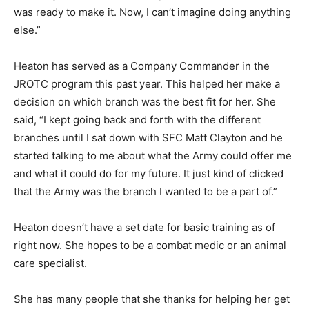
was ready to make it. Now, I can’t imagine doing anything
else.”
Heaton has served as a Company Commander in the
JROTC program this past year. This helped her make a
decision on which branch was the best fit for her. She
said, “I kept going back and forth with the different
branches until I sat down with SFC Matt Clayton and he
started talking to me about what the Army could offer me
and what it could do for my future. It just kind of clicked
that the Army was the branch I wanted to be a part of.”
Heaton doesn’t have a set date for basic training as of
right now. She hopes to be a combat medic or an animal
care specialist.
She has many people that she thanks for helping her get