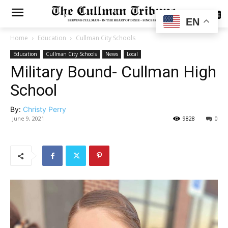
SUBSCRIBE
EN
Home
Education
Cullman City Schools
Education
Cullman City Schools
News
Local
Military Bound- Cullman High
School
By:
Christy Perry
June 9, 2021
9828
0