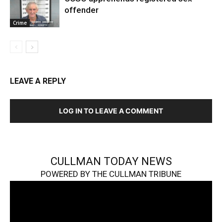
offender
Crime
LEAVE A REPLY
LOG IN TO LEAVE A COMMENT
CULLMAN TODAY NEWS
POWERED BY THE CULLMAN TRIBUNE