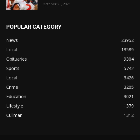
October 26, 2021
POPULAR CATEGORY
News
23952
Local
13589
Obituaries
9304
Sports
5742
Local
3426
Crime
3205
Education
3021
Lifestyle
1379
Cullman
1312