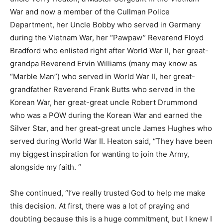
War and now a member of the Cullman Police
Department, her Uncle Bobby who served in Germany
during the Vietnam War, her “Pawpaw” Reverend Floyd
Bradford who enlisted right after World War II, her great-
grandpa Reverend Ervin Williams (many may know as
“Marble Man”) who served in World War II, her great-
grandfather Reverend Frank Butts who served in the
Korean War, her great-great uncle Robert Drummond
who was a POW during the Korean War and earned the
Silver Star, and her great-great uncle James Hughes who
served during World War II. Heaton said, “They have been
my biggest inspiration for wanting to join the Army,
alongside my faith. “
She continued, “I’ve really trusted God to help me make
this decision. At first, there was a lot of praying and
doubting because this is a huge commitment, but I knew I