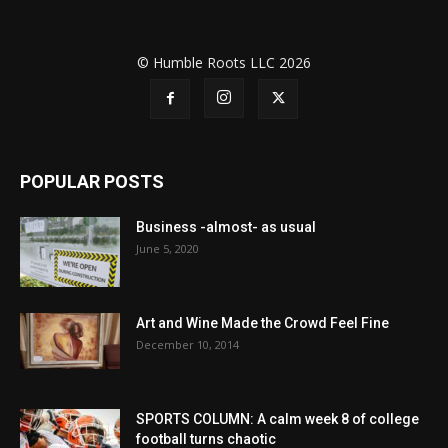
© Humble Roots LLC 2026
POPULAR POSTS
Business -almost- as usual
June 5, 2020
Art and Wine Made the Crowd Feel Fine
December 10, 2014
SPORTS COLUMN: A calm week 8 of college
football turns chaotic