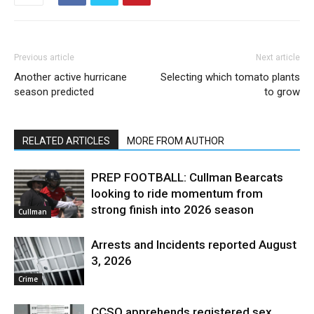
Previous article
Next article
Another active hurricane
Selecting which tomato plants
season predicted
to grow
RELATED ARTICLES
MORE FROM AUTHOR
PREP FOOTBALL: Cullman Bearcats
looking to ride momentum from
strong finish into 2026 season
Cullman
Arrests and Incidents reported August
3, 2026
Crime
CCSO apprehends registered sex