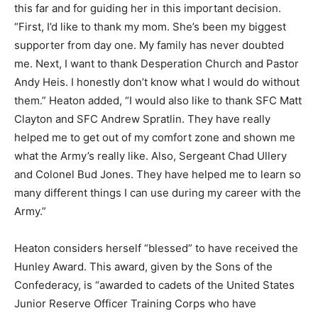
this far and for guiding her in this important decision.
“First, I’d like to thank my mom. She’s been my biggest
supporter from day one. My family has never doubted
me. Next, I want to thank Desperation Church and Pastor
Andy Heis. I honestly don’t know what I would do without
them.” Heaton added, “I would also like to thank SFC Matt
Clayton and SFC Andrew Spratlin. They have really
helped me to get out of my comfort zone and shown me
what the Army’s really like. Also, Sergeant Chad Ullery
and Colonel Bud Jones. They have helped me to learn so
many different things I can use during my career with the
Army.”
Heaton considers herself “blessed” to have received the
Hunley Award. This award, given by the Sons of the
Confederacy, is “awarded to cadets of the United States
Junior Reserve Officer Training Corps who have