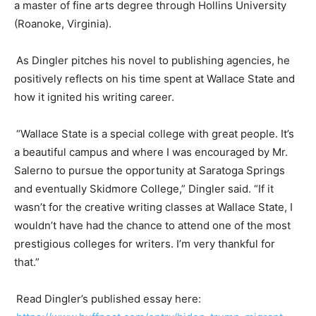
a master of fine arts degree through Hollins University
(Roanoke,
Virginia
).
As
Dingler
pitches his novel to publishing agencies, he
positively reflects on his time spent at Wallace State and
how it ignited his writing career.
“Wallace State is a special college with great people. It’s
a beautiful campus and where I was encouraged by
Mr
.
Salerno to pursue the opportunity at Saratoga Springs
and eventually Skidmore College,”
Dingler
said. “If it
wasn’t for the creative writing classes at Wallace State, I
wouldn’t have had the chance to attend one of the most
prestigious colleges for writers. I’m very thankful for
that.”
Read
Dingler’s
published essay here
: