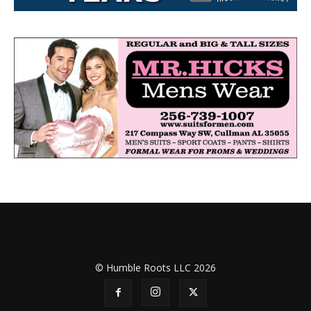
© Humble Roots LLC 2026