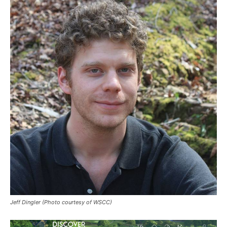
Jeff Dingler (Photo courtesy of WSCC)