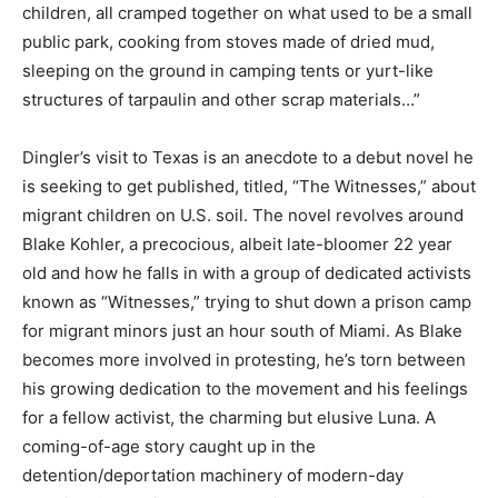
children, all cramped together on what used to be a small
public park, cooking from stoves made of dried mud,
sleeping on the ground in camping tents or yurt-like
structures of tarpaulin and other scrap materials…”
Dingler’s
visit to Texas is an anecdote to a debut novel he
is seeking to get published, titled, “The Witnesses,” about
migrant children on U.S. soil. The novel revolves around
Blake Kohler, a precocious, albeit late-bloom
er
22 year
old
and how he falls in with a group of dedicated activists
know
n
as “Witnesses,” trying to shut down a prison camp
for migrant minors just an hour south of Miami. As Blake
becomes more involved in protesting, he’s torn between
his growing dedication to the movement and his feelings
for a fellow activist, the charming but elusive Luna. A
coming-of-age story caught up in the
detention
/
deportation machinery of modern-day