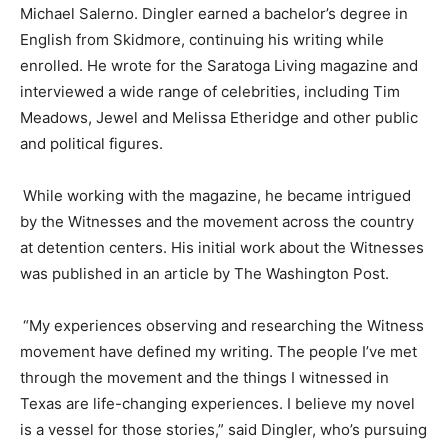
Michael Salerno.
Dingler
earned a bachelor’s degree in
English from Skidmore, continuing his writing while
enrolled. He wrote for the Saratoga Living magazine and
interviewed a wide range of celebrities, including Tim
Meadows, Jewel and Melissa Etheridge and other public
and political figures.
While working with the magazine, he became intrigued
by the Witnesses and the movement across the country
at detention centers. His initial work about the Witnesses
was published in an article by The Washington Post.
“My experiences observing and researching the Witness
movement have defined my writing. The people I’ve met
through the movement and the things I witnessed in
Texas are life-changing experiences. I believe my novel
is a vessel for those stories,” said
Dingler
, who’s pursuing