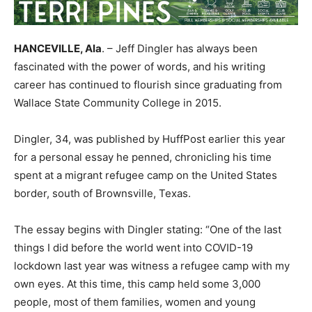
HANCEVILLE, Ala
. – Jeff
Dingler
has always been
fascinated with the power of words, and his writing
career has continued to flourish since graduating from
Wallace State Community College in 2015.
Dingler
, 34, was published by
HuffPost
earlier this year
for a personal essay he penned, chronicling his time
spent at a migrant refugee camp on the United States
border, south of Brownsville, Texas.
The essay begins with
Dingler
stating: “One of the last
things I did before the world went into COVID-19
lockdown last year was witness a refugee camp with my
own eyes. At this time, this camp held some 3,000
people, most of them families, women and young