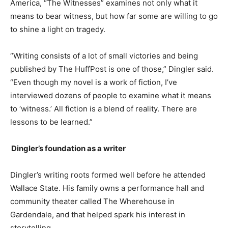
America, “The Witnesses” examines not only what it
means to bear witness
,
but how far some are willing to go
to shine a light on tragedy.
“Writing consists of a lot of small victories and being
published by The
HuffPost
is one of those,”
Dingler said.
“Even though my novel is a work of fiction, I’ve
interviewed dozens of people to examine what it means
to ‘witness.’ All fiction is a blend of reality. There are
lessons to be learned.”
Dingler’s
foundation as a writer
Dingler’s
writing roots formed well before he attended
Wallace State. His family owns a performance hall and
community theater called The
Wherehouse
in
Gardendale, and that helped spark his interest in
storytelling.