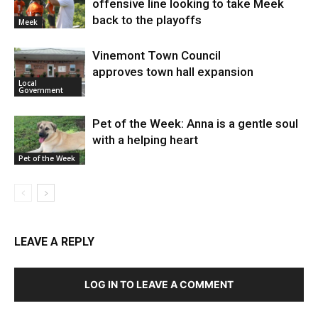
offensive line looking to take Meek
back to the playoffs
Meek
Vinemont Town Council
approves town hall expansion
Local
Government
Pet of the Week: Anna is a gentle soul
with a helping heart
Pet of the Week
LEAVE A REPLY
LOG IN TO LEAVE A COMMENT