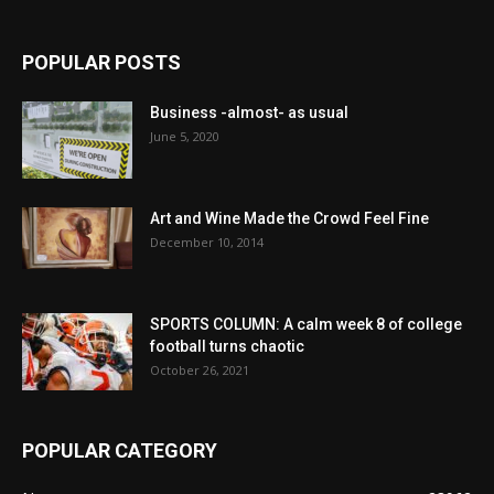
POPULAR POSTS
Business -almost- as usual
June 5, 2020
Art and Wine Made the Crowd Feel Fine
December 10, 2014
SPORTS COLUMN: A calm week 8 of college
football turns chaotic
October 26, 2021
POPULAR CATEGORY