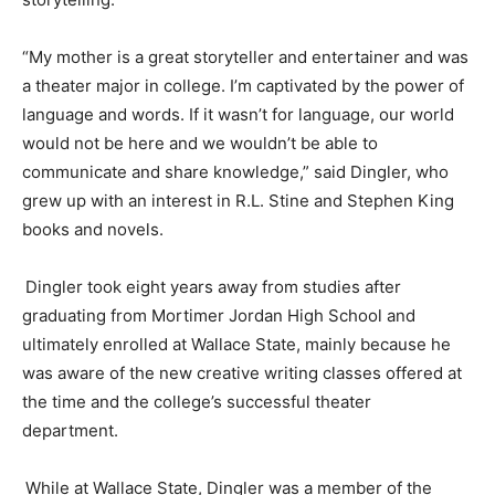
“My mother is a great storyteller and entertainer and was
a
theater
major in college. I’m captivated by the power of
language and words. If it wasn’t for language, our world
would not be here and we
wouldn’t be able to
communicate and share knowledge,” said
Dingler
, who
grew up
with an interest in
R.L. Stine and Stephen King
books and novels.
Dingler
took eight years away from studies after
graduating from Mortimer Jordan High School and
ultimately enrolled at Wallace State, mainly because he
was aware of the new creative writing classes offered at
the time and the college’s successful
theater
department.
While at Wallace State,
Dingler
was a member of the