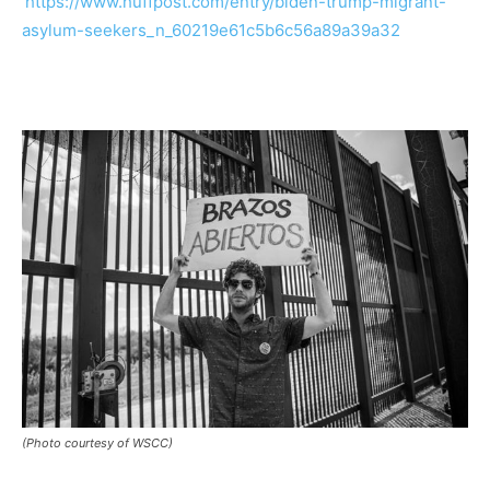
https://www.huffpost.com/entry/biden-trump-migrant-
asylum-seekers_n_60219e61c5b6c56a89a39a32
(Photo courtesy of WSCC)