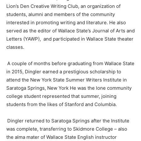
Lion’s Den Creative Writing Club, an organization of
students, alumni and members of the community
interested in promoting writing and literature. He also
served as the editor of Wallace State’s Journal of Arts and
Letters
(
YAWP
)
,
and
participated in Wallace State
t
heat
er
classes.
A couple of months before graduating from Wallace State
in 2015,
Dingler
earned a prestigious scholarship to
attend the New York State
Summer
Writers Institute in
Saratoga Springs,
New York
He was the lone community
college student represented that summer, joining
students from the likes of Stanford and Columbia.
Dingler
returned to Saratoga Springs after the Institute
was complete, transferring to Skidmore College – also
the alma mater of Wallace State English instructor