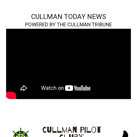
CULLMAN TODAY NEWS
POWERED BY THE CULLMAN TRIBUNE