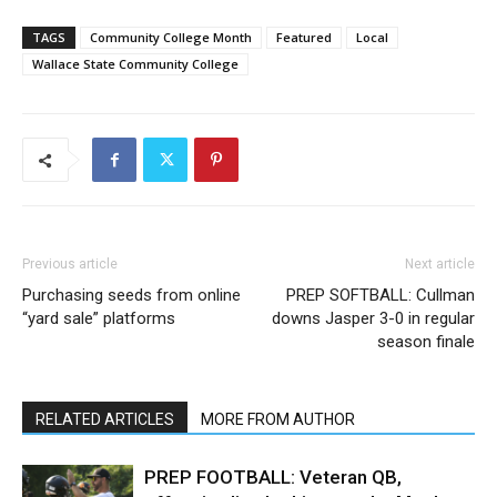
TAGS
Community College Month
Featured
Local
Wallace State Community College
Previous article
Next article
Purchasing seeds from online
PREP SOFTBALL: Cullman
“yard sale” platforms
downs Jasper 3-0 in regular
season finale
RELATED ARTICLES
MORE FROM AUTHOR
PREP FOOTBALL: Veteran QB,