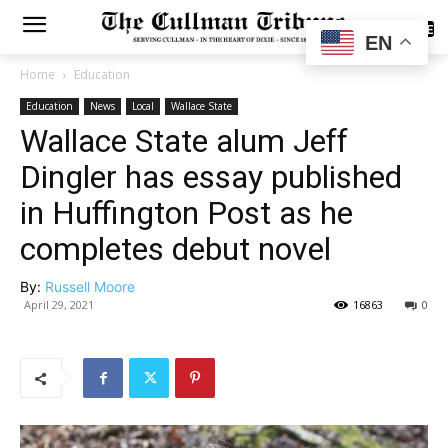
SUBSCRIBE
EN
Home
Education
Education
News
Local
Wallace State
Wallace State alum Jeff
Dingler has essay published
in Huffington Post as he
completes debut novel
By:
Russell Moore
April 29, 2021
16863
0