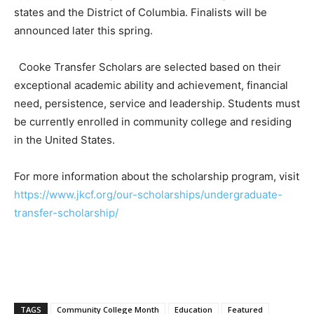
states and the District of Columbia. Finalists will be
announced later this spring.
Cooke Transfer Scholars are selected based on their
exceptional academic ability and achievement, financial
need, persistence, service and leadership. Students must
be currently enrolled in community college and residing
in the United States.
For more information about the scholarship program, visit
https://www.jkcf.org/our-scholarships/undergraduate-
transfer-scholarship/
TAGS
Community College Month
Education
Featured