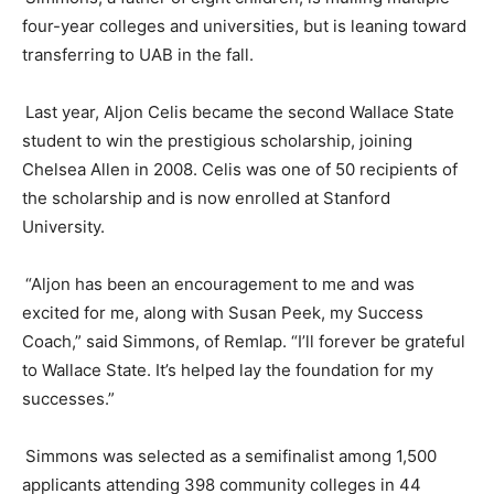
four-year colleges and universities, but is leaning
toward
transferring to UAB in the fall.
Last year,
Aljon
Celis
became the second Wallace State
student to win the prestigious scholarship, joining
Chelsea Allen in 2008.
Celis
was one of 50 recipients of
the scholarship and is now enrolled at Stanford
University.
“
Aljon
has been an encouragement to me and was
excited for me, along with Susan Peek, my Success
Coach,” said Simmons, of Remlap. “I’ll forever be grateful
to Wallace State. It’s helped lay the foundation for my
successes.”
Simmons was selected as a semifinalist among 1,500
applicants attending 398 community colleges in 44