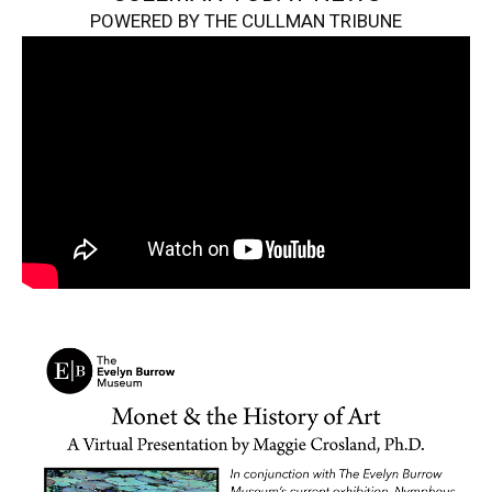
POWERED BY THE CULLMAN TRIBUNE