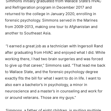
Simmons initially graduated from Wallace State’s HVAC
and Refrigeration program in
December
2017 and
returned to the college in
January
2020, enrolling in
forensic psychology. Simmons served in the Marines
from 2009-2013, making one tour to Afghanistan and
another to Southeast Asia.
“I earned a great job as a technician with Ingersoll Rand
after graduating from HVAC and enjoyed what I did. While
working there, I had two brain surgeries and was forced
to give up that career,” Simmons said. “That lead me back
to Wallace State, and the forensic psychology degree
exactly fits the bill for what I want to do in life. I want to
also earn a bachelor’s in psychology, a minor in
neuroscience and a master’s in counseling and work for
or around veterans. Those are my guys.”
Simmons, a father of eight children, is mulling multiple