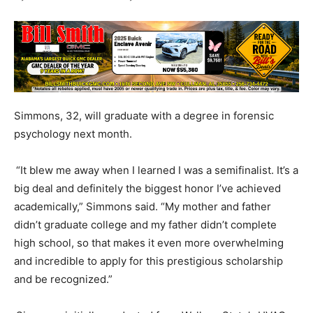
Simmons, 32, will graduate with a degree in forensic
psychology next month.
“It blew me away when I learned I was a semifinalist. It’s a
big deal and definitely the biggest honor I’ve achieved
academically,” Simmons said. “My mother and father
didn’t graduate college and my father didn’t complete
high school, so that makes it even more overwhelming
and incredible to apply for this prestigious scholarship
and be recognized.”