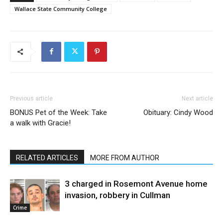
Wallace State Community College
Previous article
Next article
BONUS Pet of the Week: Take
Obituary: Cindy Wood
a walk with Gracie!
RELATED ARTICLES
MORE FROM AUTHOR
3 charged in Rosemont Avenue home
invasion, robbery in Cullman
Crime