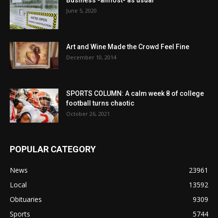
June 5, 2020
Art and Wine Made the Crowd Feel Fine
December 10, 2014
SPORTS COLUMN: A calm week 8 of college
football turns chaotic
October 26, 2021
POPULAR CATEGORY
News
23961
Local
13592
Obituaries
9309
Sports
5744