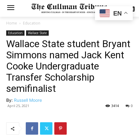
SUBSCRIBE
EN
Home
Education
Education
Wallace State
Wallace State student Bryant
Simmons named Jack Kent
Cooke Undergraduate
Transfer Scholarship
semifinalist
By:
Russell Moore
April 25, 2021
3414
0