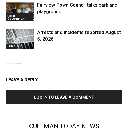
Fairview Town Council talks park and
playground
Local
Government
Arrests and Incidents reported August
5, 2026
Crime
LEAVE A REPLY
LOG IN TO LEAVE A COMMENT
CULLMAN TODAY NEWS