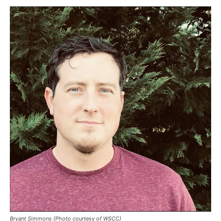
Bryant Simmons (Photo courtesy of WSCC)