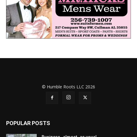
© Humble Roots LLC 2026
POPULAR POSTS
Business -almost- as usual