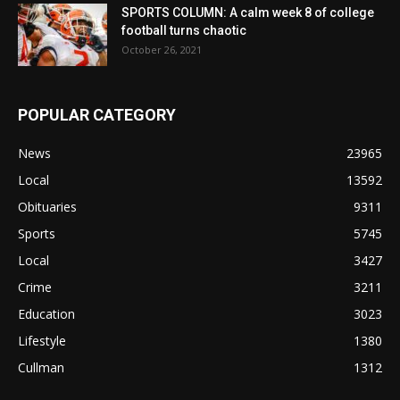
SPORTS COLUMN: A calm week 8 of college
football turns chaotic
October 26, 2021
POPULAR CATEGORY
News
23965
Local
13592
Obituaries
9311
Sports
5745
Local
3427
Crime
3211
Education
3023
Lifestyle
1380
Cullman
1312