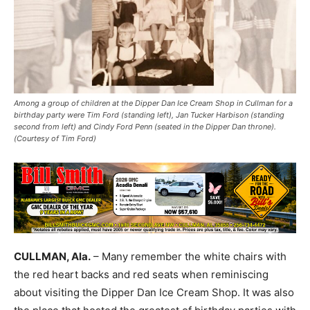
Among a group of children at the Dipper Dan Ice Cream Shop in Cullman for a
birthday party were Tim Ford (standing left), Jan Tucker Harbison (standing
second from left) and Cindy Ford Penn (seated in the Dipper Dan throne).
(Courtesy of Tim Ford)
CULLMAN, Ala.
– Many remember the white chairs with
the red heart backs and red seats when reminiscing
about visiting the Dipper Dan Ice Cream Shop. It was also