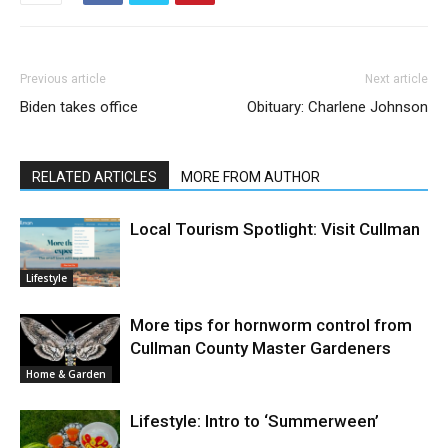
Previous article
Next article
Biden takes office
Obituary: Charlene Johnson
RELATED ARTICLES
MORE FROM AUTHOR
Local Tourism Spotlight: Visit Cullman
Lifestyle
More tips for hornworm control from
Cullman County Master Gardeners
Home & Garden
Lifestyle: Intro to ‘Summerween’