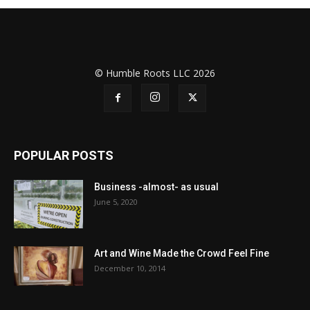
© Humble Roots LLC 2026
POPULAR POSTS
Business -almost- as usual
June 5, 2020
Art and Wine Made the Crowd Feel Fine
December 10, 2014