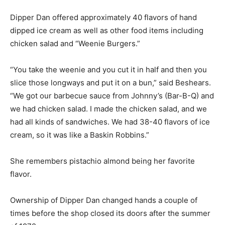
Dipper Dan offered approximately 40 flavors of hand
dipped ice cream as well as other food items including
chicken salad and “Weenie Burgers.”
“You take the weenie and you cut it in half and then you
slice those longways and put it on a bun,” said Beshears.
“We got our barbecue sauce from Johnny’s (Bar-B-Q) and
we had chicken salad. I made the chicken salad, and we
had all kinds of sandwiches. We had 38-40 flavors of ice
cream, so it was like a Baskin Robbins.”
She remembers pistachio almond being her favorite
flavor.
Ownership of Dipper Dan changed hands a couple of
times before the shop closed its doors after the summer