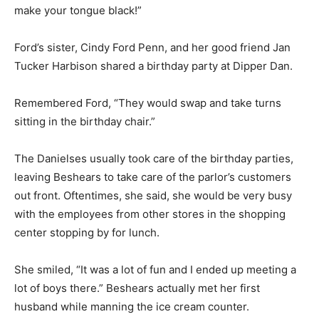
make your tongue black!”
Ford’s sister, Cindy Ford Penn, and her good friend Jan
Tucker Harbison shared a birthday party at Dipper Dan.
Remembered Ford, “They would swap and take turns
sitting in the birthday chair.”
The Danielses usually took care of the birthday parties,
leaving Beshears to take care of the parlor’s customers
out front. Oftentimes, she said, she would be very busy
with the employees from other stores in the shopping
center stopping by for lunch.
She smiled, “It was a lot of fun and I ended up meeting a
lot of boys there.” Beshears actually met her first
husband while manning the ice cream counter.