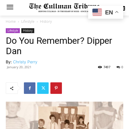
SUBSCRIBE
EN
Home
Lifestyle
History
Lifestyle
History
Do You Remember? Dipper
Dan
By:
Christy Perry
January 20, 2021
7497
0