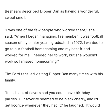
Beshears described Dipper Dan as having a wonderful,
sweet smell.
“I was one of the few people who worked there,” she
said. “When I began managing, I remember, it was football
season of my senior year. I graduated in 1972. I wanted to
go to our football homecoming and my best friend
worked for me. I needed her to work, but she wouldn’t
work so I missed homecoming.”
Tim Ford recalled visiting Dipper Dan many times with his
family.
“It had a lot of flavors and you could have birthday
parties. Our favorite seemed to be black cherry, and I’d
get licorice whenever they had it,” he laughed. “It would