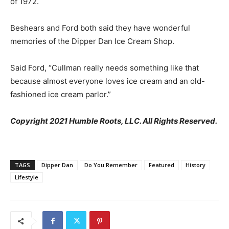
of 1972.
Beshears and Ford both said they have wonderful
memories of the Dipper Dan Ice Cream Shop.
Said Ford, “Cullman really needs something like that
because almost everyone loves ice cream and an old-
fashioned ice cream parlor.”
Copyright 2021 Humble Roots, LLC. All Rights Reserved.
TAGS
Dipper Dan
Do You Remember
Featured
History
Lifestyle