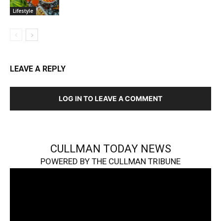
Lifestyle
LEAVE A REPLY
LOG IN TO LEAVE A COMMENT
CULLMAN TODAY NEWS
POWERED BY THE CULLMAN TRIBUNE