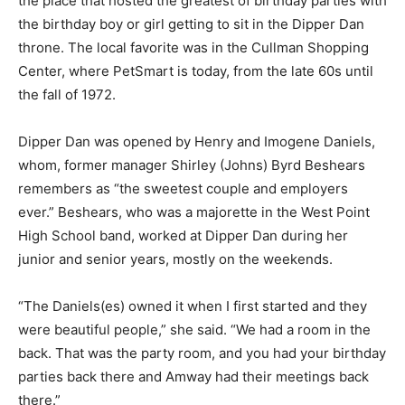
the place that hosted the greatest of birthday parties with
the birthday boy or girl getting to sit in the Dipper Dan
throne. The local favorite was in the Cullman Shopping
Center, where PetSmart is today, from the late 60s until
the fall of 1972.
Dipper Dan was opened by Henry and Imogene Daniels,
whom, former manager Shirley (Johns) Byrd Beshears
remembers as “the sweetest couple and employers
ever.” Beshears, who was a majorette in the West Point
High School band, worked at Dipper Dan during her
junior and senior years, mostly on the weekends.
“The Daniels(es) owned it when I first started and they
were beautiful people,” she said. “We had a room in the
back. That was the party room, and you had your birthday
parties back there and Amway had their meetings back
there.”