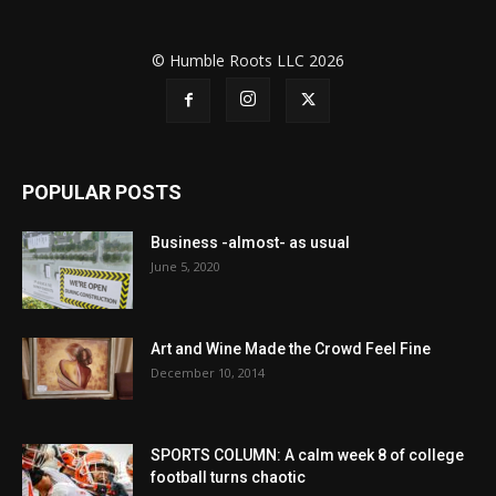
© Humble Roots LLC 2026
POPULAR POSTS
Business -almost- as usual
June 5, 2020
Art and Wine Made the Crowd Feel Fine
December 10, 2014
SPORTS COLUMN: A calm week 8 of college
football turns chaotic