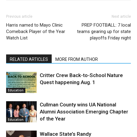
Previous article
Next article
Harris named to Mayo Clinic
PREP FOOTBALL: 7 local
Comeback Player of the Year
teams gearing up for state
Watch List
playoffs Friday night
RELATED ARTICLES
MORE FROM AUTHOR
Critter Crew Back-to-School Nature
Quest happening Aug. 1
Education
Cullman County wins UA National
Alumni Association Emerging Chapter
of the Year
Education
Wallace State’s Randy