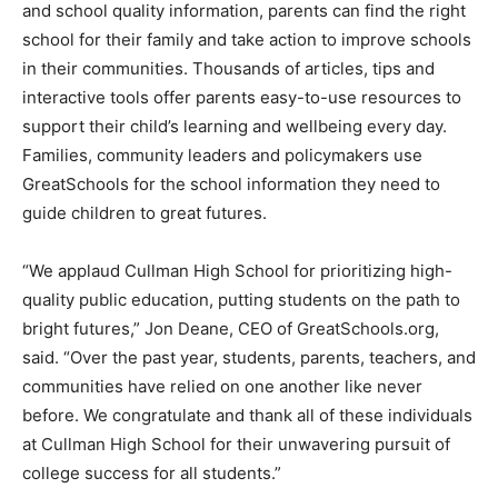
and school quality information, parents can find the right
school for their family and take action to improve schools
in their communities. Thousands of articles, tips and
interactive tools offer parents easy-to-use resources to
support their child’s learning and wellbeing every day.
Families, community leaders and policymakers use
GreatSchools for the school information they need to
guide children to great futures.
“We applaud Cullman High School for prioritizing high-
quality public education, putting students on the path to
bright futures,” Jon Deane, CEO of GreatSchools.org,
said. “Over the past year, students, parents, teachers, and
communities have relied on one another like never
before. We congratulate and thank all of these individuals
at Cullman High School for their unwavering pursuit of
college success for all students.”