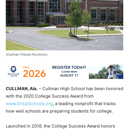
(Cullman Tribune file photo)
CULLMAN, Ala.
– Cullman High School has been honored
with the 2020 College Success Award from
www.GreatSchools.org
, a leading nonprofit that tracks
how well schools are preparing students for college.
Launched in 2018, the College Success Award honors