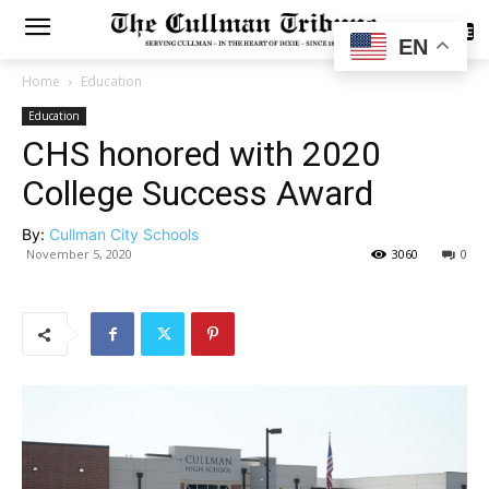
SUBSCRIBE
EN
Home
Education
Education
CHS honored with 2020
College Success Award
By:
Cullman City Schools
November 5, 2020
3060
0