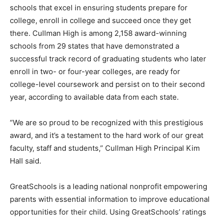
schools that excel in ensuring students prepare for
college, enroll in college and succeed once they get
there. Cullman High is among 2,158 award-winning
schools from 29 states that have demonstrated a
successful track record of graduating students who later
enroll in two- or four-year colleges, are ready for
college-level coursework and persist on to their second
year, according to available data from each state.
“We are so proud to be recognized with this prestigious
award, and it’s a testament to the hard work of our great
faculty, staff and students,” Cullman High Principal Kim
Hall said.
GreatSchools is a leading national nonprofit empowering
parents with essential information to improve educational
opportunities for their child. Using GreatSchools’ ratings