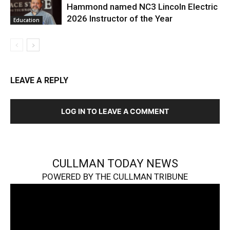
Hammond named NC3 Lincoln Electric
2026 Instructor of the Year
Education
LEAVE A REPLY
LOG IN TO LEAVE A COMMENT
CULLMAN TODAY NEWS
POWERED BY THE CULLMAN TRIBUNE