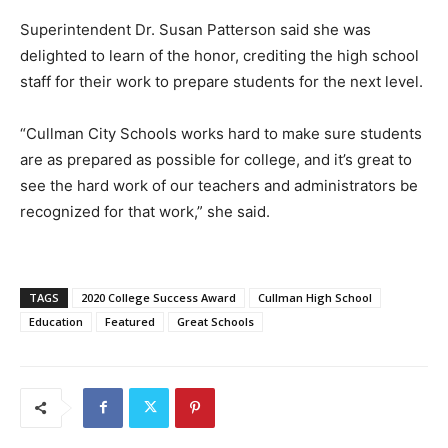
Superintendent Dr. Susan Patterson said she was
delighted to learn of the honor, crediting the high school
staff for their work to prepare students for the next level.
“Cullman City Schools works hard to make sure students
are as prepared as possible for college, and it’s great to
see the hard work of our teachers and administrators be
recognized for that work,” she said.
TAGS
2020 College Success Award
Cullman High School
Education
Featured
Great Schools