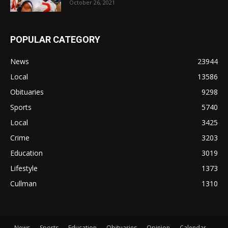
October 26, 2021
POPULAR CATEGORY
News
23944
Local
13586
Obituaries
9298
Sports
5740
Local
3425
Crime
3203
Education
3019
Lifestyle
1373
Cullman
1310
News
Sports
Education
Obituaries
Opinion
Calendar