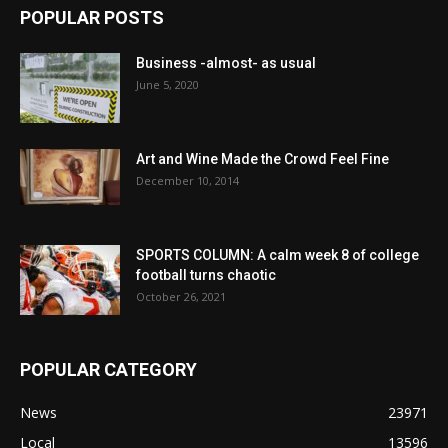
POPULAR POSTS
Business -almost- as usual
June 5, 2020
Art and Wine Made the Crowd Feel Fine
December 10, 2014
SPORTS COLUMN: A calm week 8 of college
football turns chaotic
October 26, 2021
POPULAR CATEGORY
News
23971
Local
13596