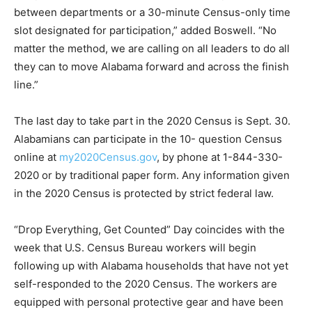
between departments or a 30-minute Census-only time
slot designated for participation,” added Boswell. “No
matter the method, we are calling on all leaders to do all
they can to move Alabama forward and across the finish
line.”
The last day to take part in the 2020 Census is Sept. 30.
Alabamians can participate in the 10- question Census
online at
my2020Census.gov
, by phone at 1-844-330-
2020 or by traditional paper form. Any information given
in the 2020 Census is protected by strict federal law.
“Drop Everything, Get Counted” Day coincides with the
week that U.S. Census Bureau workers will begin
following up with Alabama households that have not yet
self-responded to the 2020 Census. The workers are
equipped with personal protective gear and have been