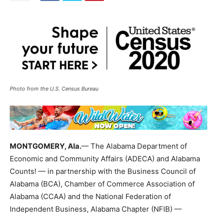
Photo from the U.S. Census Bureau
MONTGOMERY, Ala.
— The Alabama Department of
Economic and Community Affairs (ADECA) and Alabama
Counts! — in partnership with the Business Council of
Alabama (BCA), Chamber of Commerce Association of
Alabama (CCAA) and the National Federation of
Independent Business, Alabama Chapter (NFIB) —