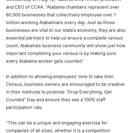
and CEO of CCAA. “Alabama chambers represent over
60,000 businesses that collectively employee over 1
million working Alabamians every day. Just as those
businesses are vital to our state’s economy, they are also
essential partners to help us ensure a complete census
count. Alabama’s business community will show just how
important completing your census is by making sure
every Alabama worker gets counted.”
In addition to allowing employees’ time to take their
Census, business owners are encouraged to be creative
in their methods to promote “Drop Everything, Get
Counted” Day and ensure they see a 100% staff
participation rate.
“This can be a unique and engaging exercise for
companies of all sizes, whether it is a competition