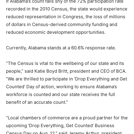
If Alabama’s count falls shy of the 72% participation rate
recorded in the 2010 Census, the state would experience
reduced representation in Congress, the loss of millions
of dollars in Census-derived community funding and
reduced economic development opportunities.
Currently, Alabama stands at a 60.6% response rate.
“The Census is vital to the wellbeing of our state and its
people,” said Katie Boyd Britt, president and CEO of BCA.
“We are thrilled to participate in ‘Drop Everything and Get
Counted’ Day of action, working to ensure Alabama’s
workforce is counted and our state receives the full
benefit of an accurate count.”
“Local chambers of commerce are a proud partner for the
upcoming ‘Drop Everything, Get Counted’ Business
Census Day on Aug. 12,” said Jeremy Arthur, president