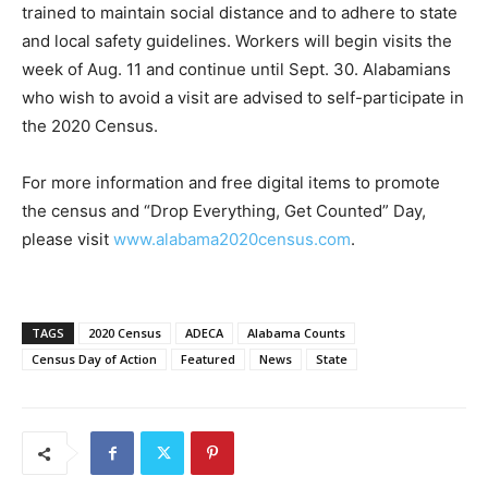
trained to maintain social distance and to adhere to state
and local safety guidelines. Workers will begin visits the
week of Aug. 11 and continue until Sept. 30. Alabamians
who wish to avoid a visit are advised to self-participate in
the 2020 Census.
For more information and free digital items to promote
the census and “Drop Everything, Get Counted” Day,
please visit
www.alabama2020census.com
.
TAGS
2020 Census
ADECA
Alabama Counts
Census Day of Action
Featured
News
State