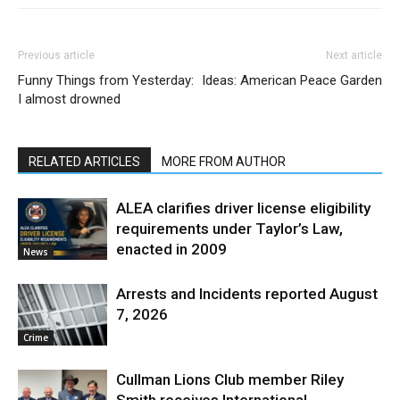
Previous article
Next article
Funny Things from Yesterday:
Ideas: American Peace Garden
I almost drowned
RELATED ARTICLES
MORE FROM AUTHOR
ALEA clarifies driver license eligibility
requirements under Taylor’s Law,
enacted in 2009
News
Arrests and Incidents reported August
7, 2026
Crime
Cullman Lions Club member Riley