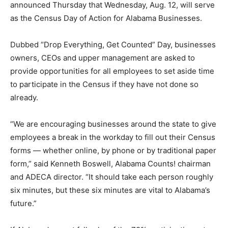
announced Thursday that Wednesday, Aug. 12, will serve
as the Census Day of Action for Alabama Businesses.
Dubbed “Drop Everything, Get Counted” Day, businesses
owners, CEOs and upper management are asked to
provide opportunities for all employees to set aside time
to participate in the Census if they have not done so
already.
“We are encouraging businesses around the state to give
employees a break in the workday to fill out their Census
forms — whether online, by phone or by traditional paper
form,” said Kenneth Boswell, Alabama Counts! chairman
and ADECA director. “It should take each person roughly
six minutes, but these six minutes are vital to Alabama’s
future.”