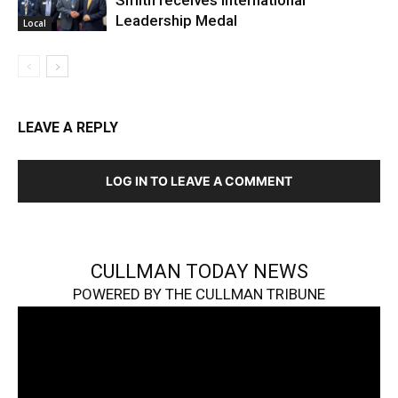
Smith receives International
Leadership Medal
Local
LEAVE A REPLY
LOG IN TO LEAVE A COMMENT
CULLMAN TODAY NEWS
POWERED BY THE CULLMAN TRIBUNE