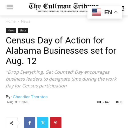
SUBSCRIBE
EN
Home
News
News
State
Census Day of Action for
Alabama Businesses set for
Aug. 12
'‘Drop Everything, Get Counted’ Day encourages
business leaders to designate time during the work
day for Census participation
By:
Chandler Thornton
August 9, 2020
2347
0