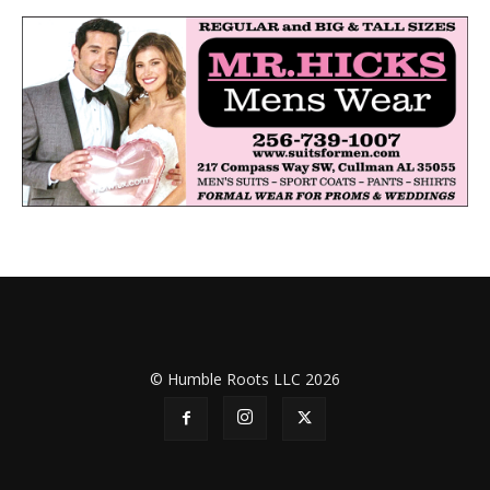
© Humble Roots LLC 2026