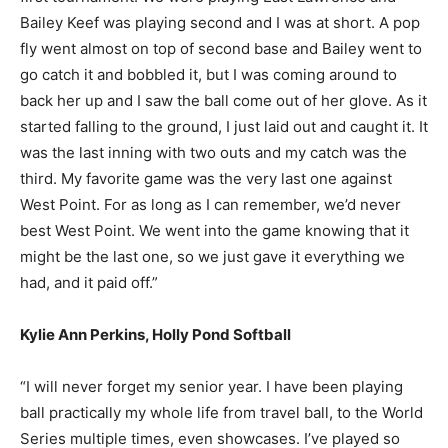
Bailey Keef was playing second and I was at short. A pop
fly went almost on top of second base and Bailey went to
go catch it and bobbled it, but I was coming around to
back her up and I saw the ball come out of her glove. As it
started falling to the ground, I just laid out and caught it. It
was the last inning with two outs and my catch was the
third. My favorite game was the very last one against
West Point. For as long as I can remember, we’d never
best West Point. We went into the game knowing that it
might be the last one, so we just gave it everything we
had, and it paid off.”
Kylie Ann Perkins, Holly Pond Softball
“I will never forget my senior year. I have been playing
ball practically my whole life from travel ball, to the World
Series multiple times, even showcases. I’ve played so