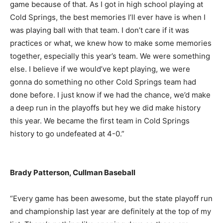
game because of that. As I got in high school playing at
Cold Springs, the best memories I’ll ever have is when I
was playing ball with that team. I don’t care if it was
practices or what, we knew how to make some memories
together, especially this year’s team. We were something
else. I believe if we would’ve kept playing, we were
gonna do something no other Cold Springs team had
done before. I just know if we had the chance, we’d make
a deep run in the playoffs but hey we did make history
this year. We became the first team in Cold Springs
history to go undefeated at 4-0.”
Brady Patterson, Cullman Baseball
“Every game has been awesome, but the state playoff run
and championship last year are definitely at the top of my