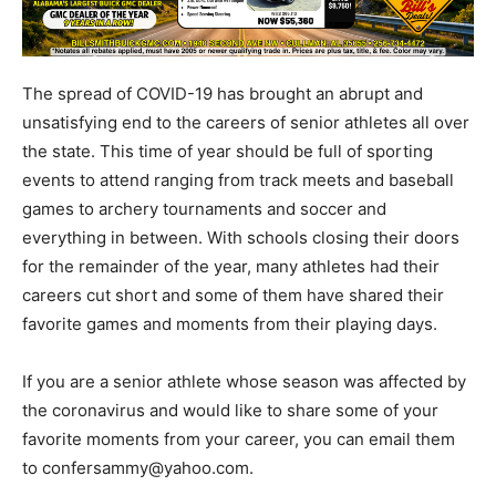
The spread of COVID-19 has brought an abrupt and
unsatisfying end to the careers of senior athletes all over
the state. This time of year should be full of sporting
events to attend ranging from track meets and baseball
games to archery tournaments and soccer and
everything in between. With schools closing their doors
for the remainder of the year, many athletes had their
careers cut short and some of them have shared their
favorite games and moments from their playing days.
If you are a senior athlete whose season was affected by
the coronavirus and would like to share some of your
favorite moments from your career, you can email them
to confersammy@yahoo.com.