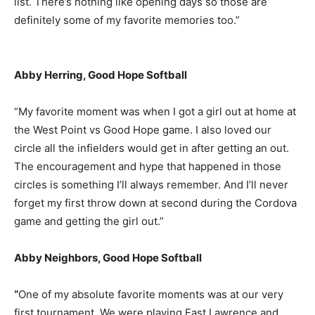
list. There’s nothing like opening days so those are
definitely some of my favorite memories too.”
Abby Herring, Good Hope Softball
“My favorite moment was when I got a girl out at home at
the West Point vs Good Hope game. I also loved our
circle all the infielders would get in after getting an out.
The encouragement and hype that happened in those
circles is something I’ll always remember. And I’ll never
forget my first throw down at second during the Cordova
game and getting the girl out.”
Abby Neighbors, Good Hope Softball
“
One of my absolute favorite moments was at our very
first tournament. We were playing East Lawrence and