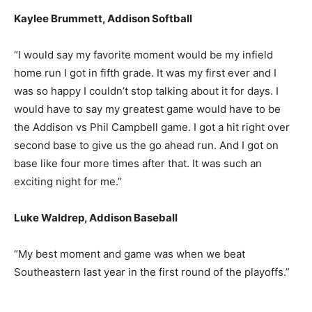
Kaylee Brummett, Addison Softball
“I would say my favorite moment would be my infield
home run I got in fifth grade. It was my first ever and I
was so happy I couldn’t stop talking about it for days. I
would have to say my greatest game would have to be
the Addison vs Phil Campbell game. I got a hit right over
second base to give us the go ahead run. And I got on
base like four more times after that. It was such an
exciting night for me.”
Luke Waldrep, Addison Baseball
“My best moment and game was when we beat
Southeastern last year in the first round of the playoffs.”