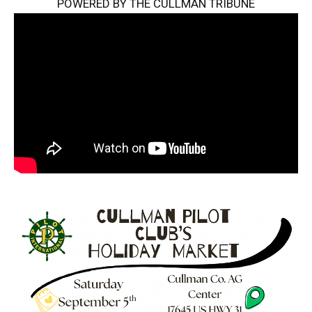
POWERED BY THE CULLMAN TRIBUNE