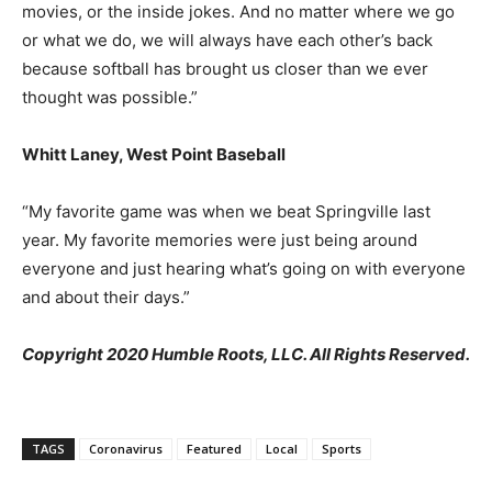
movies, or the inside jokes. And no matter where we go
or what we do, we will always have each other’s back
because softball has brought us closer than we ever
thought was possible.”
Whitt Laney, West Point Baseball
“My favorite game was when we beat Springville last
year. My favorite memories were just being around
everyone and just hearing what’s going on with everyone
and about their days.”
Copyright 2020 Humble Roots, LLC. All Rights Reserved.
TAGS
Coronavirus
Featured
Local
Sports