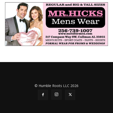
© Humble Roots LLC 2026