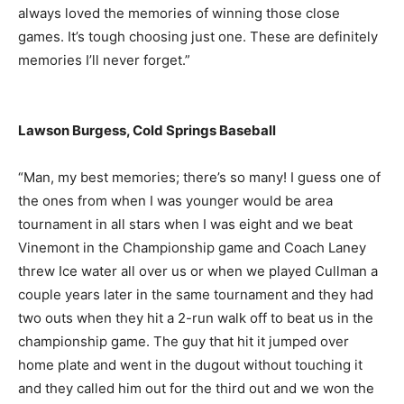
always loved the memories of winning those close
games. It’s tough choosing just one. These are definitely
memories I’ll never forget.”
Lawson Burgess, Cold Springs Baseball
“Man, my best memories; there’s so many! I guess one of
the ones from when I was younger would be area
tournament in all stars when I was eight and we beat
Vinemont in the Championship game and Coach Laney
threw Ice water all over us or when we played Cullman a
couple years later in the same tournament and they had
two outs when they hit a 2-run walk off to beat us in the
championship game. The guy that hit it jumped over
home plate and went in the dugout without touching it
and they called him out for the third out and we won the