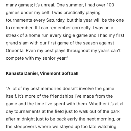
many games; it’s unreal. One summer, I had over 100
games under my belt. I was practically playing
tournaments every Saturday, but this year will be the one
to remember. If I can remember correctly, I was on a
streak of a home run every single game and I had my first
grand slam with our first game of the season against
Oneonta. Even my best plays throughout my years can’t
compete with my senior year.”
Kanasta Daniel, Vinemont Softball
“A lot of my best memories doesn’t involve the game
itself. It’s more of the friendships I’ve made from the
game and the time I’ve spent with them. Whether it’s at all
day tournaments at the field just to walk out of the park
after midnight just to be back early the next morning, or
the sleepovers where we stayed up too late watching