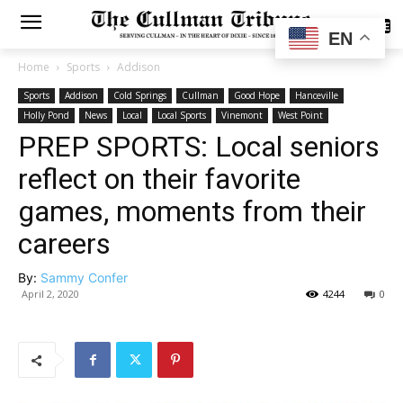
SUBSCRIBE
EN
Home
Sports
Addison
Sports
Addison
Cold Springs
Cullman
Good Hope
Hanceville
Holly Pond
News
Local
Local Sports
Vinemont
West Point
PREP SPORTS: Local seniors
reflect on their favorite
games, moments from their
careers
By:
Sammy Confer
April 2, 2020
4244
0