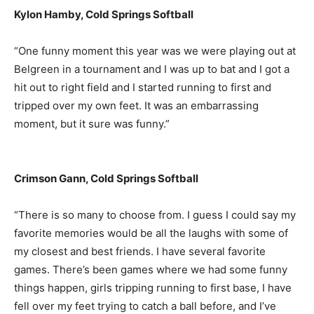
Kylon Hamby, Cold Springs Softball
“One funny moment this year was we were playing out at
Belgreen in a tournament and I was up to bat and I got a
hit out to right field and I started running to first and
tripped over my own feet. It was an embarrassing
moment, but it sure was funny.”
Crimson Gann, Cold Springs Softball
“There is so many to choose from. I guess I could say my
favorite memories would be all the laughs with some of
my closest and best friends. I have several favorite
games. There’s been games where we had some funny
things happen, girls tripping running to first base, I have
fell over my feet trying to catch a ball before, and I’ve