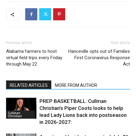
Previous article
Next article
Alabama farmers to host
Hanceville opts out of Families
virtual field trips every Friday
First Coronavirus Response
through May 22
Act
RELATED ARTICLES
MORE FROM AUTHOR
PREP BASKETBALL: Cullman
Christian’s Piper Coots looks to help
Cullman
lead Lady Lions back into postseason
Christian
in 2026-2027: