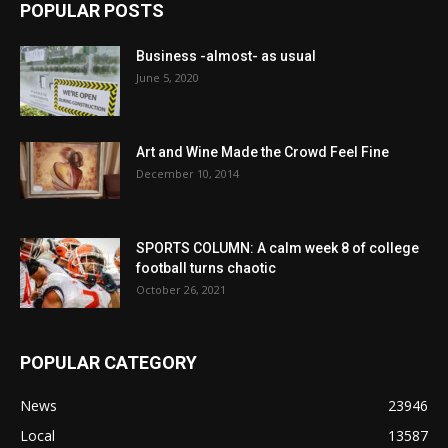
POPULAR POSTS
Business -almost- as usual
June 5, 2020
Art and Wine Made the Crowd Feel Fine
December 10, 2014
SPORTS COLUMN: A calm week 8 of college
football turns chaotic
October 26, 2021
POPULAR CATEGORY
News
23946
Local
13587