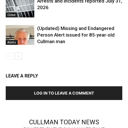
Arrests and Incidents reported July 31,
2026
Crime
(Updated) Missing and Endangered
Person Alert issued for 85-year-old
Cullman man
Alerts
LEAVE A REPLY
LOG IN TO LEAVE A COMMENT
CULLMAN TODAY NEWS