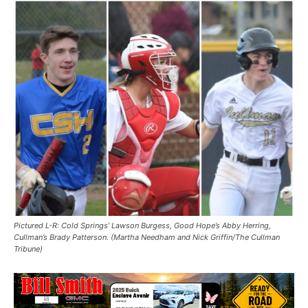
Pictured L-R: Cold Springs’ Lawson Burgess, Good Hope’s Abby Herring,
Cullman’s Brady Patterson. (Martha Needham and Nick Griffin/The Cullman
Tribune)