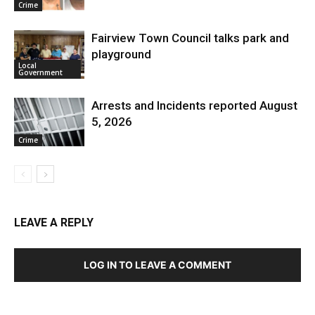
Crime
Fairview Town Council talks park and
playground
Local
Government
Arrests and Incidents reported August
5, 2026
Crime
LEAVE A REPLY
LOG IN TO LEAVE A COMMENT