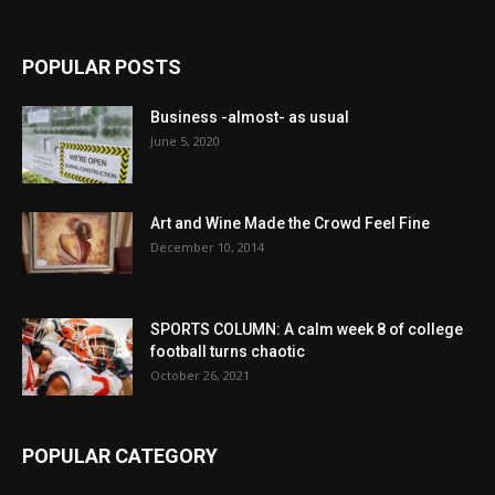
POPULAR POSTS
Business -almost- as usual
June 5, 2020
Art and Wine Made the Crowd Feel Fine
December 10, 2014
SPORTS COLUMN: A calm week 8 of college
football turns chaotic
October 26, 2021
POPULAR CATEGORY