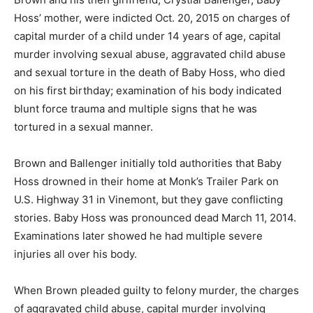
Hoss’ mother, were indicted Oct. 20, 2015 on charges of
capital murder of a child under 14 years of age, capital
murder involving sexual abuse, aggravated child abuse
and sexual torture in the death of Baby Hoss, who died
on his first birthday; examination of his body indicated
blunt force trauma and multiple signs that he was
tortured in a sexual manner.
Brown and Ballenger initially told authorities that Baby
Hoss drowned in their home at Monk’s Trailer Park on
U.S. Highway 31 in Vinemont, but they gave conflicting
stories. Baby Hoss was pronounced dead March 11, 2014.
Examinations later showed he had multiple severe
injuries all over his body.
When Brown pleaded guilty to felony murder, the charges
of aggravated child abuse, capital murder involving