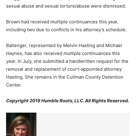
sexual abuse and sexual torture/abuse were dismissed.
Brown had received multiple continuances this year,
including two due to conflicts in his attorney’s schedule.
Ballenger, represented by Melvin Hasting and Michael
Haynes, has also received multiple continuances this
year. In July, she submitted a handwritten request for the
removal and replacement of court-appointed attorney
Hasting. She remains in the Cullman County Detention
Center.
Copyright 2019 Humble Roots, LLC. All Rights Reserved.