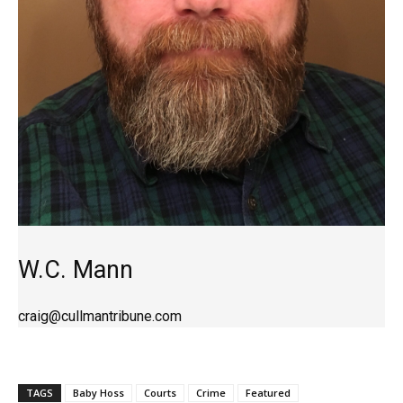
W.C. Mann
craig@cullmantribune.com
TAGS
Baby Hoss
Courts
Crime
Featured