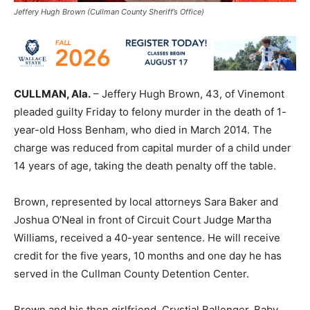
Jeffery Hugh Brown (Cullman County Sheriff’s Office)
CULLMAN, Ala.
– Jeffery Hugh Brown, 43, of Vinemont
pleaded guilty Friday to felony murder in the death of 1-
year-old Hoss Benham, who died in March 2014. The
charge was reduced from capital murder of a child under
14 years of age, taking the death penalty off the table.
Brown, represented by local attorneys Sara Baker and
Joshua O’Neal in front of Circuit Court Judge Martha
Williams, received a 40-year sentence. He will receive
credit for the five years, 10 months and one day he has
served in the Cullman County Detention Center.
Brown and his then girlfriend, Crystial Ballenger, Baby