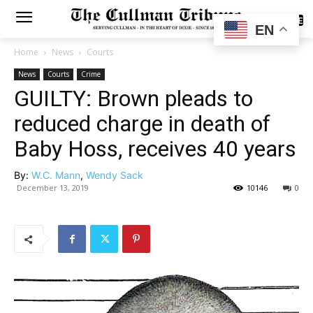
SUBSCRIBE
EN
Home
News
Courts
News
Courts
Crime
GUILTY: Brown pleads to
reduced charge in death of
Baby Hoss, receives 40 years
By:
W.C. Mann
,
Wendy Sack
December 13, 2019
10146
0