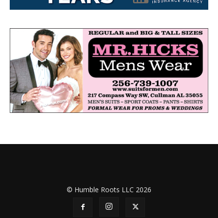
© Humble Roots LLC 2026