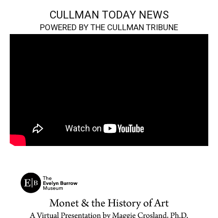
CULLMAN TODAY NEWS
POWERED BY THE CULLMAN TRIBUNE