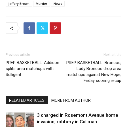
Jeffery Brown
Murder
News
Previous article
Next article
PREP BASKETBALL: Addison
PREP BASKETBALL: Broncos,
splits area matchups with
Lady Broncos drop area
Sulligent
matchups against New Hope;
Friday scoring recap
RELATED ARTICLES
MORE FROM AUTHOR
3 charged in Rosemont Avenue home
invasion, robbery in Cullman