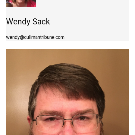
Wendy Sack
wendy@cullmantribune.com