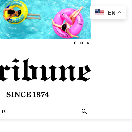
EN
 US