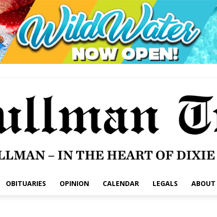
OBITUARIES
OPINION
CALENDAR
LEGALS
ABOUT