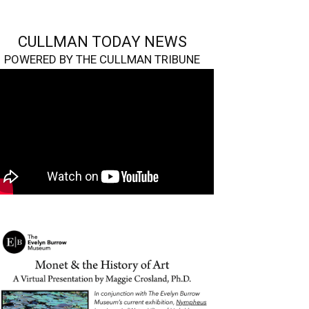
CULLMAN TODAY NEWS
POWERED BY THE CULLMAN TRIBUNE