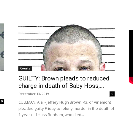
Courts
GUILTY: Brown pleads to reduced
charge in death of Baby Hoss,...
December 13, 2019
0
0
CULLMAN, Ala. - Jeffery Hugh Brown, 43, of Vinemont
pleaded guilty Friday to felony murder in the death of
1-year-old Hoss Benham, who died...