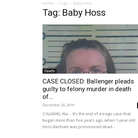
Home
Tags
Baby Hoss
Tag: Baby Hoss
Courts
CASE CLOSED: Ballenger pleads
guilty to felony murder in death
of...
December 20, 2019
CULLMAN, Ala. – It’s the end of a tragic case that
began more than five years ago, when 1-year-old
Hoss Benham was pronounced dead...