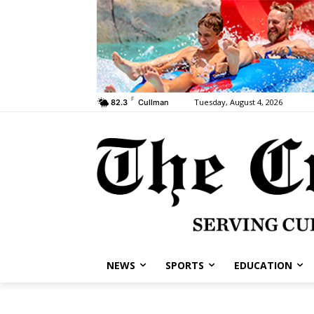
F
Tuesday, August 4, 2026
82.3
Cullman
NEWS
SPORTS
EDUCATION