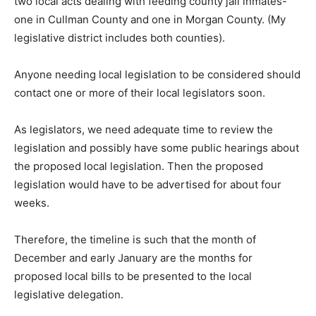
two local acts dealing with feeding county jail inmates-
one in Cullman County and one in Morgan County. (My
legislative district includes both counties).
Anyone needing local legislation to be considered should
contact one or more of their local legislators soon.
As legislators, we need adequate time to review the
legislation and possibly have some public hearings about
the proposed local legislation. Then the proposed
legislation would have to be advertised for about four
weeks.
Therefore, the timeline is such that the month of
December and early January are the months for
proposed local bills to be presented to the local
legislative delegation.