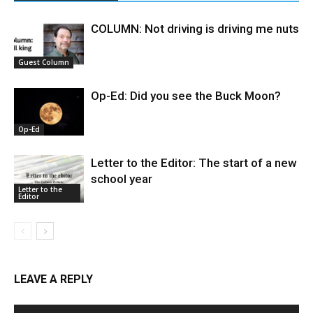
COLUMN: Not driving is driving me nuts
Guest Column
Op-Ed: Did you see the Buck Moon?
Op-Ed
Letter to the Editor: The start of a new
school year
Letter to the
Editor
LEAVE A REPLY