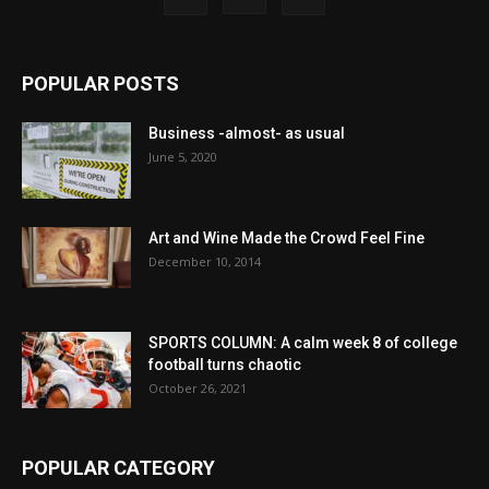
POPULAR POSTS
Business -almost- as usual
June 5, 2020
Art and Wine Made the Crowd Feel Fine
December 10, 2014
SPORTS COLUMN: A calm week 8 of college
football turns chaotic
October 26, 2021
POPULAR CATEGORY