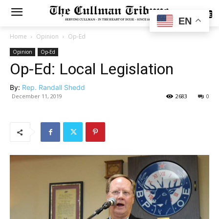
SUBSCRIBE
EN
Home
Opinion
Op-Ed
Opinion
Op-Ed
Op-Ed: Local Legislation
By:
Rep. Randall Shedd
December 11, 2019
2683
0