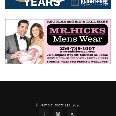
© Humble Roots LLC 2026