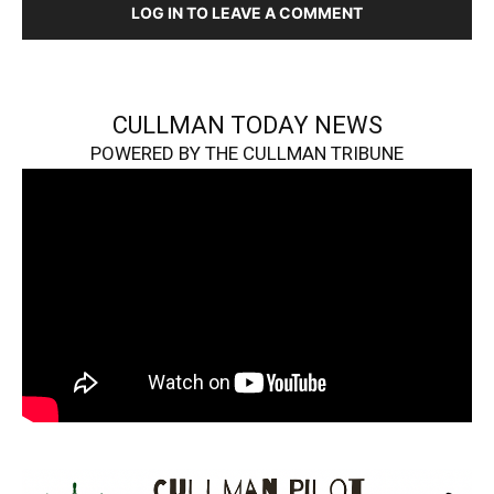
LOG IN TO LEAVE A COMMENT
CULLMAN TODAY NEWS
POWERED BY THE CULLMAN TRIBUNE