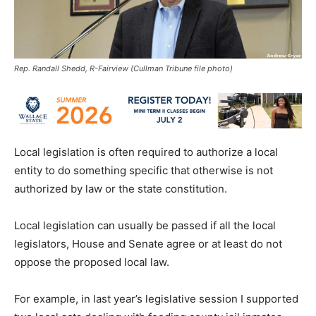
Rep. Randall Shedd, R-Fairview (Cullman Tribune file photo)
Local legislation is often required to authorize a local
entity to do something specific that otherwise is not
authorized by law or the state constitution.
Local legislation can usually be passed if all the local
legislators, House and Senate agree or at least do not
oppose the proposed local law.
For example, in last year’s legislative session I supported