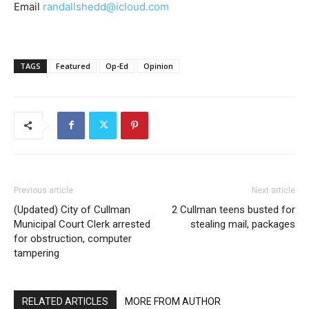
Email
randallshedd@icloud.com
TAGS
Featured
Op-Ed
Opinion
Previous article
Next article
(Updated) City of Cullman
2 Cullman teens busted for
Municipal Court Clerk arrested
stealing mail, packages
for obstruction, computer
tampering
RELATED ARTICLES
MORE FROM AUTHOR