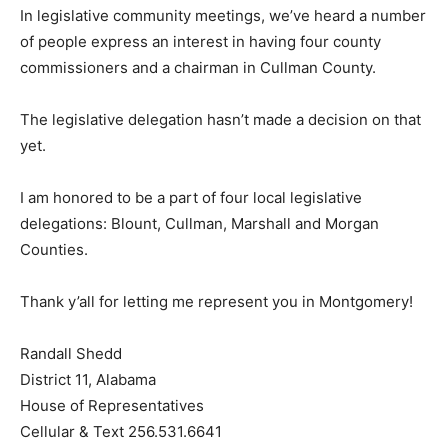
In legislative community meetings, we’ve heard a number
of people express an interest in having four county
commissioners and a chairman in Cullman County.
The legislative delegation hasn’t made a decision on that
yet.
I am honored to be a part of four local legislative
delegations: Blount, Cullman, Marshall and Morgan
Counties.
Thank y’all for letting me represent you in Montgomery!
Randall Shedd
District 11, Alabama
House of Representatives
Cellular & Text 256.531.6641