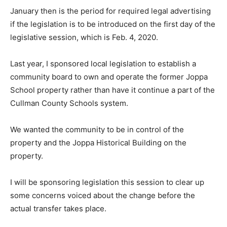
January then is the period for required legal advertising
if the legislation is to be introduced on the first day of the
legislative session, which is Feb. 4, 2020.
Last year, I sponsored local legislation to establish a
community board to own and operate the former Joppa
School property rather than have it continue a part of the
Cullman County Schools system.
We wanted the community to be in control of the
property and the Joppa Historical Building on the
property.
I will be sponsoring legislation this session to clear up
some concerns voiced about the change before the
actual transfer takes place.