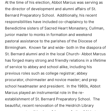
At the time of his election, Abbot Marcus was serving as
the director of development and alumni affairs of St.
Bernard Preparatory School. Additionally, his recent
responsibilities have included co-chaplaincy to the
Benedictine sisters of Sacred Heart Monastery, Cullman,
junior master to monks in formation and weekend
pastoral assistance to the parishes of the Diocese of
Birmingham. Known far and wide- both in the diaspora of
St. Bernard alumni and in the local Church- Abbot Marcus
has forged many strong and friendly relations in a lifetime
of service to abbey and school alike, including his
previous roles such as college registrar; abbey
procurator, choirmaster and novice master; and prep
school headmaster and president. In the 1980s, Abbot
Marcus played an instrumental role in the re-
establishment of St. Bernard Preparatory School. The
beautiful, recent renovation of the Heidrich Library