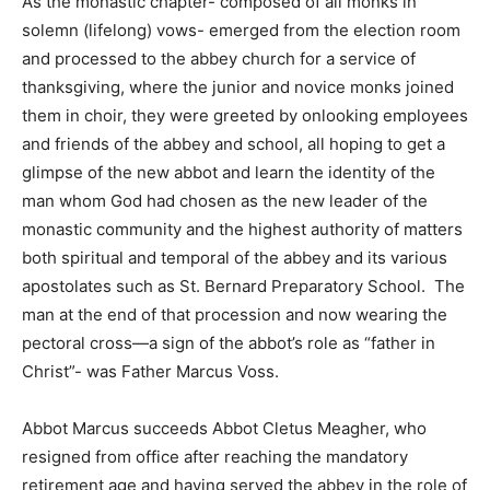
As the monastic chapter- composed of all monks in
solemn (lifelong) vows- emerged from the election room
and processed to the abbey church for a service of
thanksgiving, where the junior and novice monks joined
them in choir, they were greeted by onlooking employees
and friends of the abbey and school, all hoping to get a
glimpse of the new abbot and learn the identity of the
man whom God had chosen as the new leader of the
monastic community and the highest authority of matters
both spiritual and temporal of the abbey and its various
apostolates such as St. Bernard Preparatory School. The
man at the end of that procession and now wearing the
pectoral cross—a sign of the abbot’s role as “father in
Christ”- was Father Marcus Voss.
Abbot Marcus succeeds Abbot Cletus Meagher, who
resigned from office after reaching the mandatory
retirement age and having served the abbey in the role of