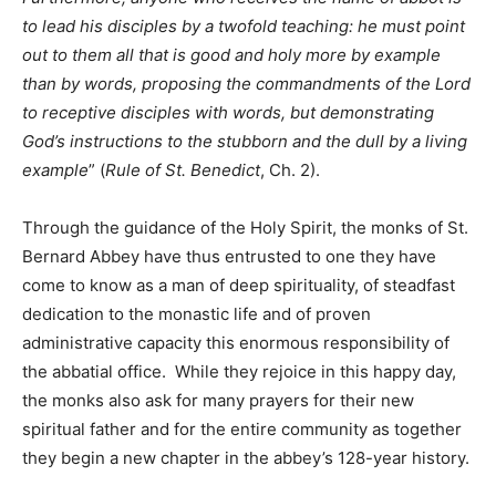
to lead his disciples by a twofold teaching: he must point
out to them all that is good and holy more by example
than by words, proposing the commandments of the Lord
to receptive disciples with words, but demonstrating
God’s instructions to the stubborn and the dull by a living
example
” (
Rule of St. Benedict
, Ch. 2).
Through the guidance of the Holy Spirit, the monks of St.
Bernard Abbey have thus entrusted to one they have
come to know as a man of deep spirituality, of steadfast
dedication to the monastic life and of proven
administrative capacity this enormous responsibility of
the abbatial office. While they rejoice in this happy day,
the monks also ask for many prayers for their new
spiritual father and for the entire community as together
they begin a new chapter in the abbey’s 128-year history.