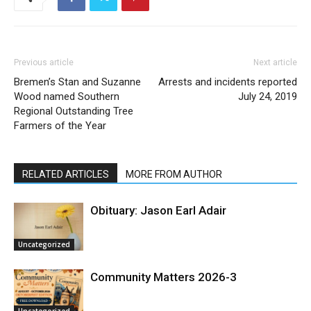
Previous article
Next article
Bremen’s Stan and Suzanne
Arrests and incidents reported
Wood named Southern
July 24, 2019
Regional Outstanding Tree
Farmers of the Year
RELATED ARTICLES
MORE FROM AUTHOR
Obituary: Jason Earl Adair
Uncategorized
Community Matters 2026-3