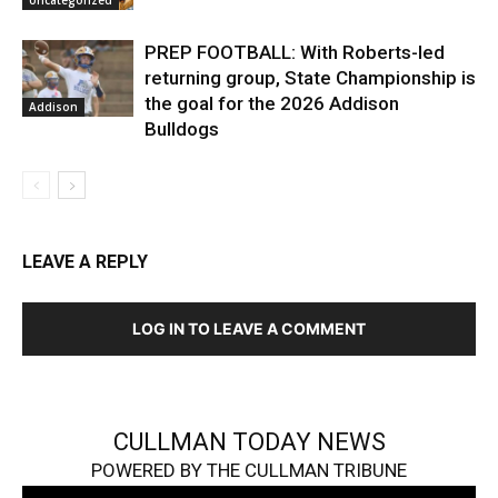
Uncategorized
PREP FOOTBALL: With Roberts-led
returning group, State Championship is
the goal for the 2026 Addison
Addison
Bulldogs
LEAVE A REPLY
LOG IN TO LEAVE A COMMENT
CULLMAN TODAY NEWS
POWERED BY THE CULLMAN TRIBUNE