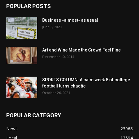
POPULAR POSTS
Business -almost- as usual
June 5, 2020
Art and Wine Made the Crowd Feel Fine
December 10, 2014
SPORTS COLUMN: A calm week 8 of college
football turns chaotic
October 26, 2021
POPULAR CATEGORY
News
23968
Local
13594