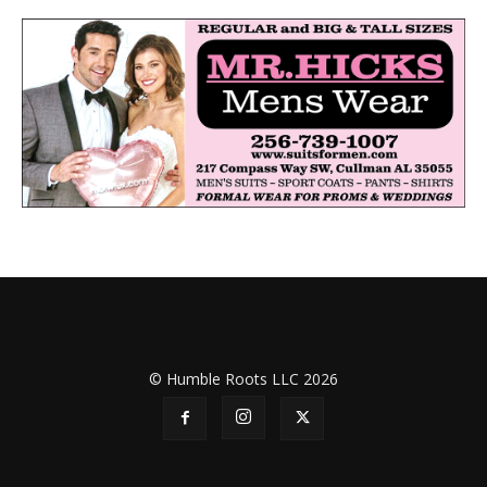
© Humble Roots LLC 2026