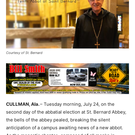
Courtesy of St. Bernard
CULLMAN, Ala.
– Tuesday morning, July 24, on the
second day of the abbatial election at St. Bernard Abbey,
the bells of the abbey pealed, breaking the silent
anticipation of a campus awaiting news of a new abbot.