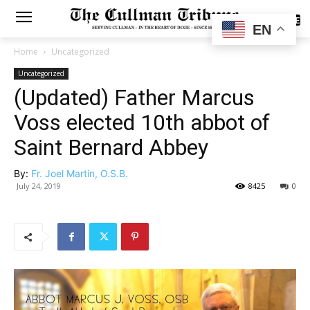
SUBSCRIBE
EN
Home
Uncategorized
Uncategorized
(Updated) Father Marcus
Voss elected 10th abbot of
Saint Bernard Abbey
By:
Fr. Joel Martin, O.S.B.
July 24, 2019
8425
0