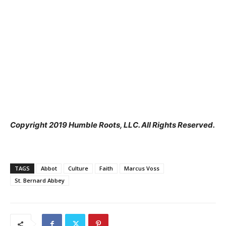
Copyright 2019 Humble Roots, LLC. All Rights Reserved.
TAGS
Abbot
Culture
Faith
Marcus Voss
St. Bernard Abbey