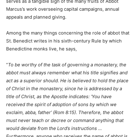
serves as a tangible sign of the many fruits of Abbot
Marcus’s work overseeing capital campaigns, annual
appeals and planned giving.
Among the many things concerning the role of abbot that
St. Benedict writes in his sixth-century Rule by which
Benedictine monks live, he says,
“
To be worthy of the task of governing a monastery, the
abbot must always remember what his title signifies and
act as a superior should. He is believed to hold the place
of Christ in the monastery, since he is addressed by a
title of Christ, as the Apostle indicates: ‘You have
received the spirit of adoption of sons by which we
exclaim, abba, father’ (Rom 8:15). Therefore, the abbot
must never teach or decree or command anything that
would deviate from the Lord’s instructions …
Furthermore, anyone who receives the name of abbot is