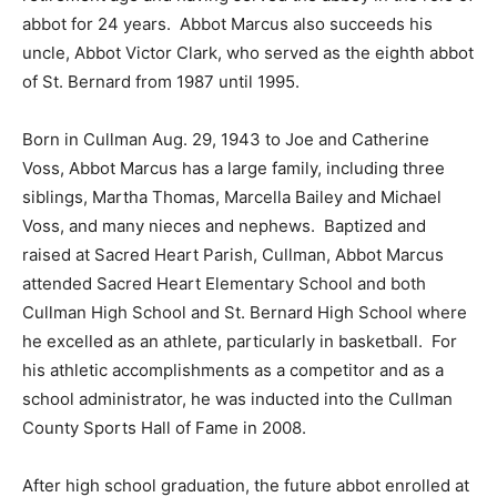
abbot for 24 years. Abbot Marcus also succeeds his
uncle, Abbot Victor Clark, who served as the eighth abbot
of St. Bernard from 1987 until 1995.
Born in Cullman Aug. 29, 1943 to Joe and Catherine
Voss, Abbot Marcus has a large family, including three
siblings, Martha Thomas, Marcella Bailey and Michael
Voss, and many nieces and nephews. Baptized and
raised at Sacred Heart Parish, Cullman, Abbot Marcus
attended Sacred Heart Elementary School and both
Cullman High School and St. Bernard High School where
he excelled as an athlete, particularly in basketball. For
his athletic accomplishments as a competitor and as a
school administrator, he was inducted into the Cullman
County Sports Hall of Fame in 2008.
After high school graduation, the future abbot enrolled at