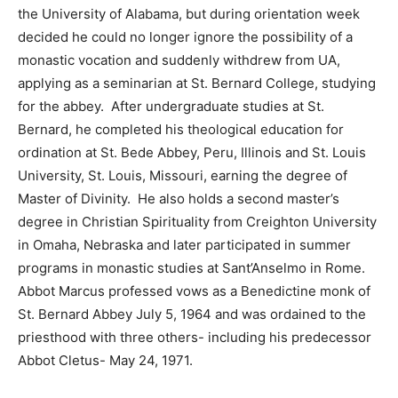
the University of Alabama, but during orientation week
decided he could no longer ignore the possibility of a
monastic vocation and suddenly withdrew from UA,
applying as a seminarian at St. Bernard College, studying
for the abbey. After undergraduate studies at St.
Bernard, he completed his theological education for
ordination at St. Bede Abbey, Peru, Illinois and St. Louis
University, St. Louis, Missouri, earning the degree of
Master of Divinity. He also holds a second master’s
degree in Christian Spirituality from Creighton University
in Omaha, Nebraska and later participated in summer
programs in monastic studies at Sant’Anselmo in Rome.
Abbot Marcus professed vows as a Benedictine monk of
St. Bernard Abbey July 5, 1964 and was ordained to the
priesthood with three others- including his predecessor
Abbot Cletus- May 24, 1971.