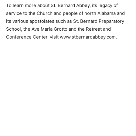
To learn more about St. Bernard Abbey, its legacy of
service to the Church and people of north Alabama and
its various apostolates such as St. Bernard Preparatory
School, the Ave Maria Grotto and the Retreat and
Conference Center, visit www.stbernardabbey.com.