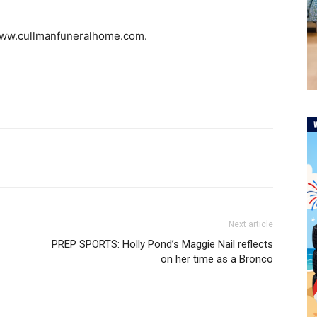
 www.cullmanfuneralhome.com.
Next article
PREP SPORTS: Holly Pond’s Maggie Nail reflects
on her time as a Bronco