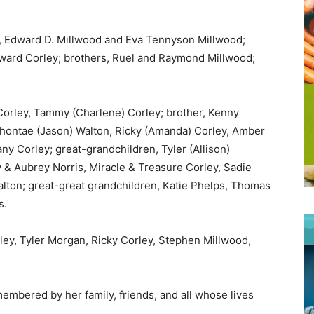
, Edward D. Millwood and Eva Tennyson Millwood;
dward Corley; brothers, Ruel and Raymond Millwood;
 Corley, Tammy (Charlene) Corley; brother, Kenny
Shontae (Jason) Walton, Ricky (Amanda) Corley, Amber
y Corley; great-grandchildren, Tyler (Allison)
& Aubrey Norris, Miracle & Treasure Corley, Sadie
lton; great-great grandchildren, Katie Phelps, Thomas
s.
rley, Tyler Morgan, Ricky Corley, Stephen Millwood,
embered by her family, friends, and all whose lives