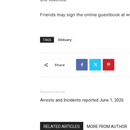
Friends may sign the online guestbook at
TAGS
Obituary
Share
Previous article
Arrests and Incidents reported June 1, 2026
RELATED ARTICLES
MORE FROM AUTHOR