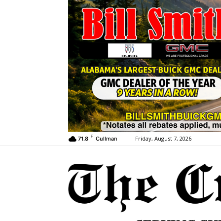
F
Friday, August 7, 2026
71.8
Cullman