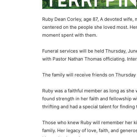
Ruby Dean Corley, age 87, A devoted wife, m
centered on the people she loved most. Her
moment spent with them.
Funeral services will be held Thursday, Jun
with Pastor Nathan Thomas officiating. Inter
The family will receive friends on Thursday f
Ruby was a faithful member as long as she 
found strength in her faith and fellowship 
thrifting and had a special talent for findin
Those who knew Ruby will remember her kind
family. Her legacy of love, faith, and generos