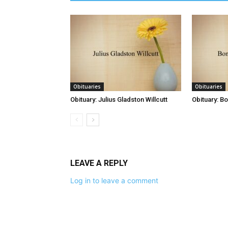
Obituaries
Obituaries
Obituary: Julius Gladston Willcutt
Obituary: B
LEAVE A REPLY
Log in to leave a comment