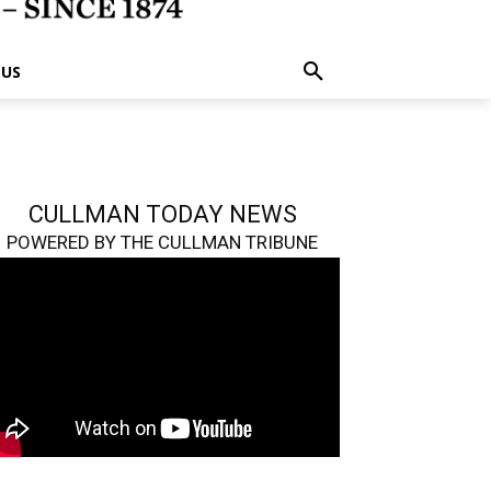
 US
CULLMAN TODAY NEWS
POWERED BY THE CULLMAN TRIBUNE