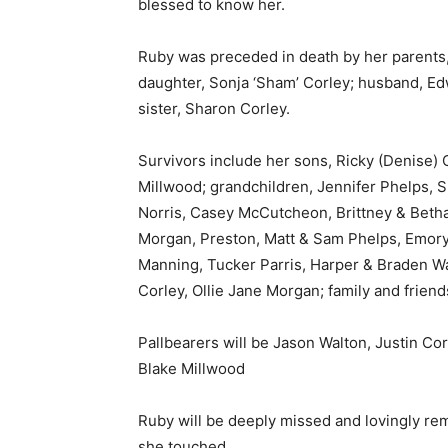
blessed to know her.
Ruby was preceded in death by her parents
daughter, Sonja ‘Sham’ Corley; husband, E
sister, Sharon Corley.
Survivors include her sons, Ricky (Denise)
Millwood; grandchildren, Jennifer Phelps, 
Norris, Casey McCutcheon, Brittney & Bethan
Morgan, Preston, Matt & Sam Phelps, Emory 
Manning, Tucker Parris, Harper & Braden Wa
Corley, Ollie Jane Morgan; family and friend
Pallbearers will be Jason Walton, Justin Co
Blake Millwood
Ruby will be deeply missed and lovingly rem
she touched.