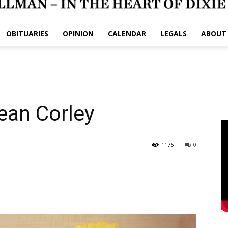
OBITUARIES
OPINION
CALENDAR
LEGALS
ABOUT
ean Corley
1175
0