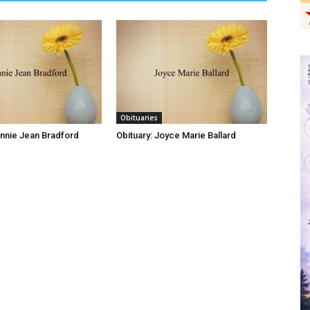
Obituaries
onnie Jean Bradford
Obituary: Joyce Marie Ballard