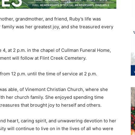
other, grandmother, and friend, Ruby’s life was
 family was her greatest joy, and she treasured every
e 4, at 2 p.m. in the chapel of Cullman Funeral Home,
ment will follow at Flint Creek Cemetery.
rom 12 p.m. until the time of service at 2 p.m.
was able, of Vinemont Christian Church, where she
with her church family. She enjoyed spending time
g treasures that brought joy to herself and others.
 heart, caring spirit, and unwavering devotion to her
ity will continue to live on in the lives of all who were