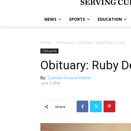
NEWS
SPORTS
EDUCATION
Home
Obituaries
Obituary: Ruby Dean Corley
Obituaries
Obituary: Ruby D
By:
Cullman Funeral Home
June 1, 2026
Share