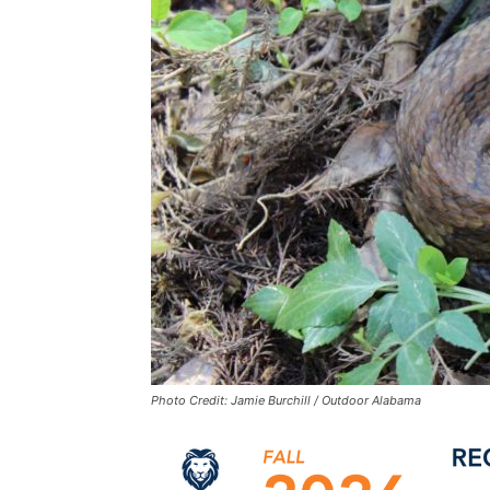
Photo Credit: Jamie Burchill / Outdoor Alabama