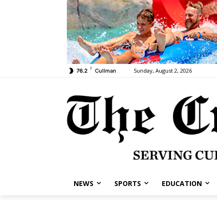
F
Sunday, August 2, 2026
76.2
Cullman
NEWS
SPORTS
EDUCATION