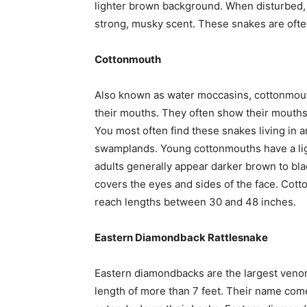
lighter brown background. When disturbed, th
strong, musky scent. These snakes are often
Cottonmouth
Also known as water moccasins, cottonmouths
their mouths. They often show their mouths w
You most often find these snakes living in a
swamplands. Young cottonmouths have a li
adults generally appear darker brown to bla
covers the eyes and sides of the face. Cot
reach lengths between 30 and 48 inches.
Eastern Diamondback Rattlesnake
Eastern diamondbacks are the largest veno
length of more than 7 feet. Their name co