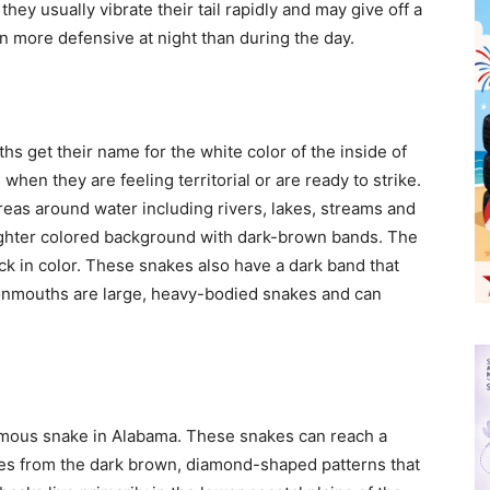
ey usually vibrate their tail rapidly and may give off a
 more defensive at night than during the day.
 get their name for the white color of the inside of
hen they are feeling territorial or are ready to strike.
reas around water including rivers, lakes, streams and
ghter colored background with dark-brown bands. The
ck in color. These snakes also have a dark band that
tonmouths are large, heavy-bodied snakes and can
mous snake in Alabama. These snakes can reach a
mes from the dark brown, diamond-shaped patterns that