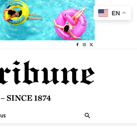
EN
 US