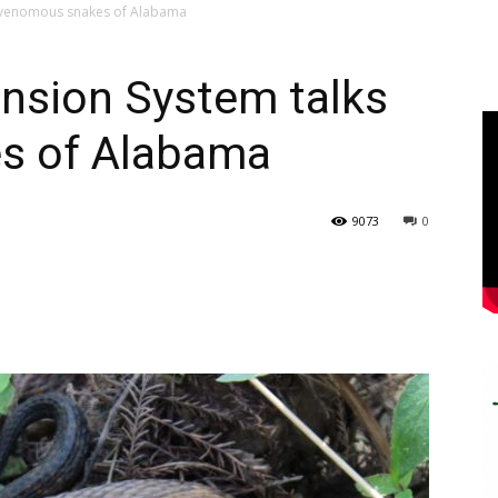
s venomous snakes of Alabama
ension System talks
s of Alabama
9073
0