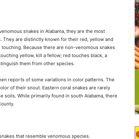
 venomous snakes in Alabama, they are the most
 They are distinctly known for their red, yellow and
s touching. Because there are non-venomous snakes
ouching yellow, kill a fellow; red touches black, a
stinguish them from other species.
en reports of some variations in color patterns. The
olor of their snout. Eastern coral snakes are rarely
e soils. While primarily found in south Alabama, there
County.
snakes that resemble venomous species.