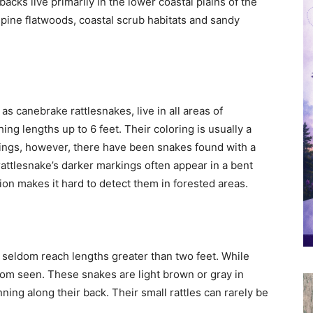
cks live primarily in the lower coastal plains of the
s pine flatwoods, coastal scrub habitats and sandy
s canebrake rattlesnakes, live in all areas of
ing lengths up to 6 feet. Their coloring is usually a
ings, however, there have been snakes found with a
rattlesnake’s darker markings often appear in a bent
ion makes it hard to detect them in forested areas.
 seldom reach lengths greater than two feet. While
ldom seen. These snakes are light brown or gray in
ning along their back. Their small rattles can rarely be