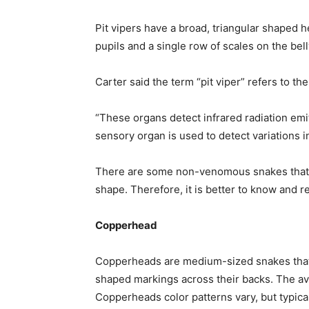
Pit vipers have a broad, triangular shaped he
pupils and a single row of scales on the bel
Carter said the term “pit viper” refers to th
“These organs detect infrared radiation emi
sensory organ is used to detect variations i
There are some non-venomous snakes that ma
shape. Therefore, it is better to know and 
Copperhead
Copperheads are medium-sized snakes that 
shaped markings across their backs. The av
Copperheads color patterns vary, but typica