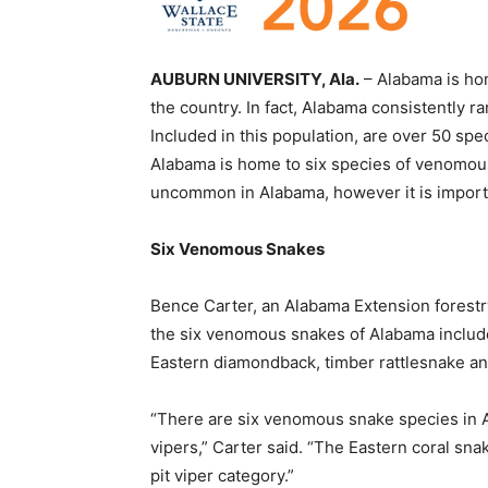
AUBURN UNIVERSITY, Ala.
– Alabama is hom
the country. In fact, Alabama consistently ra
Included in this population, are over 50 s
Alabama is home to six species of venomous
uncommon in Alabama, however it is importa
Six Venomous Snakes
Bence Carter, an Alabama Extension forestry
the six venomous snakes of Alabama includ
Eastern diamondback, timber rattlesnake an
“There are six venomous snake species in Ala
vipers,” Carter said. “The Eastern coral sna
pit viper category.”