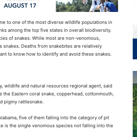
e to one of the most diverse wildlife populations in
nks among the top five states in overall biodiversity.
pecies of snakes. While most are non-venomous,
 snakes. Deaths from snakebites are relatively
nt to know how to identify and avoid these snakes.
, wildlife and natural resources regional agent, said
e the Eastern coral snake, copperhead, cottonmouth,
d pigmy rattlesnake.
bama, five of them falling into the category of pit
ke is the single venomous species not falling into the