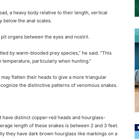
ad, a heavy body relative to their length, vertical
ly below the anal scales.
e pit organs between the eyes and nostril.
tted by warm-blooded prey species,” he said. “This
n temperature, particularly when hunting.”
y flatten their heads to give a more triangular
recognize the distinctive patterns of venomous snakes.
have distinct copper-red heads and hourglass-
erage length of these snakes is between 2 and 3 feet.
lly they have dark brown hourglass like markings on a