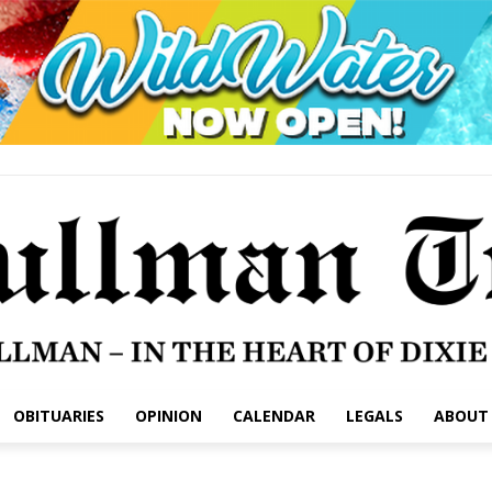
OBITUARIES
OPINION
CALENDAR
LEGALS
ABOUT