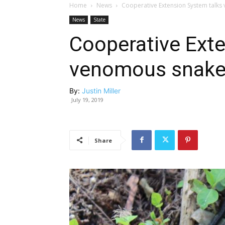
Home
News
Cooperative Extension System talk
News
State
Cooperative Ext
venomous snake
By:
Justin Miller
July 19, 2019
Share