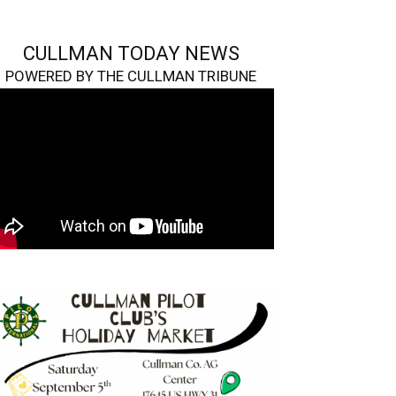
CULLMAN TODAY NEWS
POWERED BY THE CULLMAN TRIBUNE