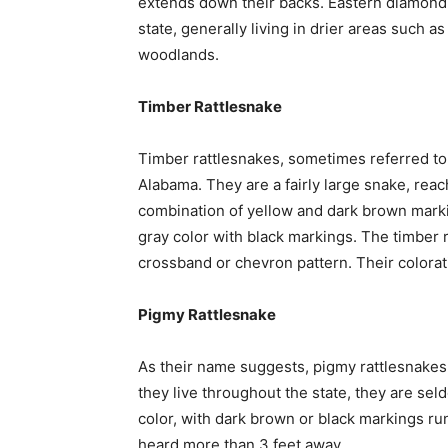
extends down their backs. Eastern diamondba
state, generally living in drier areas such a
woodlands.
Timber Rattlesnake
Timber rattlesnakes, sometimes referred to a
Alabama. They are a fairly large snake, reach
combination of yellow and dark brown mark
gray color with black markings. The timber 
crossband or chevron pattern. Their colorat
Pigmy Rattlesnake
As their name suggests, pigmy rattlesnakes
they live throughout the state, they are se
color, with dark brown or black markings run
heard more than 3 feet away.