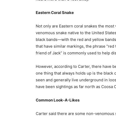
Eastern Coral Snake
Not only are Eastern coral snakes the most
venomous snake native to the United States.
black bands—with the red and yellow band
that have similar markings, the phrase “red t
friend of Jack” is commonly used to help di
However, according to Carter, there have be
one thing that always holds up is the black c
seen and generally live underground in loos
have been sightings as far north as Coosa 
Common Look-A-Likes
Carter said there are some non-venomous 