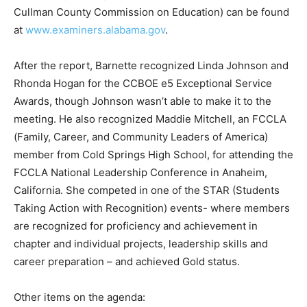
Cullman County Commission on Education) can be found
at
www.examiners.alabama.gov
.
After the report, Barnette recognized Linda Johnson and
Rhonda Hogan for the CCBOE e5 Exceptional Service
Awards, though Johnson wasn’t able to make it to the
meeting. He also recognized Maddie Mitchell, an FCCLA
(Family, Career, and Community Leaders of America)
member from Cold Springs High School, for attending the
FCCLA National Leadership Conference in Anaheim,
California. She competed in one of the STAR (Students
Taking Action with Recognition) events- where members
are recognized for proficiency and achievement in
chapter and individual projects, leadership skills and
career preparation – and achieved Gold status.
Other items on the agenda: