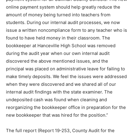
online payment system should help greatly reduce the
amount of money being turned into teachers from
students. During our internal audit processes, we now
issue a written noncompliance form to any teacher who is
found to have held money in their classroom. The
bookkeeper at Hanceville High School was removed
during the audit year when our own internal audit
discovered the above mentioned issues, and the
principal was placed on administrative leave for failing to
make timely deposits. We feel the issues were addressed
when they were discovered and we shared all of our
internal audit findings with the state examiner. The
undeposited cash was found when cleaning and
reorganizing the bookkeeper office in preparation for the
new bookkeeper that was hired for the position.”
The full report (Report 19-253, County Audit for the