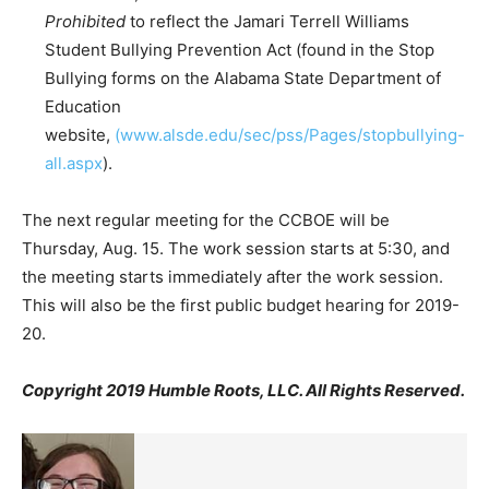
Prohibited
to reflect the Jamari Terrell Williams
Student Bullying Prevention Act (found in the Stop
Bullying forms on the Alabama State Department of
Education
website,
(www.alsde.edu/sec/pss/Pages/stopbullying-
all.aspx
).
The next regular meeting for the CCBOE will be
Thursday, Aug. 15. The work session starts at 5:30, and
the meeting starts immediately after the work session.
This will also be the first public budget hearing for 2019-
20.
Copyright 2019 Humble Roots, LLC. All Rights Reserved.