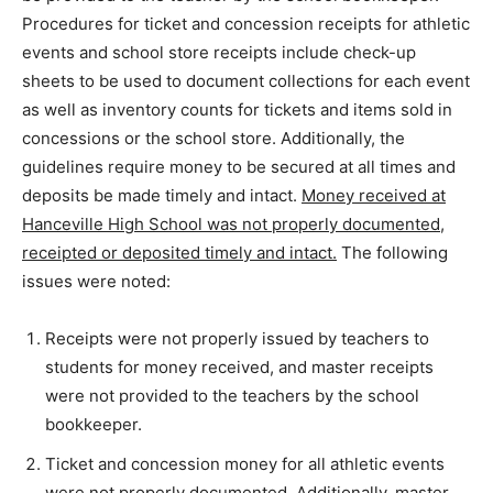
Procedures for ticket and concession receipts for athletic
events and school store receipts include check-up
sheets to be used to document collections for each event
as well as inventory counts for tickets and items sold in
concessions or the school store. Additionally, the
guidelines require money to be secured at all times and
deposits be made timely and intact.
Money received at
Hanceville High School was not properly documented,
receipted or deposited timely and intact.
The following
issues were noted:
Receipts were not properly issued by teachers to
students for money received, and master receipts
were not provided to the teachers by the school
bookkeeper.
Ticket and concession money for all athletic events
were not properly documented. Additionally, master