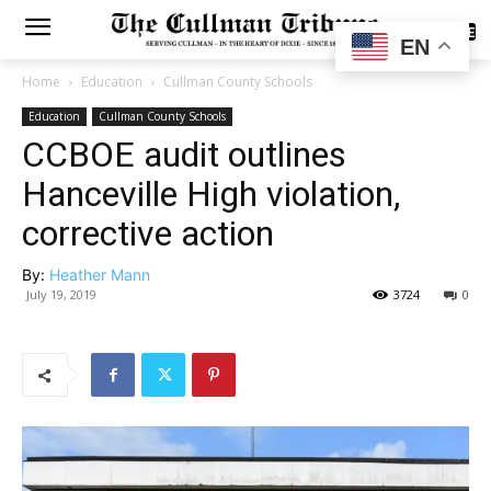
SUBSCRIBE
EN
Home
Education
Cullman County Schools
Education
Cullman County Schools
CCBOE audit outlines
Hanceville High violation,
corrective action
By:
Heather Mann
July 19, 2019
3724
0