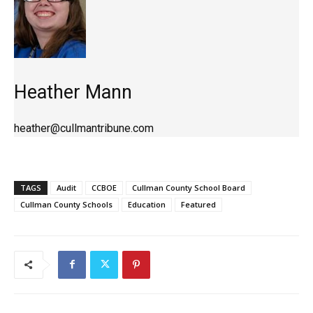
Heather Mann
heather@cullmantribune.com
TAGS
Audit
CCBOE
Cullman County School Board
Cullman County Schools
Education
Featured