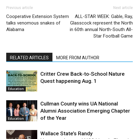
Previous article
Next article
Cooperative Extension System
ALL-STAR WEEK: Gable, Ray,
talks venomous snakes of
Glasscock represent the North
Alabama
in 60th annual North-South All-
Star Football Game
RELATED ARTICLES
MORE FROM AUTHOR
Critter Crew Back-to-School Nature
Quest happening Aug. 1
Education
Cullman County wins UA National
Alumni Association Emerging Chapter
of the Year
Education
Wallace State’s Randy