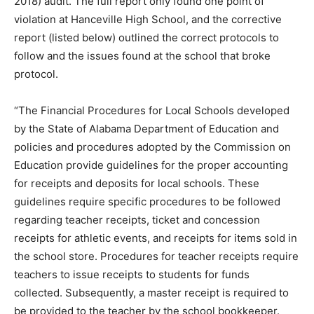
2018) audit. The full report only found one point of
violation at Hanceville High School, and the corrective
report (listed below) outlined the correct protocols to
follow and the issues found at the school that broke
protocol.
“The Financial Procedures for Local Schools developed
by the State of Alabama Department of Education and
policies and procedures adopted by the Commission on
Education provide guidelines for the proper accounting
for receipts and deposits for local schools. These
guidelines require specific procedures to be followed
regarding teacher receipts, ticket and concession
receipts for athletic events, and receipts for items sold in
the school store. Procedures for teacher receipts require
teachers to issue receipts to students for funds
collected. Subsequently, a master receipt is required to
be provided to the teacher by the school bookkeeper.