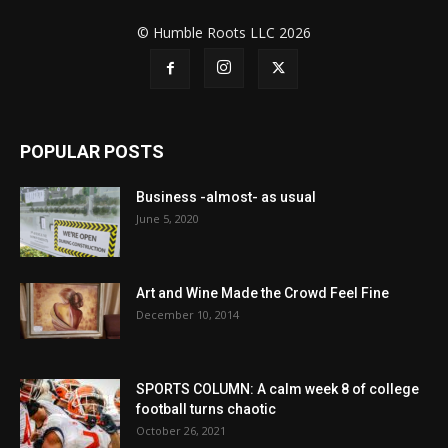
© Humble Roots LLC 2026
POPULAR POSTS
Business -almost- as usual
June 5, 2020
Art and Wine Made the Crowd Feel Fine
December 10, 2014
SPORTS COLUMN: A calm week 8 of college
football turns chaotic
October 26, 2021