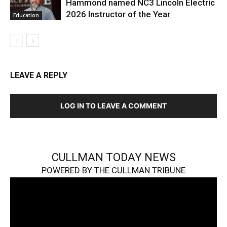
Hammond named NC3 Lincoln Electric
2026 Instructor of the Year
Education
LEAVE A REPLY
LOG IN TO LEAVE A COMMENT
CULLMAN TODAY NEWS
POWERED BY THE CULLMAN TRIBUNE