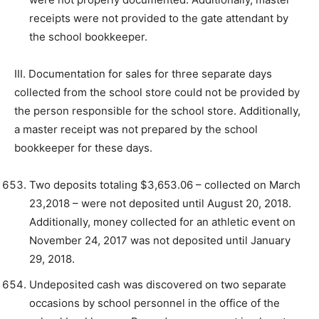
receipts were not provided to the gate attendant by
the school bookkeeper.
III. Documentation for sales for three separate days
collected from the school store could not be provided by
the person responsible for the school store. Additionally,
a master receipt was not prepared by the school
bookkeeper for these days.
Two deposits totaling $3,653.06 – collected on March
23,2018 – were not deposited until August 20, 2018.
Additionally, money collected for an athletic event on
November 24, 2017 was not deposited until January
29, 2018.
Undeposited cash was discovered on two separate
occasions by school personnel in the office of the