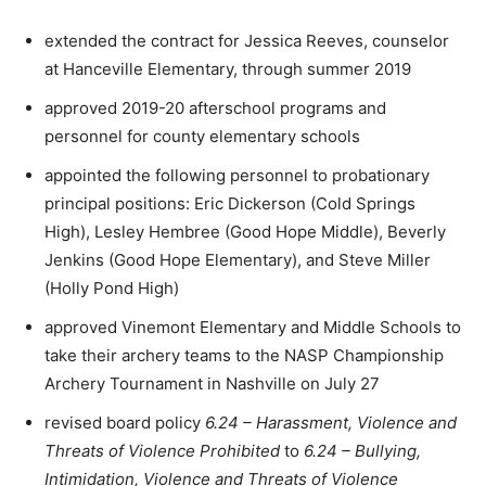
extended the contract for Jessica Reeves, counselor
at Hanceville Elementary, through summer 2019
approved 2019-20 afterschool programs and
personnel for county elementary schools
appointed the following personnel to probationary
principal positions: Eric Dickerson (Cold Springs
High), Lesley Hembree (Good Hope Middle), Beverly
Jenkins (Good Hope Elementary), and Steve Miller
(Holly Pond High)
approved Vinemont Elementary and Middle Schools to
take their archery teams to the NASP Championship
Archery Tournament in Nashville on July 27
revised board policy
6.24 – Harassment, Violence and
Threats of Violence Prohibited
to
6.24 – Bullying,
Intimidation, Violence and Threats of Violence