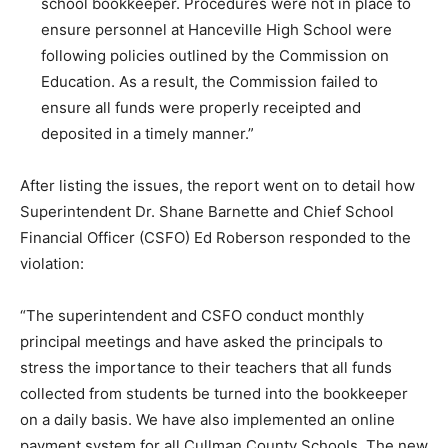
school bookkeeper. Procedures were not in place to
ensure personnel at Hanceville High School were
following policies outlined by the Commission on
Education. As a result, the Commission failed to
ensure all funds were properly receipted and
deposited in a timely manner.”
After listing the issues, the report went on to detail how
Superintendent Dr. Shane Barnette and Chief School
Financial Officer (CSFO) Ed Roberson responded to the
violation:
“The superintendent and CSFO conduct monthly
principal meetings and have asked the principals to
stress the importance to their teachers that all funds
collected from students be turned into the bookkeeper
on a daily basis. We have also implemented an online
payment system for all Cullman County Schools. The new