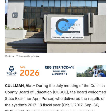
Cullman Tribune file photo
CULLMAN, Ala.
– During the July meeting of the Cullman
County Board of Education (CCBOE), the board welcomed
State Examiner April Purser, who delivered the results of
the system’s 2017-18 fiscal year (Oct. 1, 2017-Sep. 30,