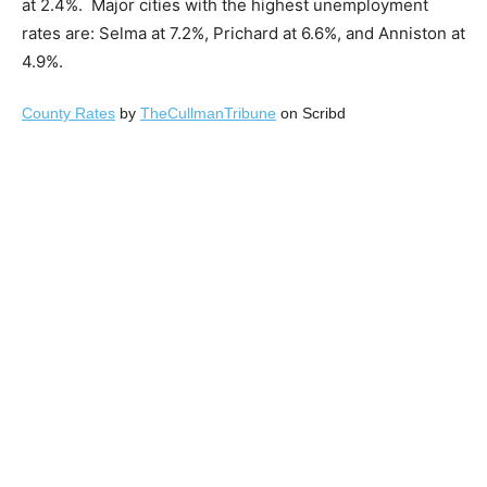
at 2.4%. Major cities with the highest unemployment
rates are: Selma at 7.2%, Prichard at 6.6%, and Anniston at
4.9%.
County Rates
by
TheCullmanTribune
on Scribd