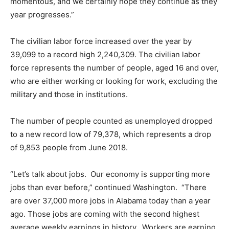
momentous, and we certainly hope they continue as they
year progresses.”
The civilian labor force increased over the year by
39,099 to a record high 2,240,309. The civilian labor
force represents the number of people, aged 16 and over,
who are either working or looking for work, excluding the
military and those in institutions.
The number of people counted as unemployed dropped
to a new record low of 79,378, which represents a drop
of 9,853 people from June 2018.
“Let’s talk about jobs. Our economy is supporting more
jobs than ever before,” continued Washington. “There
are over 37,000 more jobs in Alabama today than a year
ago. Those jobs are coming with the second highest
average weekly earnings in history. Workers are earning