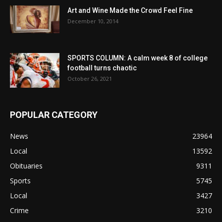
Art and Wine Made the Crowd Feel Fine
December 10, 2014
SPORTS COLUMN: A calm week 8 of college
football turns chaotic
October 26, 2021
POPULAR CATEGORY
News
23964
Local
13592
Obituaries
9311
Sports
5745
Local
3427
Crime
3210