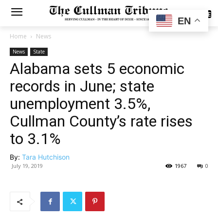
SUBSCRIBE
EN
Home
News
News
State
Alabama sets 5 economic
records in June; state
unemployment 3.5%,
Cullman County’s rate rises
to 3.1%
By:
Tara Hutchison
July 19, 2019
1967
0