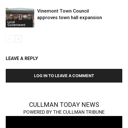
Vinemont Town Council
approves town hall expansion
Local
Government
LEAVE A REPLY
LOG IN TO LEAVE A COMMENT
CULLMAN TODAY NEWS
POWERED BY THE CULLMAN TRIBUNE