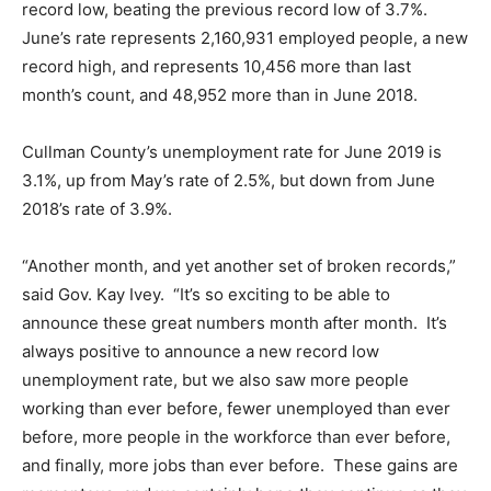
record low, beating the previous record low of 3.7%.
June’s rate represents 2,160,931 employed people, a new
record high, and represents 10,456 more than last
month’s count, and 48,952 more than in June 2018.
Cullman County’s unemployment rate for June 2019 is
3.1%, up from May’s rate of 2.5%, but down from June
2018’s rate of 3.9%.
“Another month, and yet another set of broken records,”
said Gov. Kay Ivey. “It’s so exciting to be able to
announce these great numbers month after month. It’s
always positive to announce a new record low
unemployment rate, but we also saw more people
working than ever before, fewer unemployed than ever
before, more people in the workforce than ever before,
and finally, more jobs than ever before. These gains are