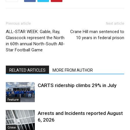
Previous article
Next article
ALL-STAR WEEK: Gable, Ray,
Crane Hill man sentenced to
Glasscock represent the North
10 years in federal prison
in 60th annual North-South All-
Star Football Game
RELATED ARTICLES
MORE FROM AUTHOR
CARTS ridership climbs 29% in July
Feature
Arrests and Incidents reported August
6, 2026
Crime