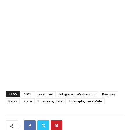
TAGS
ADOL
Featured
Fitzgerald Washington
Kay Ivey
News
State
Unemployment
Unemployment Rate