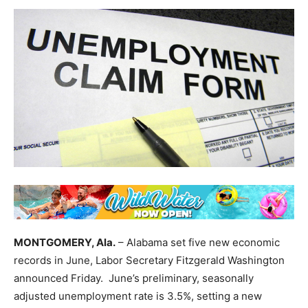
MONTGOMERY, Ala.
– Alabama set five new economic
records in June, Labor Secretary Fitzgerald Washington
announced Friday. June’s preliminary, seasonally
adjusted unemployment rate is 3.5%, setting a new