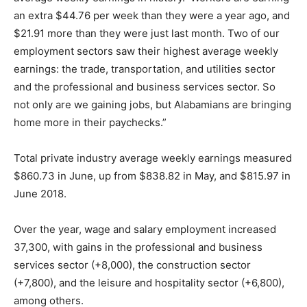
an extra $44.76 per week than they were a year ago, and
$21.91 more than they were just last month. Two of our
employment sectors saw their highest average weekly
earnings: the trade, transportation, and utilities sector
and the professional and business services sector. So
not only are we gaining jobs, but Alabamians are bringing
home more in their paychecks.”
Total private industry average weekly earnings measured
$860.73 in June, up from $838.82 in May, and $815.97 in
June 2018.
Over the year, wage and salary employment increased
37,300, with gains in the professional and business
services sector (+8,000), the construction sector
(+7,800), and the leisure and hospitality sector (+6,800),
among others.