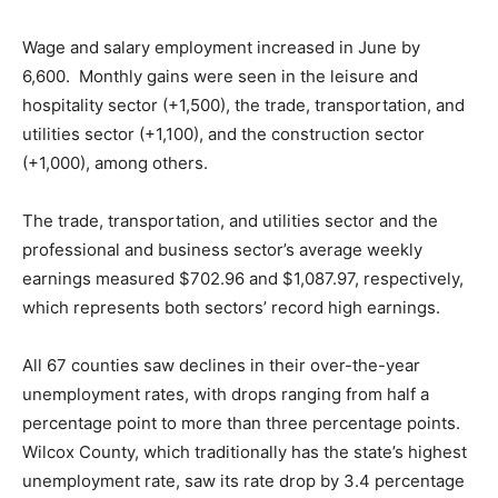
Wage and salary employment increased in June by
6,600. Monthly gains were seen in the leisure and
hospitality sector (+1,500), the trade, transportation, and
utilities sector (+1,100), and the construction sector
(+1,000), among others.
The trade, transportation, and utilities sector and the
professional and business sector’s average weekly
earnings measured $702.96 and $1,087.97, respectively,
which represents both sectors’ record high earnings.
All 67 counties saw declines in their over-the-year
unemployment rates, with drops ranging from half a
percentage point to more than three percentage points.
Wilcox County, which traditionally has the state’s highest
unemployment rate, saw its rate drop by 3.4 percentage