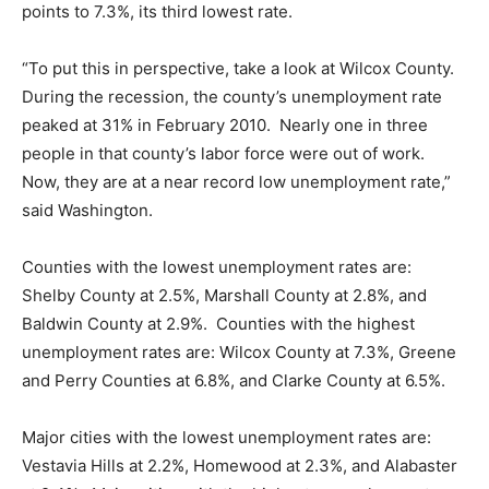
points to 7.3%, its third lowest rate.
“To put this in perspective, take a look at Wilcox County.
During the recession, the county’s unemployment rate
peaked at 31% in February 2010. Nearly one in three
people in that county’s labor force were out of work.
Now, they are at a near record low unemployment rate,”
said Washington.
Counties with the lowest unemployment rates are:
Shelby County at 2.5%, Marshall County at 2.8%, and
Baldwin County at 2.9%. Counties with the highest
unemployment rates are: Wilcox County at 7.3%, Greene
and Perry Counties at 6.8%, and Clarke County at 6.5%.
Major cities with the lowest unemployment rates are:
Vestavia Hills at 2.2%, Homewood at 2.3%, and Alabaster