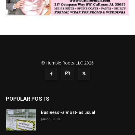
© Humble Roots LLC 2026
POPULAR POSTS
Business -almost- as usual
June 5, 2020