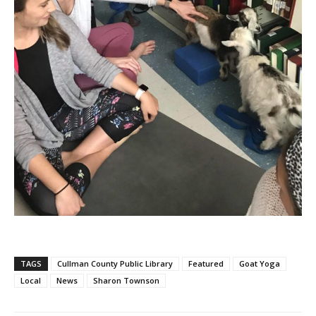
TAGS
Cullman County Public Library
Featured
Goat Yoga
Local
News
Sharon Townson