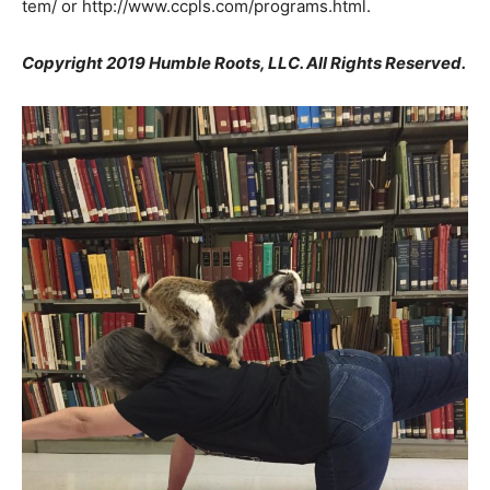
tem/ or http://www.ccpls.com/programs.html.
Copyright 2019 Humble Roots, LLC. All Rights Reserved.