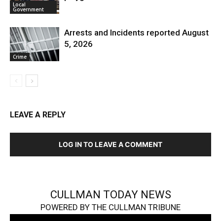
Local
Government
Arrests and Incidents reported August
5, 2026
Crime
LEAVE A REPLY
LOG IN TO LEAVE A COMMENT
CULLMAN TODAY NEWS
POWERED BY THE CULLMAN TRIBUNE