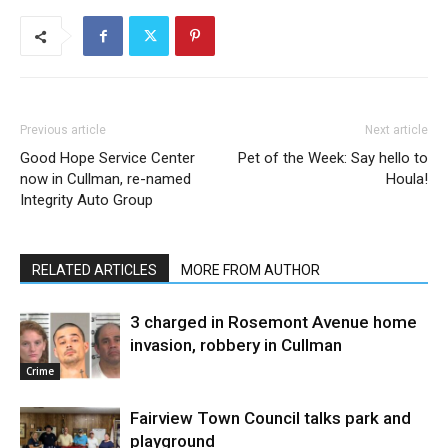
Previous article
Next article
Good Hope Service Center
Pet of the Week: Say hello to
now in Cullman, re-named
Houla!
Integrity Auto Group
RELATED ARTICLES
MORE FROM AUTHOR
3 charged in Rosemont Avenue home
invasion, robbery in Cullman
Crime
Fairview Town Council talks park and
playground