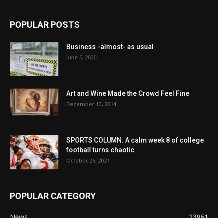
POPULAR POSTS
Business -almost- as usual
June 5, 2020
Art and Wine Made the Crowd Feel Fine
December 10, 2014
SPORTS COLUMN: A calm week 8 of college
football turns chaotic
October 26, 2021
POPULAR CATEGORY
News
23961