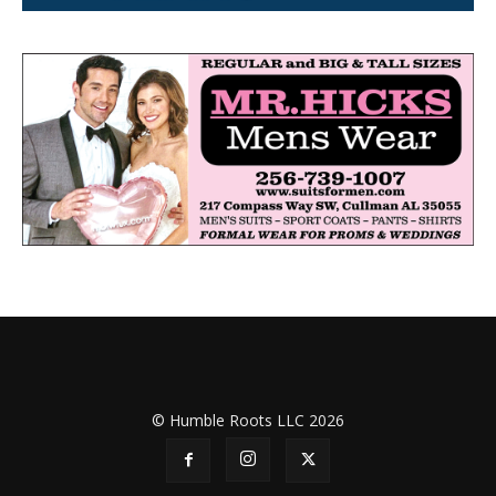
© Humble Roots LLC 2026