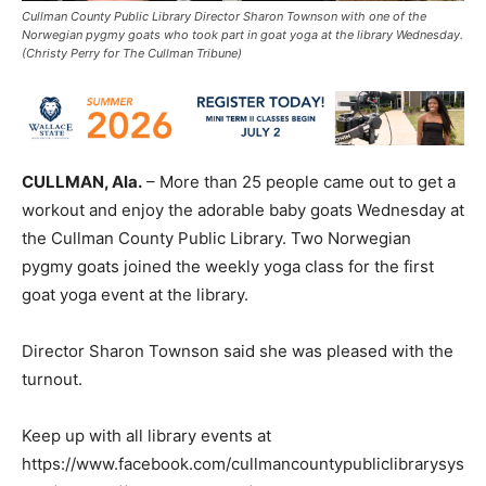
Cullman County Public Library Director Sharon Townson with one of the
Norwegian pygmy goats who took part in goat yoga at the library Wednesday.
(Christy Perry for The Cullman Tribune)
CULLMAN, Ala.
– More than 25 people came out to get a
workout and enjoy the adorable baby goats Wednesday at
the Cullman County Public Library. Two Norwegian
pygmy goats joined the weekly yoga class for the first
goat yoga event at the library.
Director Sharon Townson said she was pleased with the
turnout.
Keep up with all library events at
https://www.facebook.com/cullmancountypubliclibrarysys