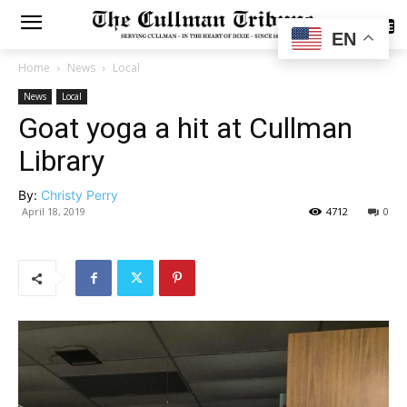
SUBSCRIBE
EN
Home
News
Local
News
Local
Goat yoga a hit at Cullman
Library
By:
Christy Perry
April 18, 2019
4712
0